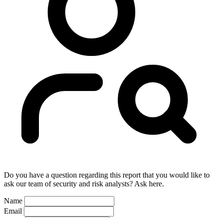
Do you have a question regarding this report that you would like to
ask our team of security and risk analysts? Ask here.
Name
Email