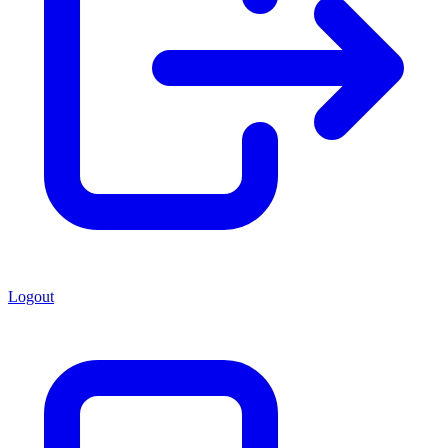
Logout