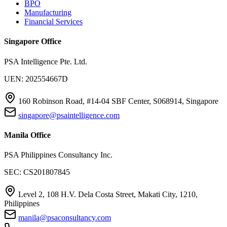
BPO
Manufacturing
Financial Services
Singapore Office
PSA Intelligence Pte. Ltd.
UEN: 202554667D
160 Robinson Road, #14-04 SBF Center, S068914, Singapore
singapore@psaintelligence.com
Manila Office
PSA Philippines Consultancy Inc.
SEC: CS201807845
Level 2, 108 H.V. Dela Costa Street, Makati City, 1210,
Philippines
manila@psaconsultancy.com