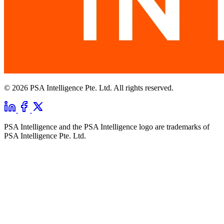
© 2026 PSA Intelligence Pte. Ltd. All rights reserved.
PSA Intelligence and the PSA Intelligence logo are trademarks of
PSA Intelligence Pte. Ltd.