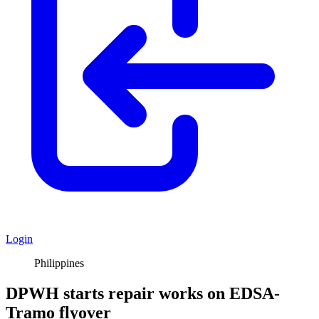
Login
Philippines
DPWH starts repair works on EDSA-
Tramo flyover