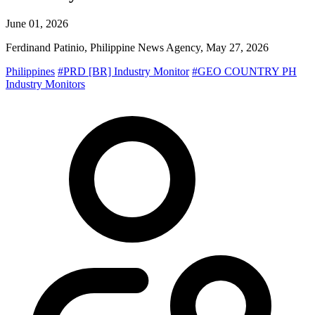
June 01, 2026
Ferdinand Patinio, Philippine News Agency, May 27, 2026
Philippines
#PRD [BR] Industry Monitor
#GEO COUNTRY PH
Industry Monitors