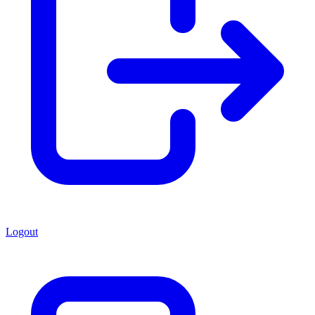
Logout