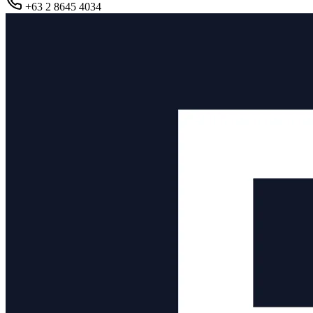
+63 2 8645 4034