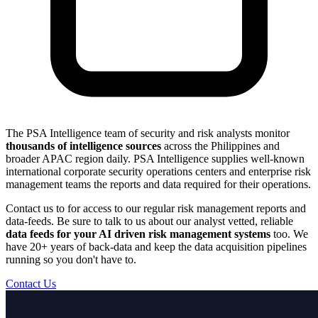
The PSA Intelligence team of security and risk analysts monitor
thousands of intelligence sources
across the Philippines and
broader APAC region daily. PSA Intelligence supplies well-known
international corporate security operations centers and enterprise risk
management teams the reports and data required for their operations.
Contact us to for access to our regular risk management reports and
data-feeds. Be sure to talk to us about our analyst vetted, reliable
data feeds for your AI driven risk management systems
too. We
have 20+ years of back-data and keep the data acquisition pipelines
running so you don't have to.
Contact Us