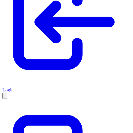
Login