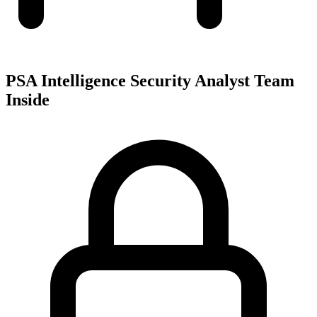
PSA Intelligence Security Analyst Team
Inside