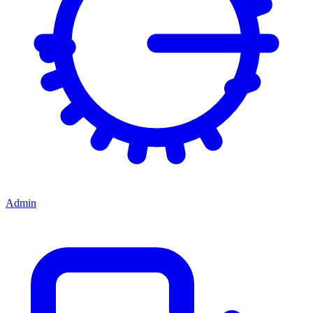
Admin