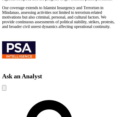
Our coverage extends to Islamist Insurgency and Terrorism in
Mindanao, assessing activities not limited to terrorism-related
motivations but also criminal, personal, and cultural factors. We
provide continuous assessments of political stability, strikes, protests,
and broader civil unrest dynamics affecting operational continuity.
Ask an Analyst