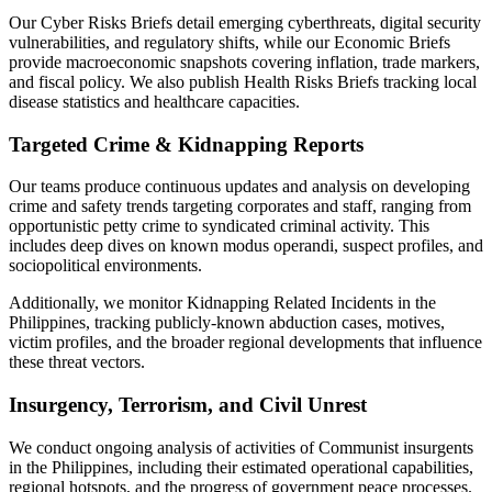
Our Cyber Risks Briefs detail emerging cyberthreats, digital security
vulnerabilities, and regulatory shifts, while our Economic Briefs
provide macroeconomic snapshots covering inflation, trade markers,
and fiscal policy. We also publish Health Risks Briefs tracking local
disease statistics and healthcare capacities.
Targeted Crime & Kidnapping Reports
Our teams produce continuous updates and analysis on developing
crime and safety trends targeting corporates and staff, ranging from
opportunistic petty crime to syndicated criminal activity. This
includes deep dives on known modus operandi, suspect profiles, and
sociopolitical environments.
Additionally, we monitor Kidnapping Related Incidents in the
Philippines, tracking publicly-known abduction cases, motives,
victim profiles, and the broader regional developments that influence
these threat vectors.
Insurgency, Terrorism, and Civil Unrest
We conduct ongoing analysis of activities of Communist insurgents
in the Philippines, including their estimated operational capabilities,
regional hotspots, and the progress of government peace processes.