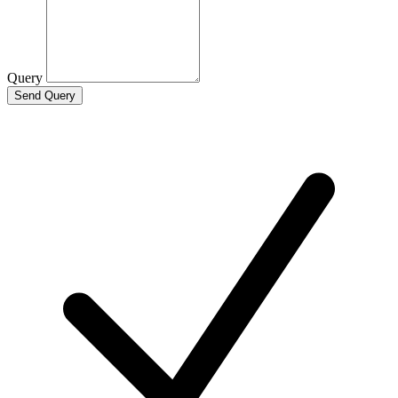
Query
Send Query