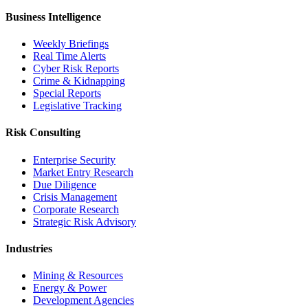
Business Intelligence
Weekly Briefings
Real Time Alerts
Cyber Risk Reports
Crime & Kidnapping
Special Reports
Legislative Tracking
Risk Consulting
Enterprise Security
Market Entry Research
Due Diligence
Crisis Management
Corporate Research
Strategic Risk Advisory
Industries
Mining & Resources
Energy & Power
Development Agencies