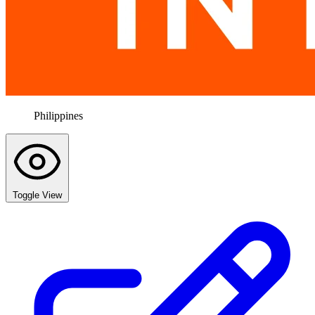
Philippines
Toggle View