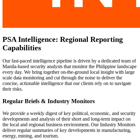
PSA Intelligence: Regional Reporting
Capabilities
Our fast-paced intelligence pipeline is driven by a dedicated team of
Manila-based security analysts that monitor the Philippine landscape
every day. We bring together on-the-ground local insight with large
scale data monitoring and cut through the noise to deliver the
concise, actionable intelligence that our clients rely on to navigate
their risks.
Regular Briefs & Industry Monitors
We provide a weekly digest of key political, economic, and security
developments and analysis of their short and long-term impact on
the local and regional business environment. Our Industry Monitors
deliver regular summaries of key developments in manufacturing,
energy, mining, and tourism.