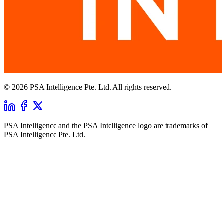
© 2026 PSA Intelligence Pte. Ltd. All rights reserved.
PSA Intelligence and the PSA Intelligence logo are trademarks of
PSA Intelligence Pte. Ltd.