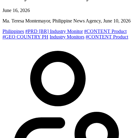
June 16, 2026
Ma. Teresa Montemayor, Philippine News Agency, June 10, 2026
Philippines
#PRD [BR] Industry Monitor
#CONTENT Product
#GEO COUNTRY PH
Industry Monitors
#CONTENT Product