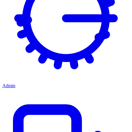
Admin