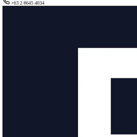
+63 2 8645 4034