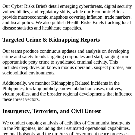
Our Cyber Risks Briefs detail emerging cyberthreats, digital security
vulnerabilities, and regulatory shifts, while our Economic Briefs
provide macroeconomic snapshots covering inflation, trade markers,
and fiscal policy. We also publish Health Risks Briefs tracking local
disease statistics and healthcare capacities.
Targeted Crime & Kidnapping Reports
Our teams produce continuous updates and analysis on developing
crime and safety trends targeting corporates and staff, ranging from
opportunistic petty crime to syndicated criminal activity. This
includes deep dives on known modus operandi, suspect profiles, and
sociopolitical environments.
Additionally, we monitor Kidnapping Related Incidents in the
Philippines, tracking publicly-known abduction cases, motives,
victim profiles, and the broader regional developments that influence
these threat vectors.
Insurgency, Terrorism, and Civil Unrest
We conduct ongoing analysis of activities of Communist insurgents
in the Philippines, including their estimated operational capabilities,
regional hotspots, and the progress of government peace processes.