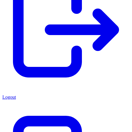
Logout