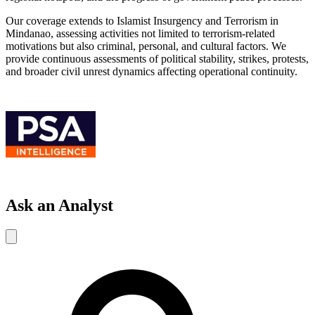
Our coverage extends to Islamist Insurgency and Terrorism in
Mindanao, assessing activities not limited to terrorism-related
motivations but also criminal, personal, and cultural factors. We
provide continuous assessments of political stability, strikes, protests,
and broader civil unrest dynamics affecting operational continuity.
Ask an Analyst