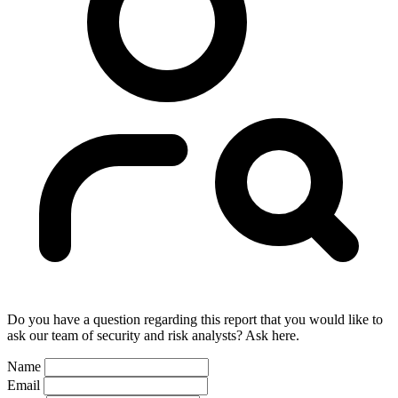
Do you have a question regarding this report that you would like to
ask our team of security and risk analysts? Ask here.
Name
Email