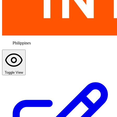
Philippines
Toggle View