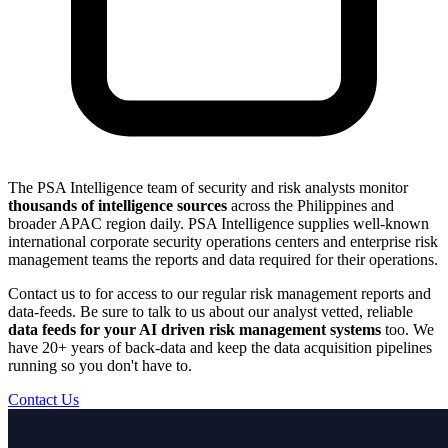
The PSA Intelligence team of security and risk analysts monitor
thousands of intelligence sources
across the Philippines and
broader APAC region daily. PSA Intelligence supplies well-known
international corporate security operations centers and enterprise risk
management teams the reports and data required for their operations.
Contact us to for access to our regular risk management reports and
data-feeds. Be sure to talk to us about our analyst vetted, reliable
data feeds for your AI driven risk management systems
too. We
have 20+ years of back-data and keep the data acquisition pipelines
running so you don't have to.
Contact Us