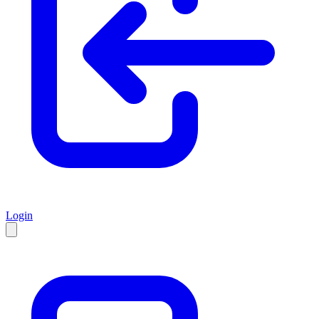
Login