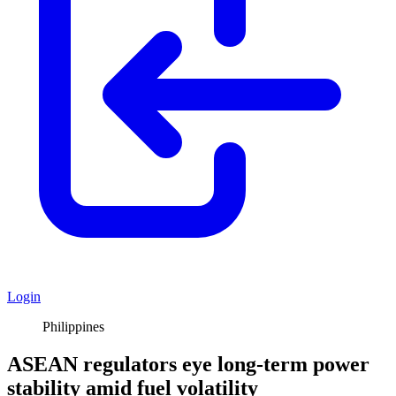
Login
Philippines
ASEAN regulators eye long-term power
stability amid fuel volatility