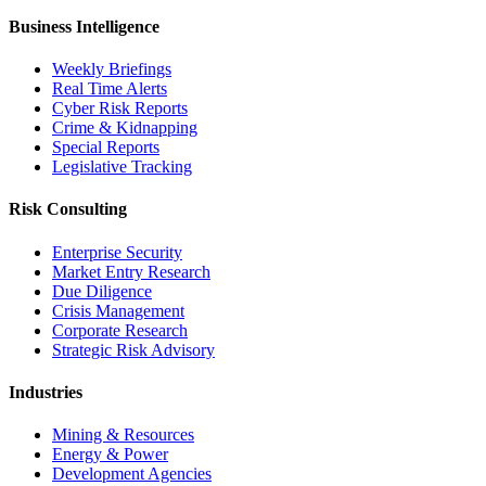
Business Intelligence
Weekly Briefings
Real Time Alerts
Cyber Risk Reports
Crime & Kidnapping
Special Reports
Legislative Tracking
Risk Consulting
Enterprise Security
Market Entry Research
Due Diligence
Crisis Management
Corporate Research
Strategic Risk Advisory
Industries
Mining & Resources
Energy & Power
Development Agencies