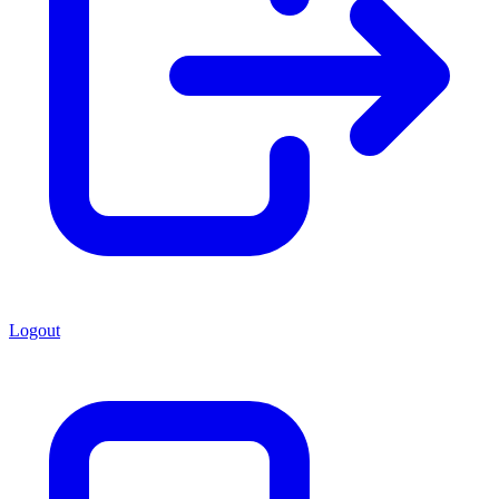
Logout