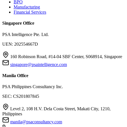
BPO
Manufacturing
Financial Services
Singapore Office
PSA Intelligence Pte. Ltd.
UEN: 202554667D
160 Robinson Road, #14-04 SBF Center, S068914, Singapore
singapore@psaintelligence.com
Manila Office
PSA Philippines Consultancy Inc.
SEC: CS201807845
Level 2, 108 H.V. Dela Costa Street, Makati City, 1210,
Philippines
manila@psaconsultancy.com