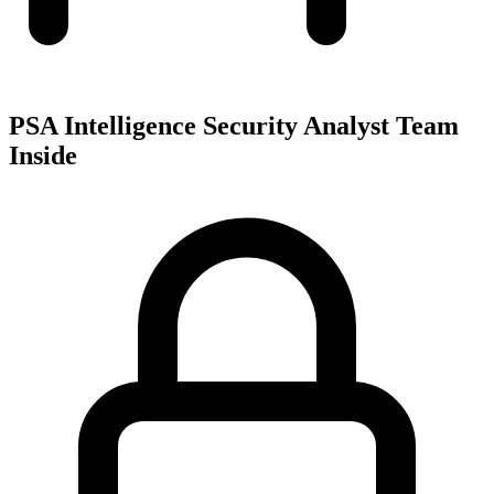
PSA Intelligence Security Analyst Team
Inside