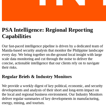
PSA Intelligence: Regional Reporting
Capabilities
Our fast-paced intelligence pipeline is driven by a dedicated team of
Manila-based security analysts that monitor the Philippine landscape
every day. We bring together on-the-ground local insight with large
scale data monitoring and cut through the noise to deliver the
concise, actionable intelligence that our clients rely on to navigate
their risks.
Regular Briefs & Industry Monitors
We provide a weekly digest of key political, economic, and security
developments and analysis of their short and long-term impact on
the local and regional business environment. Our Industry Monitors
deliver regular summaries of key developments in manufacturing,
energy, mining, and tourism.