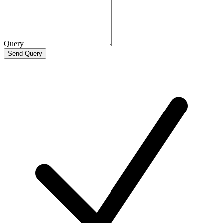
Query
Send Query