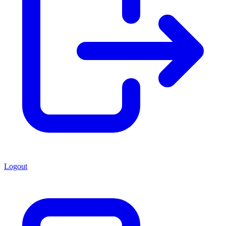
Logout