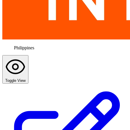
Philippines
Toggle View