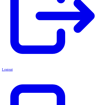
Logout