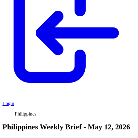
Login
Philippines
Philippines Weekly Brief - May 12, 2026