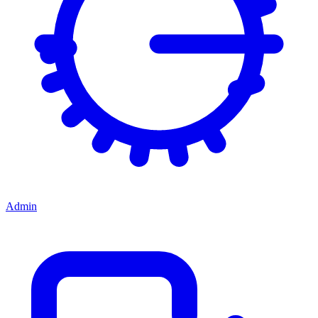
Admin