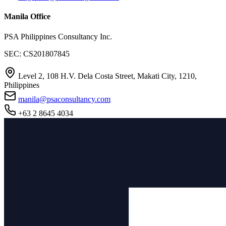
Manila Office
PSA Philippines Consultancy Inc.
SEC: CS201807845
Level 2, 108 H.V. Dela Costa Street, Makati City, 1210,
Philippines
manila@psaconsultancy.com
+63 2 8645 4034