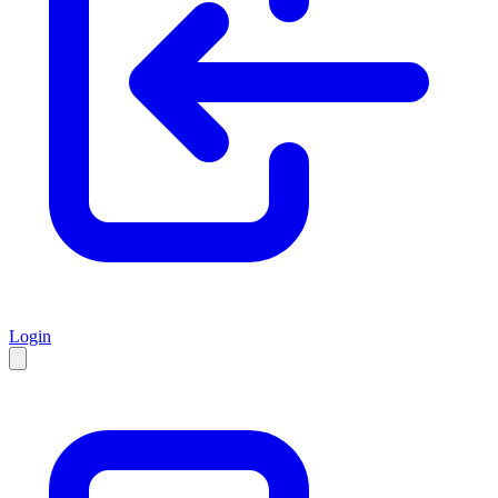
Login