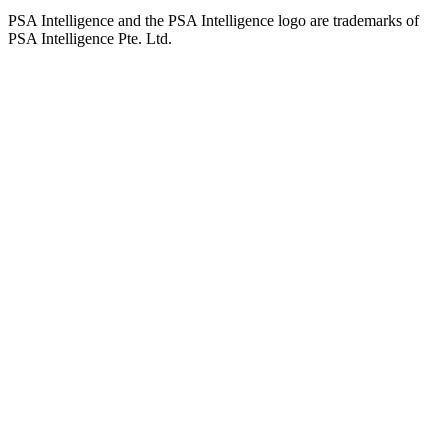
PSA Intelligence and the PSA Intelligence logo are trademarks of
PSA Intelligence Pte. Ltd.