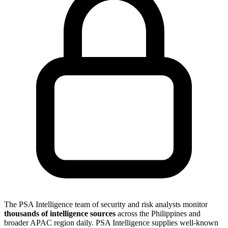
The PSA Intelligence team of security and risk analysts monitor
thousands of intelligence sources
across the Philippines and
broader APAC region daily. PSA Intelligence supplies well-known