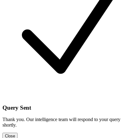
Query Sent
Thank you. Our intelligence team will respond to your query
shortly.
Close