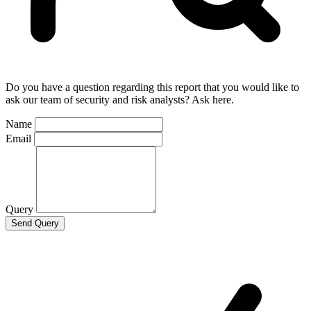
Do you have a question regarding this report that you would like to
ask our team of security and risk analysts? Ask here.
Name
Email
Query
Send Query