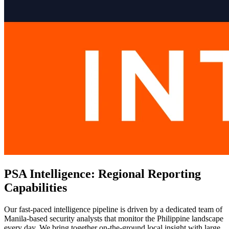
PSA Intelligence: Regional Reporting
Capabilities
Our fast-paced intelligence pipeline is driven by a dedicated team of
Manila-based security analysts that monitor the Philippine landscape
every day. We bring together on-the-ground local insight with large