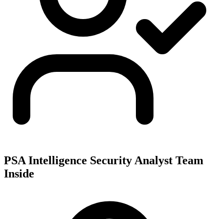
PSA Intelligence Security Analyst Team
Inside