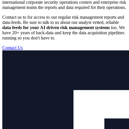
international corporate security operations centers and enterprise risk
management teams the reports and data required for their operations.
Contact us to for access to our regular risk management reports and
data-feeds. Be sure to talk to us about our analyst vetted, reliable
data feeds for your AI driven risk management systems
too. We
have 20+ years of back-data and keep the data acquisition pipelines
running so you don't have to.
Contact Us