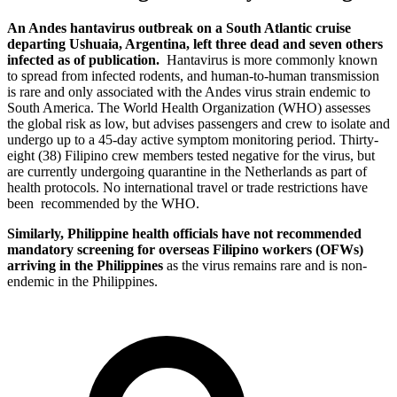
An Andes hantavirus outbreak on a South Atlantic cruise
departing Ushuaia, Argentina, left three dead and seven others
infected as of publication.
Hantavirus is more commonly known
to spread from infected rodents, and human-to-human transmission
is rare and only associated with the Andes virus strain endemic to
South America. The World Health Organization (WHO) assesses
the global risk as low, but advises passengers and crew to isolate and
undergo up to a 45-day active symptom monitoring period. Thirty-
eight (38) Filipino crew members tested negative for the virus, but
are currently undergoing quarantine in the Netherlands as part of
health protocols. No international travel or trade restrictions have
been recommended by the WHO.
Similarly, Philippine health officials have not recommended
mandatory screening for overseas Filipino workers (OFWs)
arriving in the Philippines
as the virus remains rare and is non-
endemic in the Philippines.