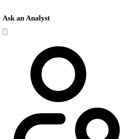
Ask an Analyst