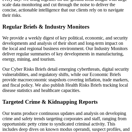
scale data monitoring and cut through the noise to deliver the
concise, actionable intelligence that our clients rely on to navigate
their risks.
Regular Briefs & Industry Monitors
We provide a weekly digest of key political, economic, and security
developments and analysis of their short and long-term impact on
the local and regional business environment. Our Industry Monitors
deliver regular summaries of key developments in manufacturing,
energy, mining, and tourism.
Our Cyber Risks Briefs detail emerging cyberthreats, digital security
vulnerabilities, and regulatory shifts, while our Economic Briefs
provide macroeconomic snapshots covering inflation, trade markers,
and fiscal policy. We also publish Health Risks Briefs tracking local
disease statistics and healthcare capacities.
Targeted Crime & Kidnapping Reports
Our teams produce continuous updates and analysis on developing
crime and safety trends targeting corporates and staff, ranging from
opportunistic petty crime to syndicated criminal activity. This
includes deep dives on known modus operandi, suspect profiles, and