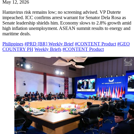
May 12, 2026
Hantavirus risk remains low; no screening advised. VP Duterte
impeached. ICC confirms arrest warrant for Senator Dela Rosa as
Senate leadership shields him. Economy slows to 2.8% growth amid
high inflation unemployment. ASEAN summit results to energy and
maritime deals.
Philippines
#PRD [BR] Weekly Brief
#CONTENT Product
#GEO
COUNTRY PH
Weekly Briefs
#CONTENT Product