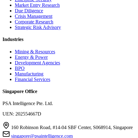
Market Entry Research
Due Diligence
Crisis Management
Corporate Research
Strategic Risk Advisory
Industries
Mining & Resources
Energy & Power
Development Agencies
BPO
Manufacturing
Financial Services
Singapore Office
PSA Intelligence Pte. Ltd.
UEN: 202554667D
160 Robinson Road, #14-04 SBF Center, S068914, Singapore
singapore@psaintelligence.com