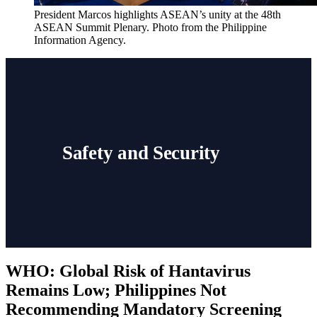
President Marcos highlights ASEAN’s unity at the 48th 
ASEAN Summit Plenary. Photo from the Philippine 
Information Agency. 
Safety and Security
WHO: Global Risk of Hantavirus
Remains Low; Philippines Not
Recommending Mandatory Screening