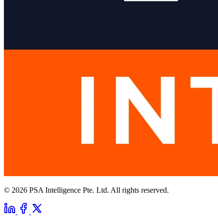
© 2026 PSA Intelligence Pte. Ltd. All rights reserved.