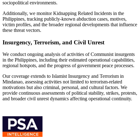
sociopolitical environments.
Additionally, we monitor Kidnapping Related Incidents in the
Philippines, tracking publicly-known abduction cases, motives,
victim profiles, and the broader regional developments that influence
these threat vectors.
Insurgency, Terrorism, and Civil Unrest
We conduct ongoing analysis of activities of Communist insurgents
in the Philippines, including their estimated operational capabilities,
regional hotspots, and the progress of government peace processes.
Our coverage extends to Islamist Insurgency and Terrorism in
Mindanao, assessing activities not limited to terrorism-related
motivations but also criminal, personal, and cultural factors. We
provide continuous assessments of political stability, strikes, protests,
and broader civil unrest dynamics affecting operational continuity.