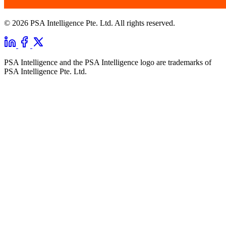
© 2026 PSA Intelligence Pte. Ltd. All rights reserved.
PSA Intelligence and the PSA Intelligence logo are trademarks of
PSA Intelligence Pte. Ltd.