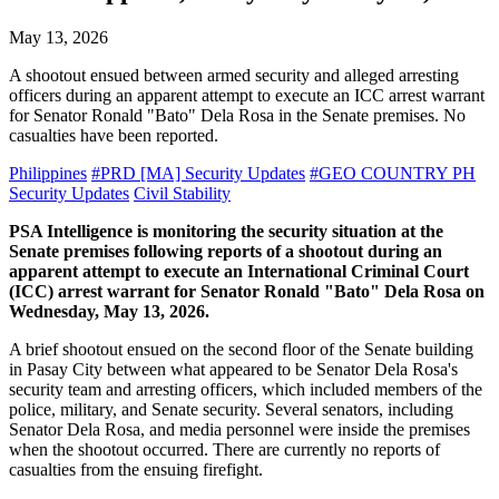
May 13, 2026
A shootout ensued between armed security and alleged arresting
officers during an apparent attempt to execute an ICC arrest warrant
for Senator Ronald "Bato" Dela Rosa in the Senate premises. No
casualties have been reported.
Philippines
#PRD [MA] Security Updates
#GEO COUNTRY PH
Security Updates
Civil Stability
PSA Intelligence is monitoring the security situation at the
Senate premises following reports of a shootout during an
apparent attempt to execute an International Criminal Court
(ICC) arrest warrant for Senator Ronald "Bato" Dela Rosa on
Wednesday, May 13, 2026.
A brief shootout ensued on the second floor of the Senate building
in Pasay City between what appeared to be Senator Dela Rosa's
security team and arresting officers, which included members of the
police, military, and Senate security. Several senators, including
Senator Dela Rosa, and media personnel were inside the premises
when the shootout occurred. There are currently no reports of
casualties from the ensuing firefight.