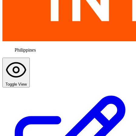
Philippines
Toggle View