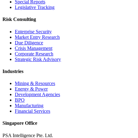
Special Reports
Legislative Tracking
Risk Consulting
Enterprise Security
Market Entry Research
Due Diligence
Crisis Management
Corporate Research
Strategic Risk Advisory
Industries
Mining & Resources
Energy & Power
Development Agencies
BPO
Manufacturing
Financial Services
Singapore Office
PSA Intelligence Pte. Ltd.