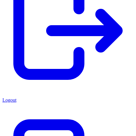
Logout