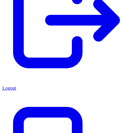
Logout