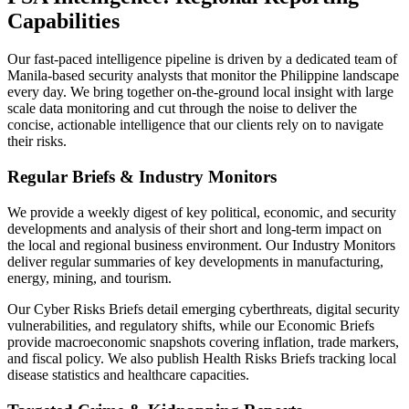
Capabilities
Our fast-paced intelligence pipeline is driven by a dedicated team of
Manila-based security analysts that monitor the Philippine landscape
every day. We bring together on-the-ground local insight with large
scale data monitoring and cut through the noise to deliver the
concise, actionable intelligence that our clients rely on to navigate
their risks.
Regular Briefs & Industry Monitors
We provide a weekly digest of key political, economic, and security
developments and analysis of their short and long-term impact on
the local and regional business environment. Our Industry Monitors
deliver regular summaries of key developments in manufacturing,
energy, mining, and tourism.
Our Cyber Risks Briefs detail emerging cyberthreats, digital security
vulnerabilities, and regulatory shifts, while our Economic Briefs
provide macroeconomic snapshots covering inflation, trade markers,
and fiscal policy. We also publish Health Risks Briefs tracking local
disease statistics and healthcare capacities.