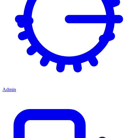
Admin