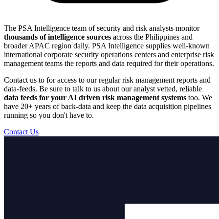
The PSA Intelligence team of security and risk analysts monitor
thousands of intelligence sources
across the Philippines and
broader APAC region daily. PSA Intelligence supplies well-known
international corporate security operations centers and enterprise risk
management teams the reports and data required for their operations.
Contact us to for access to our regular risk management reports and
data-feeds. Be sure to talk to us about our analyst vetted, reliable
data feeds for your AI driven risk management systems
too. We
have 20+ years of back-data and keep the data acquisition pipelines
running so you don't have to.
Contact Us