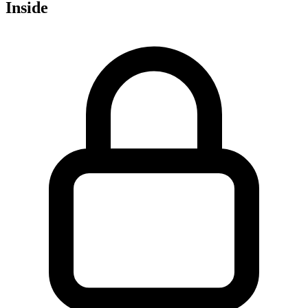
Inside