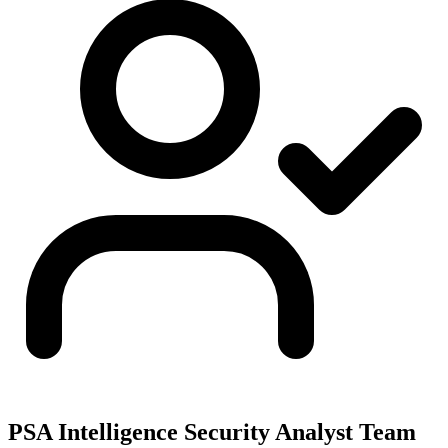
PSA Intelligence Security Analyst Team