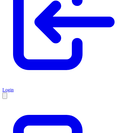
Login