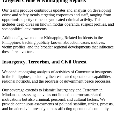
Targeted Crime & Kidnapping Reports
Our teams produce continuous updates and analysis on developing
crime and safety trends targeting corporates and staff, ranging from
opportunistic petty crime to syndicated criminal activity. This
includes deep dives on known modus operandi, suspect profiles, and
sociopolitical environments.
Additionally, we monitor Kidnapping Related Incidents in the
Philippines, tracking publicly-known abduction cases, motives,
victim profiles, and the broader regional developments that influence
these threat vectors.
Insurgency, Terrorism, and Civil Unrest
We conduct ongoing analysis of activities of Communist insurgents
in the Philippines, including their estimated operational capabilities,
regional hotspots, and the progress of government peace processes.
Our coverage extends to Islamist Insurgency and Terrorism in
Mindanao, assessing activities not limited to terrorism-related
motivations but also criminal, personal, and cultural factors. We
provide continuous assessments of political stability, strikes, protests,
and broader civil unrest dynamics affecting operational continuity.