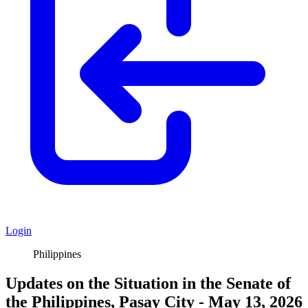
Login
Philippines
Updates on the Situation in the Senate of
the Philippines, Pasay City - May 13, 2026