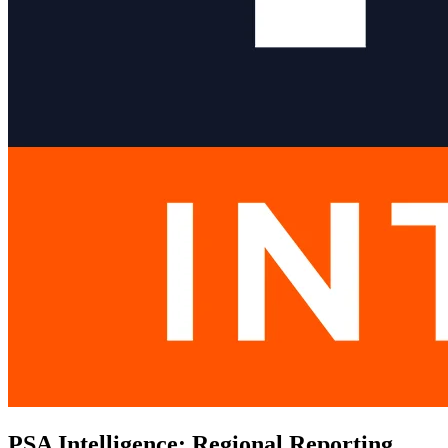
PSA Intelligence: Regional Reporting