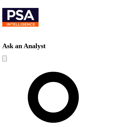
Ask an Analyst