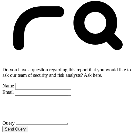
Do you have a question regarding this report that you would like to
ask our team of security and risk analysts? Ask here.
Name
Email
Query
Send Query