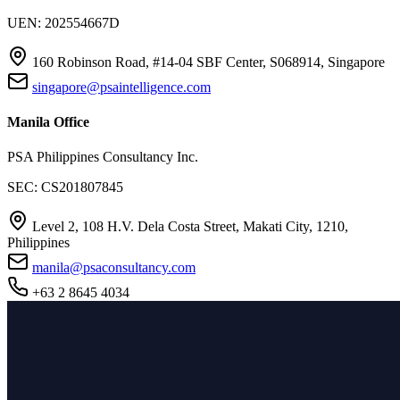
UEN: 202554667D
160 Robinson Road, #14-04 SBF Center, S068914, Singapore
singapore@psaintelligence.com
Manila Office
PSA Philippines Consultancy Inc.
SEC: CS201807845
Level 2, 108 H.V. Dela Costa Street, Makati City, 1210,
Philippines
manila@psaconsultancy.com
+63 2 8645 4034