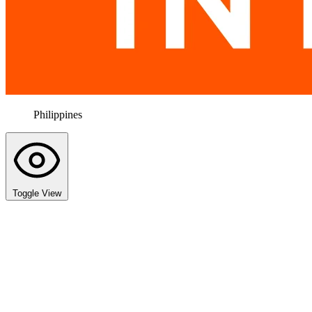
Philippines
Toggle View