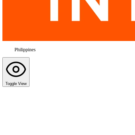
Philippines
Toggle View