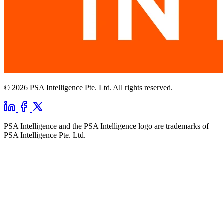
© 2026 PSA Intelligence Pte. Ltd. All rights reserved.
PSA Intelligence and the PSA Intelligence logo are trademarks of
PSA Intelligence Pte. Ltd.