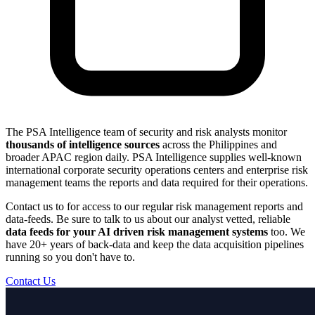
The PSA Intelligence team of security and risk analysts monitor
thousands of intelligence sources
across the Philippines and
broader APAC region daily. PSA Intelligence supplies well-known
international corporate security operations centers and enterprise risk
management teams the reports and data required for their operations.
Contact us to for access to our regular risk management reports and
data-feeds. Be sure to talk to us about our analyst vetted, reliable
data feeds for your AI driven risk management systems
too. We
have 20+ years of back-data and keep the data acquisition pipelines
running so you don't have to.
Contact Us