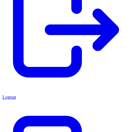
Logout