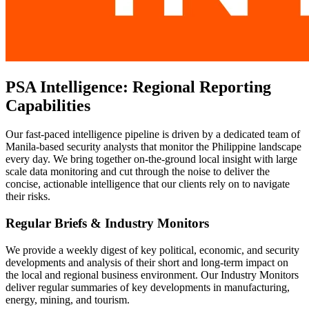
PSA Intelligence: Regional Reporting
Capabilities
Our fast-paced intelligence pipeline is driven by a dedicated team of
Manila-based security analysts that monitor the Philippine landscape
every day. We bring together on-the-ground local insight with large
scale data monitoring and cut through the noise to deliver the
concise, actionable intelligence that our clients rely on to navigate
their risks.
Regular Briefs & Industry Monitors
We provide a weekly digest of key political, economic, and security
developments and analysis of their short and long-term impact on
the local and regional business environment. Our Industry Monitors
deliver regular summaries of key developments in manufacturing,
energy, mining, and tourism.