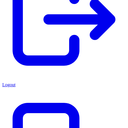
Logout