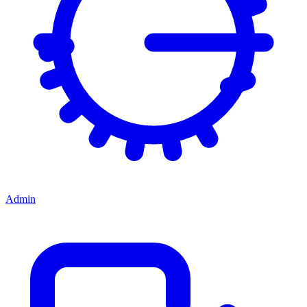
Admin