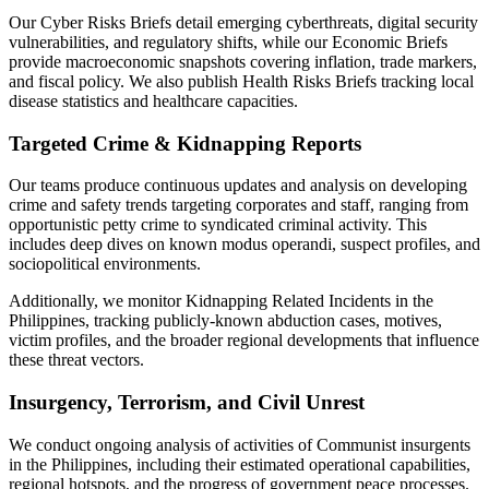
Our Cyber Risks Briefs detail emerging cyberthreats, digital security
vulnerabilities, and regulatory shifts, while our Economic Briefs
provide macroeconomic snapshots covering inflation, trade markers,
and fiscal policy. We also publish Health Risks Briefs tracking local
disease statistics and healthcare capacities.
Targeted Crime & Kidnapping Reports
Our teams produce continuous updates and analysis on developing
crime and safety trends targeting corporates and staff, ranging from
opportunistic petty crime to syndicated criminal activity. This
includes deep dives on known modus operandi, suspect profiles, and
sociopolitical environments.
Additionally, we monitor Kidnapping Related Incidents in the
Philippines, tracking publicly-known abduction cases, motives,
victim profiles, and the broader regional developments that influence
these threat vectors.
Insurgency, Terrorism, and Civil Unrest
We conduct ongoing analysis of activities of Communist insurgents
in the Philippines, including their estimated operational capabilities,
regional hotspots, and the progress of government peace processes.