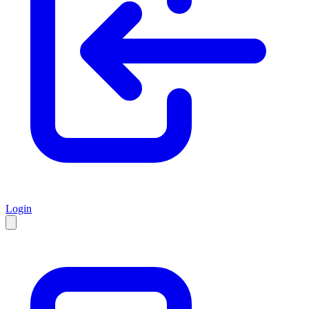
Login