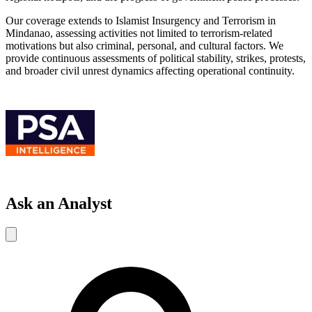
Our coverage extends to Islamist Insurgency and Terrorism in
Mindanao, assessing activities not limited to terrorism-related
motivations but also criminal, personal, and cultural factors. We
provide continuous assessments of political stability, strikes, protests,
and broader civil unrest dynamics affecting operational continuity.
Ask an Analyst