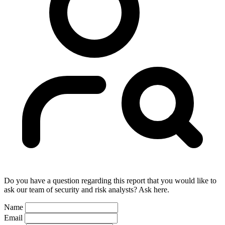
Do you have a question regarding this report that you would like to
ask our team of security and risk analysts? Ask here.
Name
Email