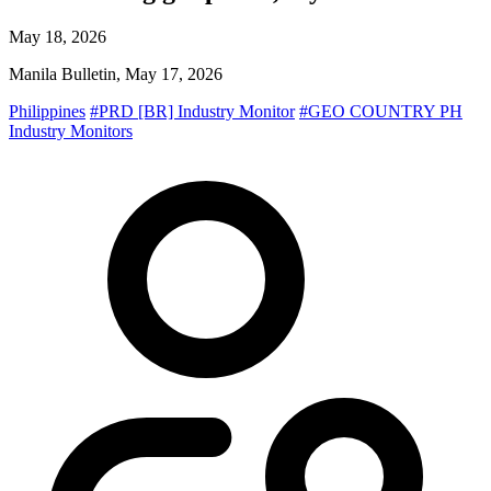
May 18, 2026
Manila Bulletin, May 17, 2026
Philippines
#PRD [BR] Industry Monitor
#GEO COUNTRY PH
Industry Monitors