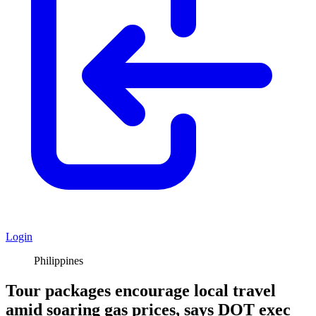
Login
Philippines
Tour packages encourage local travel
amid soaring gas prices, says DOT exec