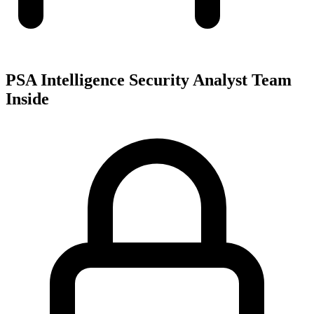
PSA Intelligence Security Analyst Team
Inside