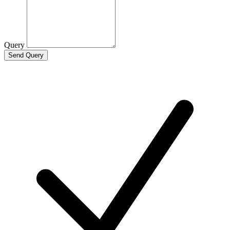
Query
Send Query