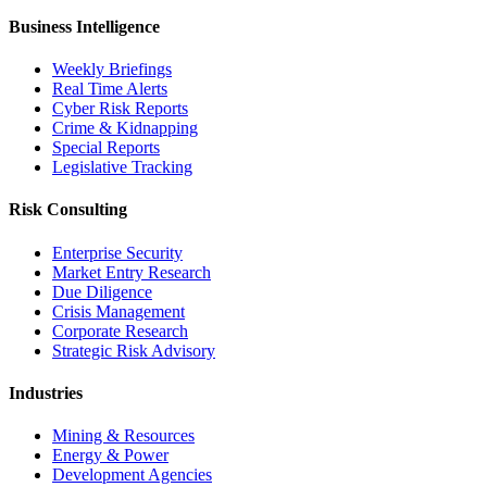
Business Intelligence
Weekly Briefings
Real Time Alerts
Cyber Risk Reports
Crime & Kidnapping
Special Reports
Legislative Tracking
Risk Consulting
Enterprise Security
Market Entry Research
Due Diligence
Crisis Management
Corporate Research
Strategic Risk Advisory
Industries
Mining & Resources
Energy & Power
Development Agencies