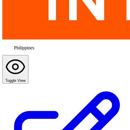
Philippines
Toggle View