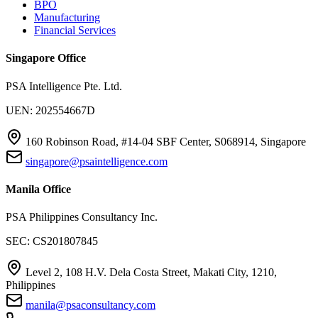
BPO
Manufacturing
Financial Services
Singapore Office
PSA Intelligence Pte. Ltd.
UEN: 202554667D
160 Robinson Road, #14-04 SBF Center, S068914, Singapore
singapore@psaintelligence.com
Manila Office
PSA Philippines Consultancy Inc.
SEC: CS201807845
Level 2, 108 H.V. Dela Costa Street, Makati City, 1210,
Philippines
manila@psaconsultancy.com