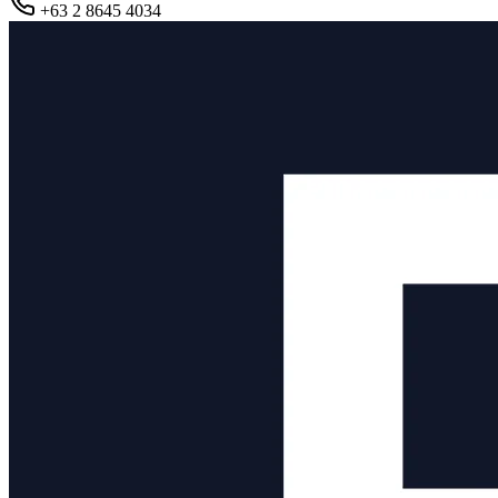
+63 2 8645 4034