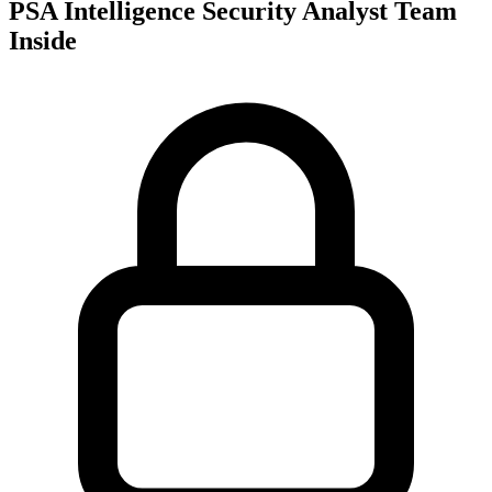
PSA Intelligence Security Analyst Team
Inside