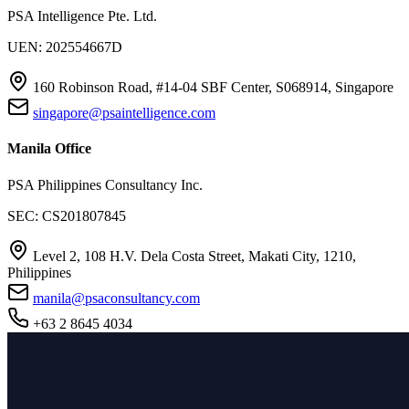
PSA Intelligence Pte. Ltd.
UEN: 202554667D
160 Robinson Road, #14-04 SBF Center, S068914, Singapore
singapore@psaintelligence.com
Manila Office
PSA Philippines Consultancy Inc.
SEC: CS201807845
Level 2, 108 H.V. Dela Costa Street, Makati City, 1210,
Philippines
manila@psaconsultancy.com
+63 2 8645 4034