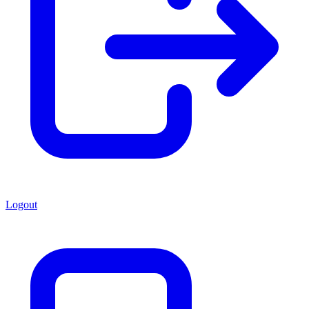
Logout