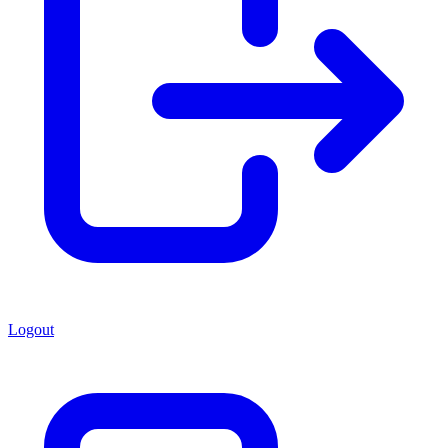
Logout