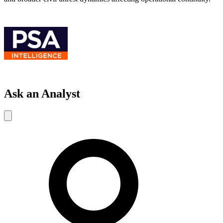
Ask an Analyst