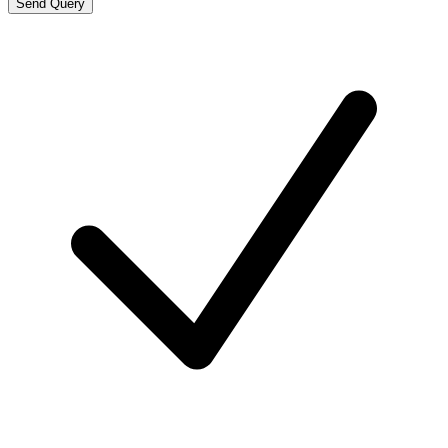
Send Query