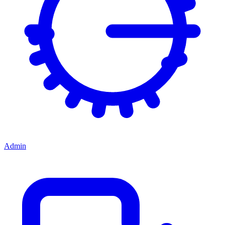
Admin