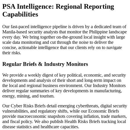
PSA Intelligence: Regional Reporting
Capabilities
Our fast-paced intelligence pipeline is driven by a dedicated team of
Manila-based security analysts that monitor the Philippine landscape
every day. We bring together on-the-ground local insight with large
scale data monitoring and cut through the noise to deliver the
concise, actionable intelligence that our clients rely on to navigate
their risks.
Regular Briefs & Industry Monitors
We provide a weekly digest of key political, economic, and security
developments and analysis of their short and long-term impact on
the local and regional business environment. Our Industry Monitors
deliver regular summaries of key developments in manufacturing,
energy, mining, and tourism.
Our Cyber Risks Briefs detail emerging cyberthreats, digital security
vulnerabilities, and regulatory shifts, while our Economic Briefs
provide macroeconomic snapshots covering inflation, trade markers,
and fiscal policy. We also publish Health Risks Briefs tracking local
disease statistics and healthcare capacities.