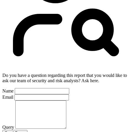
Do you have a question regarding this report that you would like to
ask our team of security and risk analysts? Ask here.
Name
Email
Query