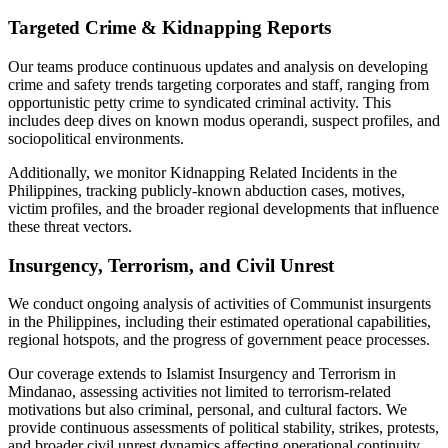
Targeted Crime & Kidnapping Reports
Our teams produce continuous updates and analysis on developing
crime and safety trends targeting corporates and staff, ranging from
opportunistic petty crime to syndicated criminal activity. This
includes deep dives on known modus operandi, suspect profiles, and
sociopolitical environments.
Additionally, we monitor Kidnapping Related Incidents in the
Philippines, tracking publicly-known abduction cases, motives,
victim profiles, and the broader regional developments that influence
these threat vectors.
Insurgency, Terrorism, and Civil Unrest
We conduct ongoing analysis of activities of Communist insurgents
in the Philippines, including their estimated operational capabilities,
regional hotspots, and the progress of government peace processes.
Our coverage extends to Islamist Insurgency and Terrorism in
Mindanao, assessing activities not limited to terrorism-related
motivations but also criminal, personal, and cultural factors. We
provide continuous assessments of political stability, strikes, protests,
and broader civil unrest dynamics affecting operational continuity.