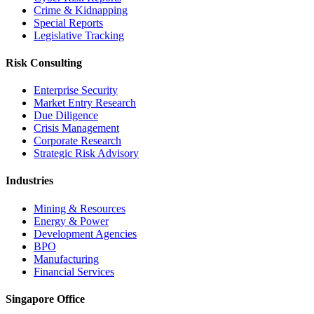
Crime & Kidnapping
Special Reports
Legislative Tracking
Risk Consulting
Enterprise Security
Market Entry Research
Due Diligence
Crisis Management
Corporate Research
Strategic Risk Advisory
Industries
Mining & Resources
Energy & Power
Development Agencies
BPO
Manufacturing
Financial Services
Singapore Office