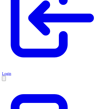
Login