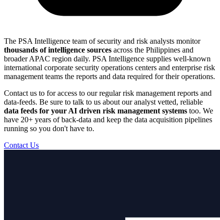
The PSA Intelligence team of security and risk analysts monitor
thousands of intelligence sources
across the Philippines and
broader APAC region daily. PSA Intelligence supplies well-known
international corporate security operations centers and enterprise risk
management teams the reports and data required for their operations.
Contact us to for access to our regular risk management reports and
data-feeds. Be sure to talk to us about our analyst vetted, reliable
data feeds for your AI driven risk management systems
too. We
have 20+ years of back-data and keep the data acquisition pipelines
running so you don't have to.
Contact Us