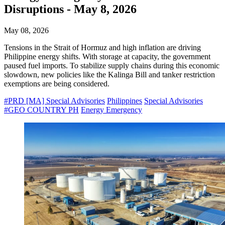
Disruptions - May 8, 2026
May 08, 2026
Tensions in the Strait of Hormuz and high inflation are driving
Philippine energy shifts. With storage at capacity, the government
paused fuel imports. To stabilize supply chains during this economic
slowdown, new policies like the Kalinga Bill and tanker restriction
exemptions are being considered.
#PRD [MA] Special Advisories
Philippines
Special Advisories
#GEO COUNTRY PH
Energy Emergency