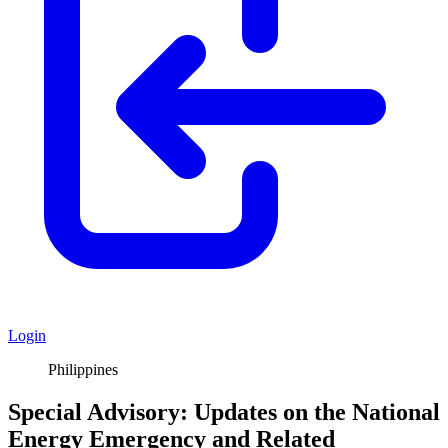
Login
Philippines
Special Advisory: Updates on the National
Energy Emergency and Related