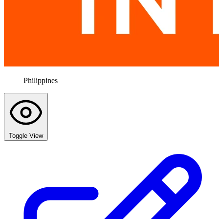
Philippines
Toggle View