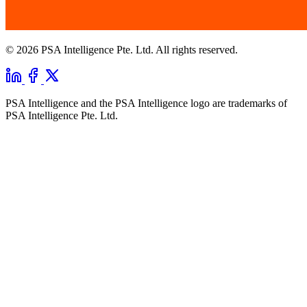
© 2026 PSA Intelligence Pte. Ltd. All rights reserved.
PSA Intelligence and the PSA Intelligence logo are trademarks of
PSA Intelligence Pte. Ltd.