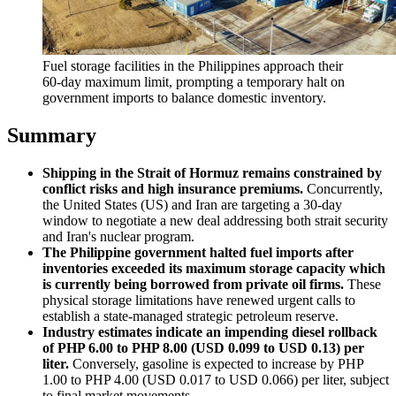
Fuel storage facilities in the Philippines approach their 
60-day maximum limit, prompting a temporary halt on 
government imports to balance domestic inventory.
Summary
Shipping in the Strait of Hormuz remains constrained by
conflict risks and high insurance premiums.
Concurrently,
the United States (US) and Iran are targeting a 30-day
window to negotiate a new deal addressing both strait security
and Iran's nuclear program.
The Philippine government halted fuel imports after
inventories exceeded its maximum storage capacity which
is currently being borrowed from private oil firms.
These
physical storage limitations have renewed urgent calls to
establish a state-managed strategic petroleum reserve.
Industry estimates indicate an impending diesel rollback
of PHP 6.00 to PHP 8.00 (USD 0.099 to USD 0.13) per
liter.
Conversely, gasoline is expected to increase by PHP
1.00 to PHP 4.00 (USD 0.017 to USD 0.066) per liter, subject
to final market movements.