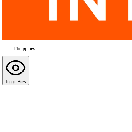
Philippines
Toggle View