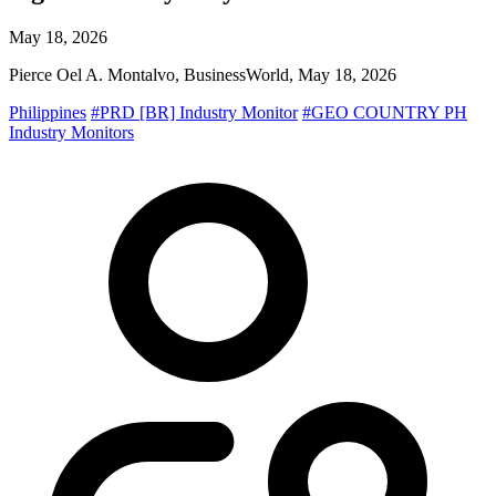
May 18, 2026
Pierce Oel A. Montalvo, BusinessWorld, May 18, 2026
Philippines
#PRD [BR] Industry Monitor
#GEO COUNTRY PH
Industry Monitors