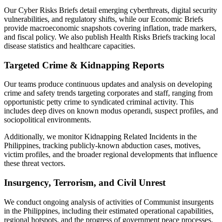
Our Cyber Risks Briefs detail emerging cyberthreats, digital security
vulnerabilities, and regulatory shifts, while our Economic Briefs
provide macroeconomic snapshots covering inflation, trade markers,
and fiscal policy. We also publish Health Risks Briefs tracking local
disease statistics and healthcare capacities.
Targeted Crime & Kidnapping Reports
Our teams produce continuous updates and analysis on developing
crime and safety trends targeting corporates and staff, ranging from
opportunistic petty crime to syndicated criminal activity. This
includes deep dives on known modus operandi, suspect profiles, and
sociopolitical environments.
Additionally, we monitor Kidnapping Related Incidents in the
Philippines, tracking publicly-known abduction cases, motives,
victim profiles, and the broader regional developments that influence
these threat vectors.
Insurgency, Terrorism, and Civil Unrest
We conduct ongoing analysis of activities of Communist insurgents
in the Philippines, including their estimated operational capabilities,
regional hotspots, and the progress of government peace processes.