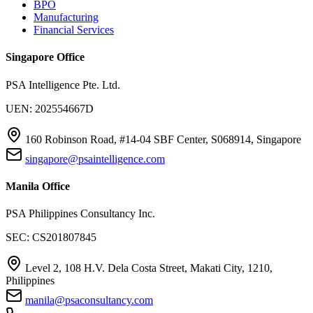
BPO
Manufacturing
Financial Services
Singapore Office
PSA Intelligence Pte. Ltd.
UEN: 202554667D
160 Robinson Road, #14-04 SBF Center, S068914, Singapore
singapore@psaintelligence.com
Manila Office
PSA Philippines Consultancy Inc.
SEC: CS201807845
Level 2, 108 H.V. Dela Costa Street, Makati City, 1210,
Philippines
manila@psaconsultancy.com