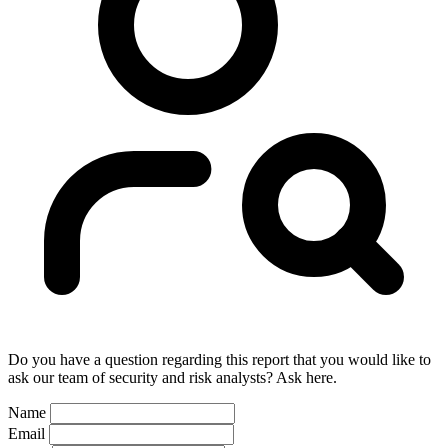
Do you have a question regarding this report that you would like to
ask our team of security and risk analysts? Ask here.
Name
Email