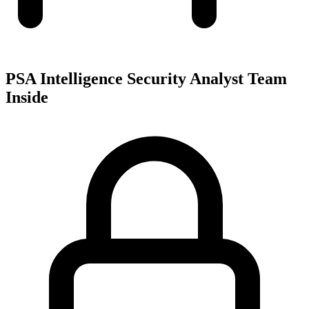
PSA Intelligence Security Analyst Team
Inside