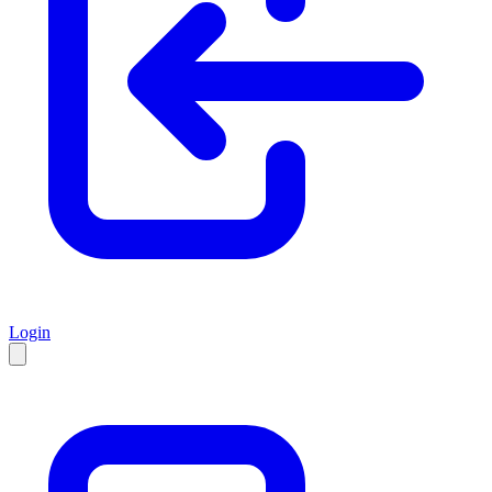
Login