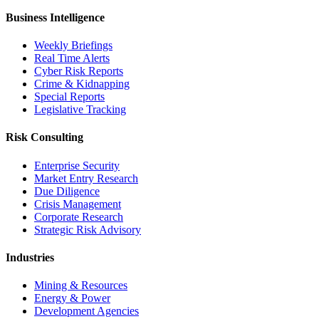
Business Intelligence
Weekly Briefings
Real Time Alerts
Cyber Risk Reports
Crime & Kidnapping
Special Reports
Legislative Tracking
Risk Consulting
Enterprise Security
Market Entry Research
Due Diligence
Crisis Management
Corporate Research
Strategic Risk Advisory
Industries
Mining & Resources
Energy & Power
Development Agencies