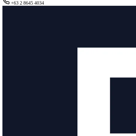
+63 2 8645 4034