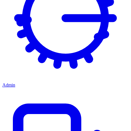
Admin