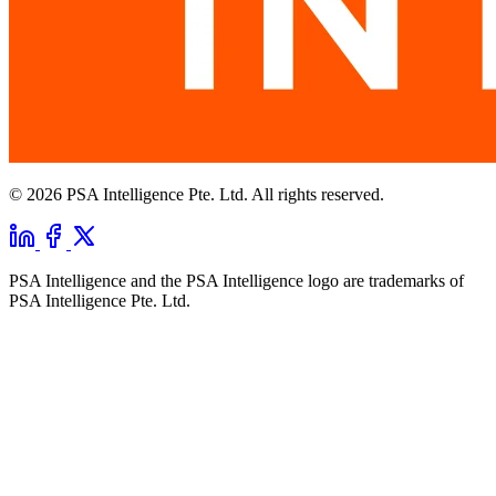
© 2026 PSA Intelligence Pte. Ltd. All rights reserved.
PSA Intelligence and the PSA Intelligence logo are trademarks of
PSA Intelligence Pte. Ltd.