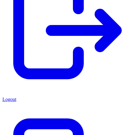
Logout