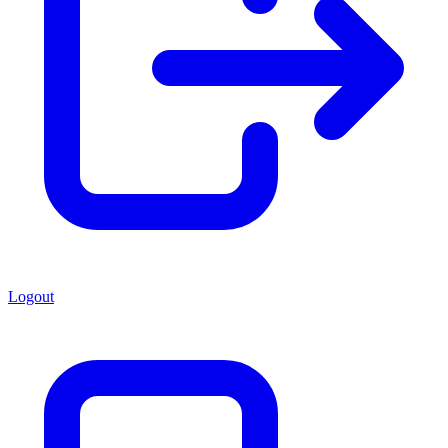
Logout