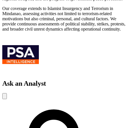
Our coverage extends to Islamist Insurgency and Terrorism in
Mindanao, assessing activities not limited to terrorism-related
motivations but also criminal, personal, and cultural factors. We
provide continuous assessments of political stability, strikes, protests,
and broader civil unrest dynamics affecting operational continuity.
Ask an Analyst