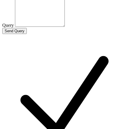
Query
Send Query