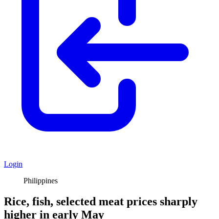
Login
Philippines
Rice, fish, selected meat prices sharply
higher in early May