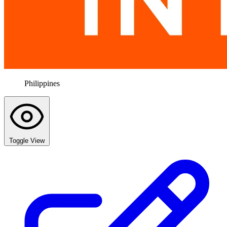
Philippines
Toggle View