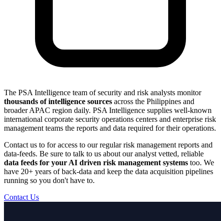
The PSA Intelligence team of security and risk analysts monitor
thousands of intelligence sources
across the Philippines and
broader APAC region daily. PSA Intelligence supplies well-known
international corporate security operations centers and enterprise risk
management teams the reports and data required for their operations.
Contact us to for access to our regular risk management reports and
data-feeds. Be sure to talk to us about our analyst vetted, reliable
data feeds for your AI driven risk management systems
too. We
have 20+ years of back-data and keep the data acquisition pipelines
running so you don't have to.
Contact Us