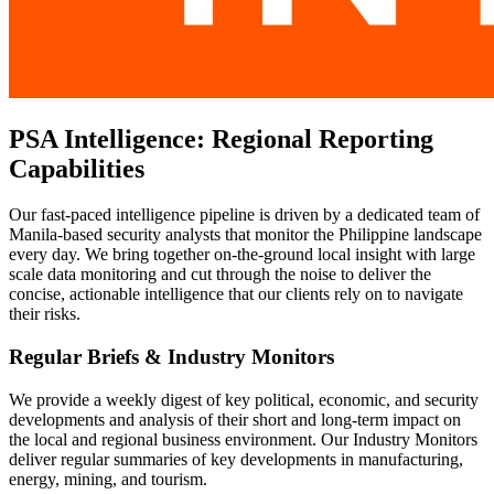
PSA Intelligence: Regional Reporting
Capabilities
Our fast-paced intelligence pipeline is driven by a dedicated team of
Manila-based security analysts that monitor the Philippine landscape
every day. We bring together on-the-ground local insight with large
scale data monitoring and cut through the noise to deliver the
concise, actionable intelligence that our clients rely on to navigate
their risks.
Regular Briefs & Industry Monitors
We provide a weekly digest of key political, economic, and security
developments and analysis of their short and long-term impact on
the local and regional business environment. Our Industry Monitors
deliver regular summaries of key developments in manufacturing,
energy, mining, and tourism.