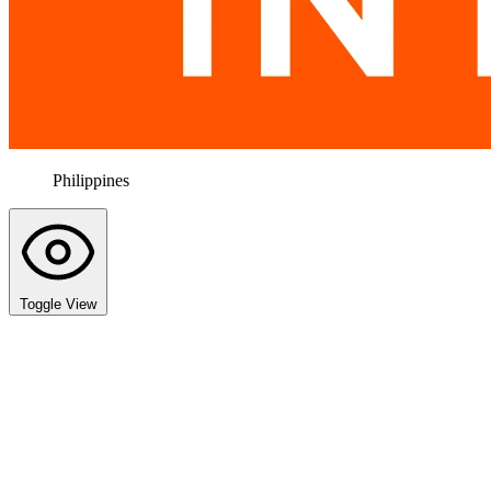
Philippines
Toggle View