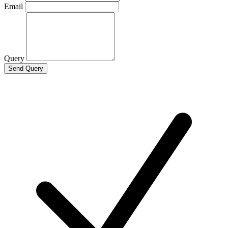
Email
Query
Send Query