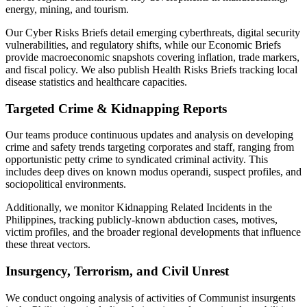
energy, mining, and tourism.
Our Cyber Risks Briefs detail emerging cyberthreats, digital security
vulnerabilities, and regulatory shifts, while our Economic Briefs
provide macroeconomic snapshots covering inflation, trade markers,
and fiscal policy. We also publish Health Risks Briefs tracking local
disease statistics and healthcare capacities.
Targeted Crime & Kidnapping Reports
Our teams produce continuous updates and analysis on developing
crime and safety trends targeting corporates and staff, ranging from
opportunistic petty crime to syndicated criminal activity. This
includes deep dives on known modus operandi, suspect profiles, and
sociopolitical environments.
Additionally, we monitor Kidnapping Related Incidents in the
Philippines, tracking publicly-known abduction cases, motives,
victim profiles, and the broader regional developments that influence
these threat vectors.
Insurgency, Terrorism, and Civil Unrest
We conduct ongoing analysis of activities of Communist insurgents