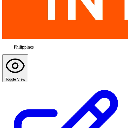
Philippines
Toggle View