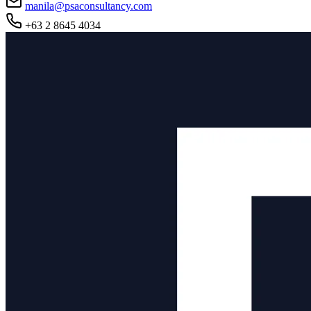
manila@psaconsultancy.com
+63 2 8645 4034