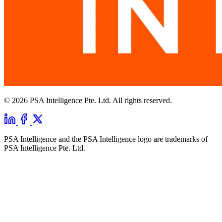
© 2026 PSA Intelligence Pte. Ltd. All rights reserved.
PSA Intelligence and the PSA Intelligence logo are trademarks of
PSA Intelligence Pte. Ltd.