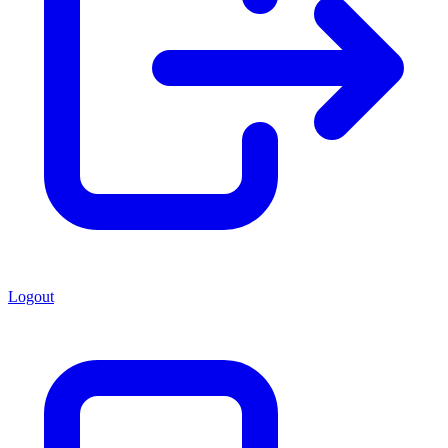
Logout