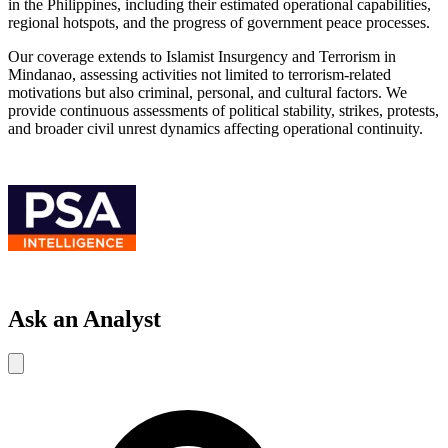
in the Philippines, including their estimated operational capabilities,
regional hotspots, and the progress of government peace processes.
Our coverage extends to Islamist Insurgency and Terrorism in
Mindanao, assessing activities not limited to terrorism-related
motivations but also criminal, personal, and cultural factors. We
provide continuous assessments of political stability, strikes, protests,
and broader civil unrest dynamics affecting operational continuity.
Ask an Analyst