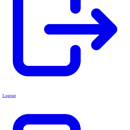
Logout