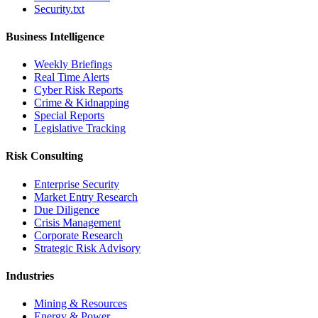
Security.txt
Business Intelligence
Weekly Briefings
Real Time Alerts
Cyber Risk Reports
Crime & Kidnapping
Special Reports
Legislative Tracking
Risk Consulting
Enterprise Security
Market Entry Research
Due Diligence
Crisis Management
Corporate Research
Strategic Risk Advisory
Industries
Mining & Resources
Energy & Power