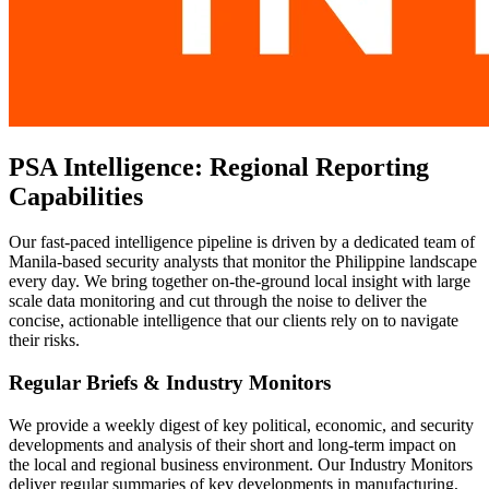
PSA Intelligence: Regional Reporting
Capabilities
Our fast-paced intelligence pipeline is driven by a dedicated team of
Manila-based security analysts that monitor the Philippine landscape
every day. We bring together on-the-ground local insight with large
scale data monitoring and cut through the noise to deliver the
concise, actionable intelligence that our clients rely on to navigate
their risks.
Regular Briefs & Industry Monitors
We provide a weekly digest of key political, economic, and security
developments and analysis of their short and long-term impact on
the local and regional business environment. Our Industry Monitors
deliver regular summaries of key developments in manufacturing,