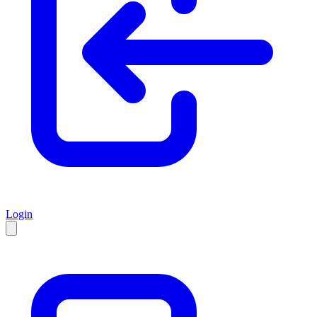
Login