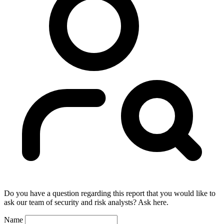
Do you have a question regarding this report that you would like to
ask our team of security and risk analysts? Ask here.
Name