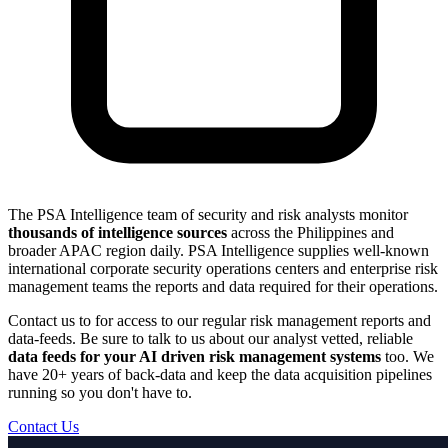
The PSA Intelligence team of security and risk analysts monitor
thousands of intelligence sources
across the Philippines and
broader APAC region daily. PSA Intelligence supplies well-known
international corporate security operations centers and enterprise risk
management teams the reports and data required for their operations.
Contact us to for access to our regular risk management reports and
data-feeds. Be sure to talk to us about our analyst vetted, reliable
data feeds for your AI driven risk management systems
too. We
have 20+ years of back-data and keep the data acquisition pipelines
running so you don't have to.
Contact Us