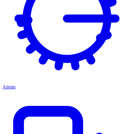
Admin