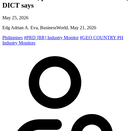
DICT says
May 25, 2026
Edg Adrian A. Eva, BusinessWorld, May 21, 2026
Philippines
#PRD [BR] Industry Monitor
#GEO COUNTRY PH
Industry Monitors