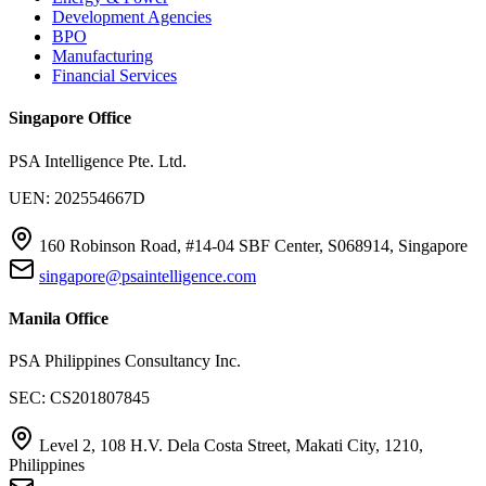
Development Agencies
BPO
Manufacturing
Financial Services
Singapore Office
PSA Intelligence Pte. Ltd.
UEN: 202554667D
160 Robinson Road, #14-04 SBF Center, S068914, Singapore
singapore@psaintelligence.com
Manila Office
PSA Philippines Consultancy Inc.
SEC: CS201807845
Level 2, 108 H.V. Dela Costa Street, Makati City, 1210,
Philippines