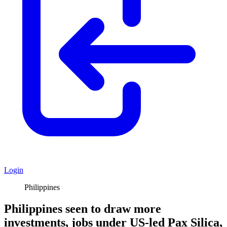
Login
Philippines
Philippines seen to draw more
investments, jobs under US-led Pax Silica,