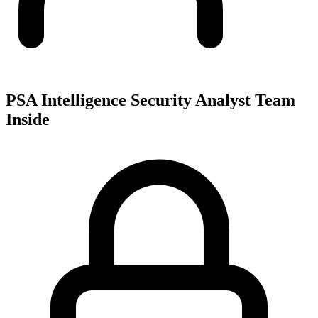
PSA Intelligence Security Analyst Team
Inside