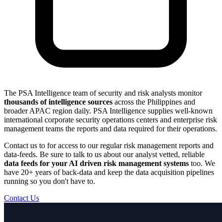
The PSA Intelligence team of security and risk analysts monitor
thousands of intelligence sources
across the Philippines and
broader APAC region daily. PSA Intelligence supplies well-known
international corporate security operations centers and enterprise risk
management teams the reports and data required for their operations.
Contact us to for access to our regular risk management reports and
data-feeds. Be sure to talk to us about our analyst vetted, reliable
data feeds for your AI driven risk management systems
too. We
have 20+ years of back-data and keep the data acquisition pipelines
running so you don't have to.
Contact Us