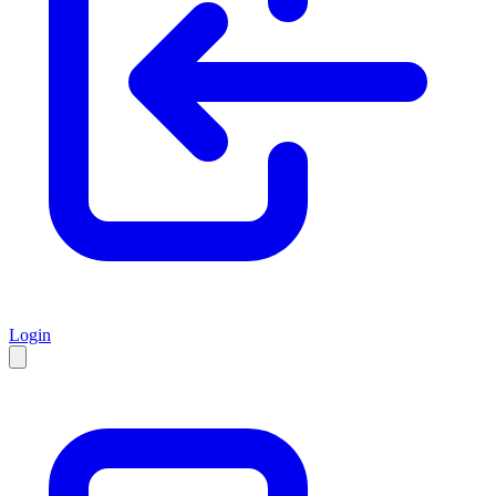
Login