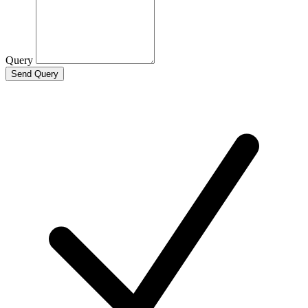
Query
Send Query