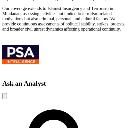
Our coverage extends to Islamist Insurgency and Terrorism in
Mindanao, assessing activities not limited to terrorism-related
motivations but also criminal, personal, and cultural factors. We
provide continuous assessments of political stability, strikes, protests,
and broader civil unrest dynamics affecting operational continuity.
Ask an Analyst