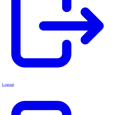
Logout