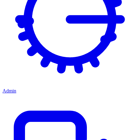
Admin