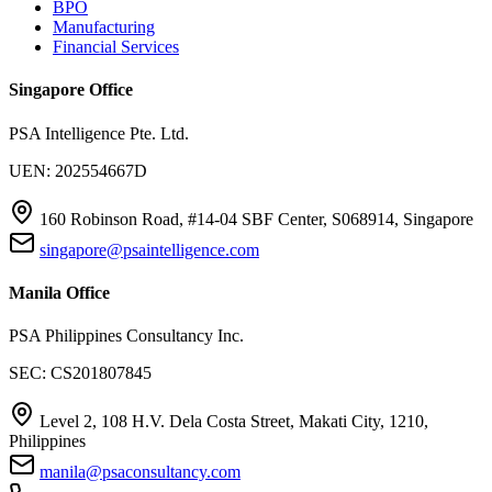
BPO
Manufacturing
Financial Services
Singapore Office
PSA Intelligence Pte. Ltd.
UEN: 202554667D
160 Robinson Road, #14-04 SBF Center, S068914, Singapore
singapore@psaintelligence.com
Manila Office
PSA Philippines Consultancy Inc.
SEC: CS201807845
Level 2, 108 H.V. Dela Costa Street, Makati City, 1210,
Philippines
manila@psaconsultancy.com