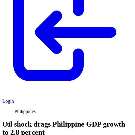
Login
Philippines
Oil shock drags Philippine GDP growth
to 2.8 percent