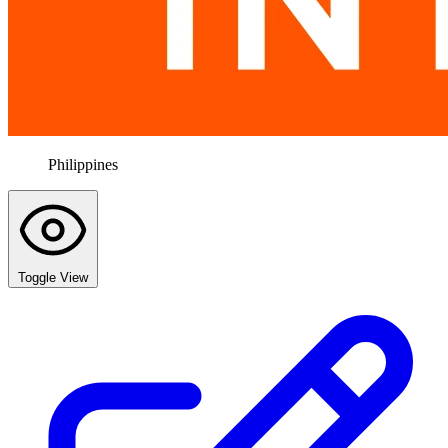
Philippines
Toggle View