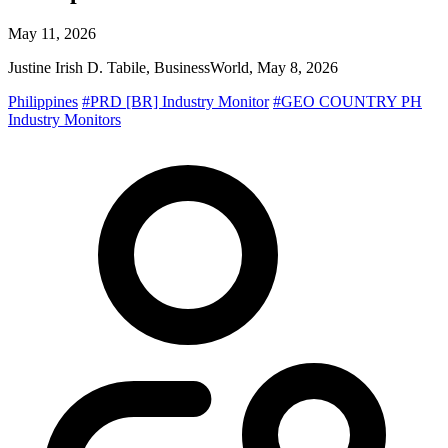
May 11, 2026
Justine Irish D. Tabile, BusinessWorld, May 8, 2026
Philippines
#PRD [BR] Industry Monitor
#GEO COUNTRY PH
Industry Monitors