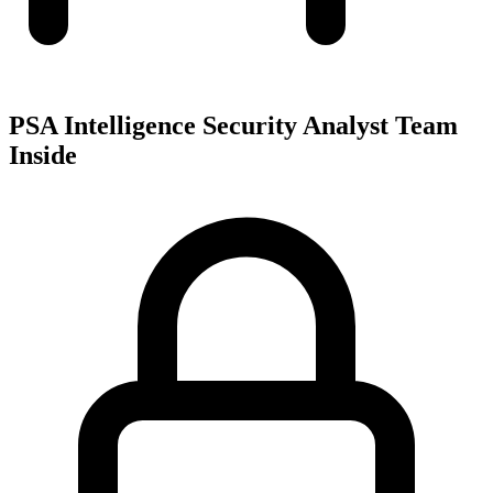
PSA Intelligence Security Analyst Team
Inside