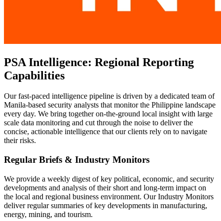
PSA Intelligence: Regional Reporting
Capabilities
Our fast-paced intelligence pipeline is driven by a dedicated team of
Manila-based security analysts that monitor the Philippine landscape
every day. We bring together on-the-ground local insight with large
scale data monitoring and cut through the noise to deliver the
concise, actionable intelligence that our clients rely on to navigate
their risks.
Regular Briefs & Industry Monitors
We provide a weekly digest of key political, economic, and security
developments and analysis of their short and long-term impact on
the local and regional business environment. Our Industry Monitors
deliver regular summaries of key developments in manufacturing,
energy, mining, and tourism.