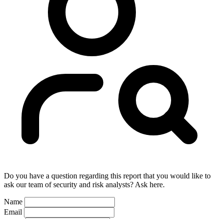
Do you have a question regarding this report that you would like to
ask our team of security and risk analysts? Ask here.
Name
Email