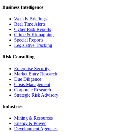
Business Intelligence
Weekly Briefings
Real Time Alerts
Cyber Risk Reports
Crime & Kidnapping
Special Reports
Legislative Tracking
Risk Consulting
Enterprise Security
Market Entry Research
Due Diligence
Crisis Management
Corporate Research
Strategic Risk Advisory
Industries
Mining & Resources
Energy & Power
Development Agencies