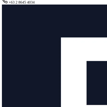
+63 2 8645 4034