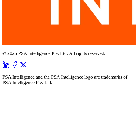
© 2026 PSA Intelligence Pte. Ltd. All rights reserved.
PSA Intelligence and the PSA Intelligence logo are trademarks of
PSA Intelligence Pte. Ltd.