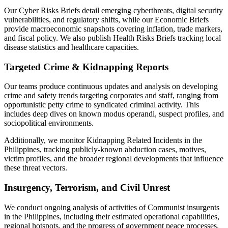
Our Cyber Risks Briefs detail emerging cyberthreats, digital security
vulnerabilities, and regulatory shifts, while our Economic Briefs
provide macroeconomic snapshots covering inflation, trade markers,
and fiscal policy. We also publish Health Risks Briefs tracking local
disease statistics and healthcare capacities.
Targeted Crime & Kidnapping Reports
Our teams produce continuous updates and analysis on developing
crime and safety trends targeting corporates and staff, ranging from
opportunistic petty crime to syndicated criminal activity. This
includes deep dives on known modus operandi, suspect profiles, and
sociopolitical environments.
Additionally, we monitor Kidnapping Related Incidents in the
Philippines, tracking publicly-known abduction cases, motives,
victim profiles, and the broader regional developments that influence
these threat vectors.
Insurgency, Terrorism, and Civil Unrest
We conduct ongoing analysis of activities of Communist insurgents
in the Philippines, including their estimated operational capabilities,
regional hotspots, and the progress of government peace processes.