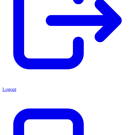
Logout