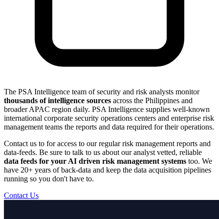
The PSA Intelligence team of security and risk analysts monitor
thousands of intelligence sources
across the Philippines and
broader APAC region daily. PSA Intelligence supplies well-known
international corporate security operations centers and enterprise risk
management teams the reports and data required for their operations.
Contact us to for access to our regular risk management reports and
data-feeds. Be sure to talk to us about our analyst vetted, reliable
data feeds for your AI driven risk management systems
too. We
have 20+ years of back-data and keep the data acquisition pipelines
running so you don't have to.
Contact Us