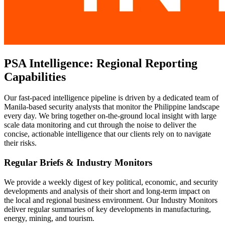
PSA Intelligence: Regional Reporting
Capabilities
Our fast-paced intelligence pipeline is driven by a dedicated team of
Manila-based security analysts that monitor the Philippine landscape
every day. We bring together on-the-ground local insight with large
scale data monitoring and cut through the noise to deliver the
concise, actionable intelligence that our clients rely on to navigate
their risks.
Regular Briefs & Industry Monitors
We provide a weekly digest of key political, economic, and security
developments and analysis of their short and long-term impact on
the local and regional business environment. Our Industry Monitors
deliver regular summaries of key developments in manufacturing,
energy, mining, and tourism.