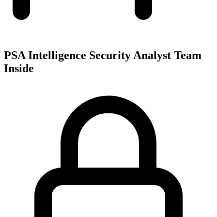
PSA Intelligence Security Analyst Team
Inside