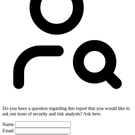
Do you have a question regarding this report that you would like to
ask our team of security and risk analysts? Ask here.
Name
Email