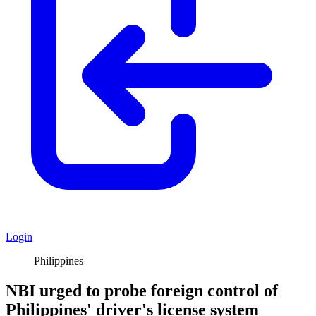
Login
Philippines
NBI urged to probe foreign control of
Philippines' driver's license system