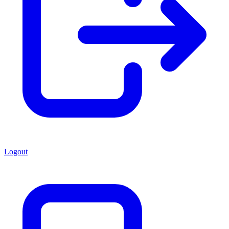
Logout