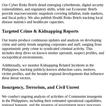
Our Cyber Risks Briefs detail emerging cyberthreats, digital security
vulnerabilities, and regulatory shifts, while our Economic Briefs
provide macroeconomic snapshots covering inflation, trade markers,
and fiscal policy. We also publish Health Risks Briefs tracking local
disease statistics and healthcare capacities.
Targeted Crime & Kidnapping Reports
Our teams produce continuous updates and analysis on developing
crime and safety trends targeting corporates and staff, ranging from
opportunistic petty crime to syndicated criminal activity. This
includes deep dives on known modus operandi, suspect profiles, and
sociopolitical environments.
Additionally, we monitor Kidnapping Related Incidents in the
Philippines, tracking publicly-known abduction cases, motives,
victim profiles, and the broader regional developments that influence
these threat vectors.
Insurgency, Terrorism, and Civil Unrest
We conduct ongoing analysis of activities of Communist insurgents
in the Philippines, including their estimated operational capabilities,
regional hotspots, and the progress of government peace processes.