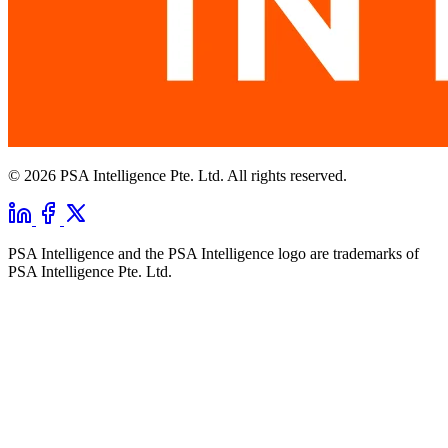
© 2026 PSA Intelligence Pte. Ltd. All rights reserved.
PSA Intelligence and the PSA Intelligence logo are trademarks of
PSA Intelligence Pte. Ltd.