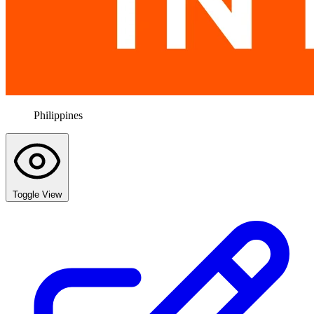
Philippines
Toggle View