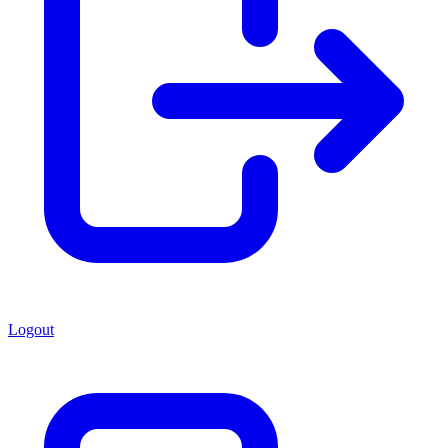
Logout