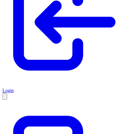
Login