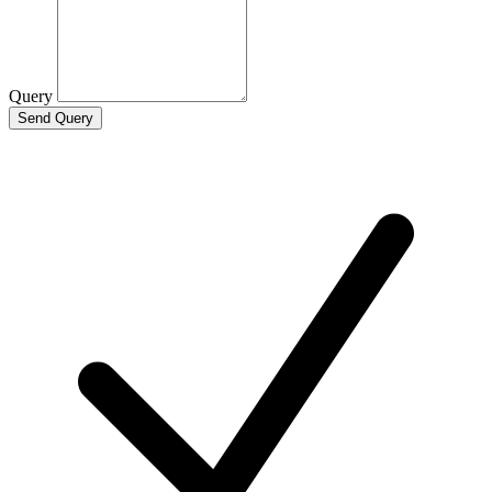
Query
Send Query