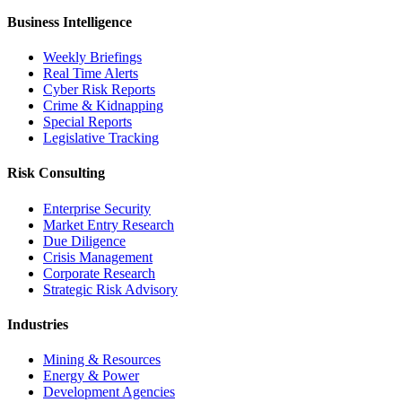
Business Intelligence
Weekly Briefings
Real Time Alerts
Cyber Risk Reports
Crime & Kidnapping
Special Reports
Legislative Tracking
Risk Consulting
Enterprise Security
Market Entry Research
Due Diligence
Crisis Management
Corporate Research
Strategic Risk Advisory
Industries
Mining & Resources
Energy & Power
Development Agencies