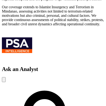
Our coverage extends to Islamist Insurgency and Terrorism in
Mindanao, assessing activities not limited to terrorism-related
motivations but also criminal, personal, and cultural factors. We
provide continuous assessments of political stability, strikes, protests,
and broader civil unrest dynamics affecting operational continuity.
Ask an Analyst