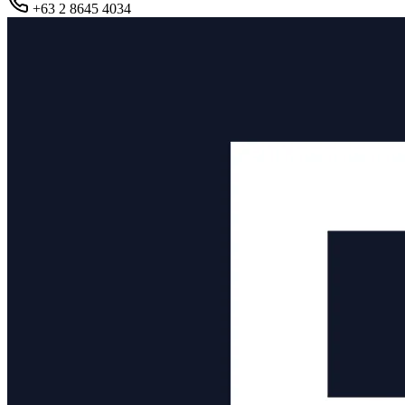
+63 2 8645 4034