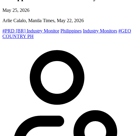
May 25, 2026
Arlie Calalo, Manila Times, May 22, 2026
#PRD [BR] Industry Monitor
Philippines
Industry Monitors
#GEO
COUNTRY PH