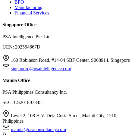
BPO
Manufacturing
Financial Services
Singapore Office
PSA Intelligence Pte. Ltd.
UEN: 202554667D
160 Robinson Road, #14-04 SBF Center, S068914, Singapore
singapore@psaintelligence.com
Manila Office
PSA Philippines Consultancy Inc.
SEC: CS201807845
Level 2, 108 H.V. Dela Costa Street, Makati City, 1210,
Philippines
manila@psaconsultancy.com