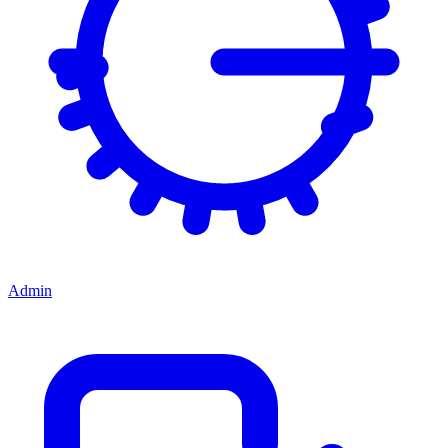
Admin