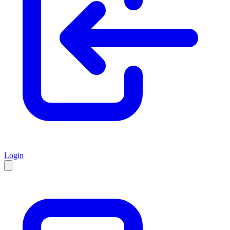
Login