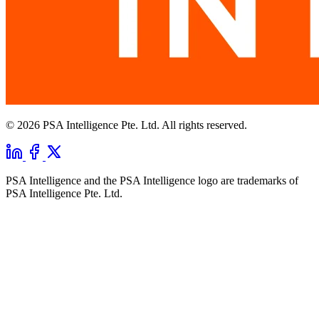
© 2026 PSA Intelligence Pte. Ltd. All rights reserved.
PSA Intelligence and the PSA Intelligence logo are trademarks of
PSA Intelligence Pte. Ltd.