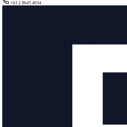
+63 2 8645 4034