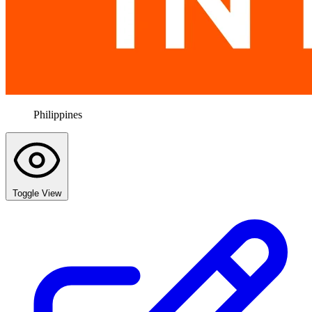
Philippines
Toggle View