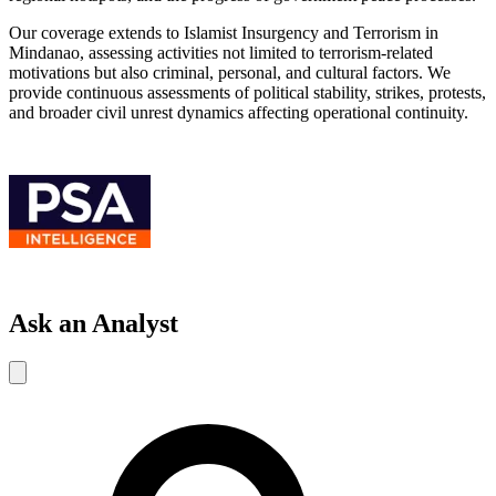
Our coverage extends to Islamist Insurgency and Terrorism in
Mindanao, assessing activities not limited to terrorism-related
motivations but also criminal, personal, and cultural factors. We
provide continuous assessments of political stability, strikes, protests,
and broader civil unrest dynamics affecting operational continuity.
Ask an Analyst