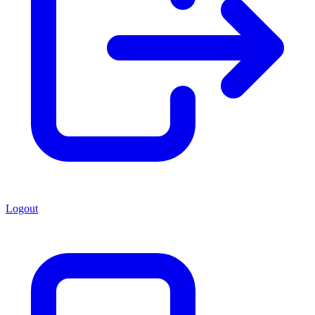
Logout