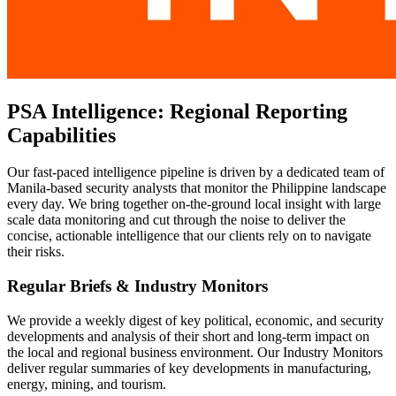
PSA Intelligence: Regional Reporting
Capabilities
Our fast-paced intelligence pipeline is driven by a dedicated team of
Manila-based security analysts that monitor the Philippine landscape
every day. We bring together on-the-ground local insight with large
scale data monitoring and cut through the noise to deliver the
concise, actionable intelligence that our clients rely on to navigate
their risks.
Regular Briefs & Industry Monitors
We provide a weekly digest of key political, economic, and security
developments and analysis of their short and long-term impact on
the local and regional business environment. Our Industry Monitors
deliver regular summaries of key developments in manufacturing,
energy, mining, and tourism.