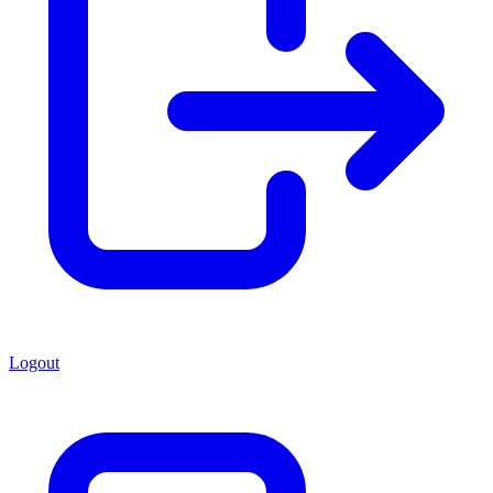
Logout