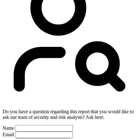
Do you have a question regarding this report that you would like to
ask our team of security and risk analysts? Ask here.
Name
Email