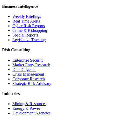
Business Intelligence
Weekly Briefings
Real Time Alerts
Cyber Risk Reports
Crime & Kidnapping
Special Reports
Legislative Tracking
Risk Consulting
Enterprise Security
Market Entry Research
Due Diligence
Crisis Management
Corporate Research
Strategic Risk Advisory
Industries
Mining & Resources
Energy & Power
Development Agencies