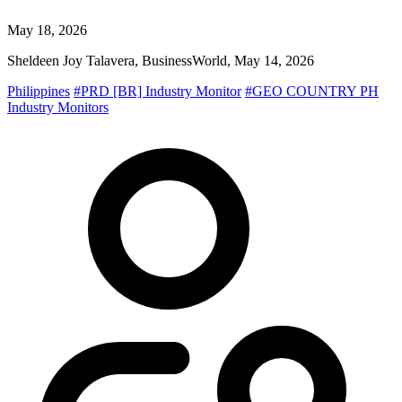
May 18, 2026
Sheldeen Joy Talavera, BusinessWorld, May 14, 2026
Philippines
#PRD [BR] Industry Monitor
#GEO COUNTRY PH
Industry Monitors