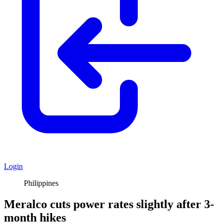
Login
Philippines
Meralco cuts power rates slightly after 3-
month hikes