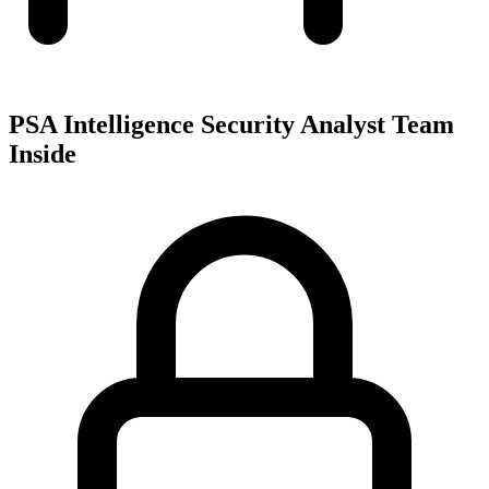
PSA Intelligence Security Analyst Team
Inside