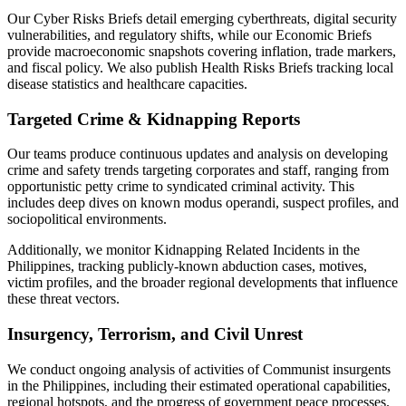
Our Cyber Risks Briefs detail emerging cyberthreats, digital security
vulnerabilities, and regulatory shifts, while our Economic Briefs
provide macroeconomic snapshots covering inflation, trade markers,
and fiscal policy. We also publish Health Risks Briefs tracking local
disease statistics and healthcare capacities.
Targeted Crime & Kidnapping Reports
Our teams produce continuous updates and analysis on developing
crime and safety trends targeting corporates and staff, ranging from
opportunistic petty crime to syndicated criminal activity. This
includes deep dives on known modus operandi, suspect profiles, and
sociopolitical environments.
Additionally, we monitor Kidnapping Related Incidents in the
Philippines, tracking publicly-known abduction cases, motives,
victim profiles, and the broader regional developments that influence
these threat vectors.
Insurgency, Terrorism, and Civil Unrest
We conduct ongoing analysis of activities of Communist insurgents
in the Philippines, including their estimated operational capabilities,
regional hotspots, and the progress of government peace processes.