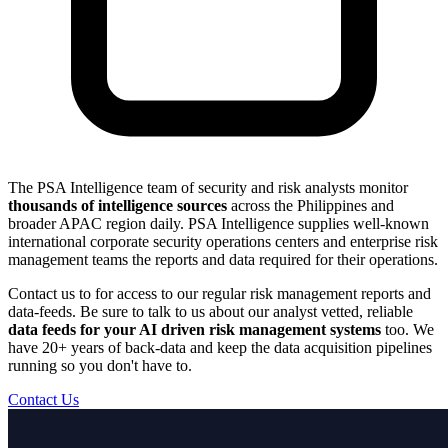
The PSA Intelligence team of security and risk analysts monitor
thousands of intelligence sources
across the Philippines and
broader APAC region daily. PSA Intelligence supplies well-known
international corporate security operations centers and enterprise risk
management teams the reports and data required for their operations.
Contact us to for access to our regular risk management reports and
data-feeds. Be sure to talk to us about our analyst vetted, reliable
data feeds for your AI driven risk management systems
too. We
have 20+ years of back-data and keep the data acquisition pipelines
running so you don't have to.
Contact Us