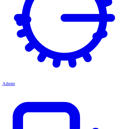
Admin