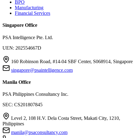
BPO
Manufacturing
Financial Services
Singapore Office
PSA Intelligence Pte. Ltd.
UEN: 202554667D
160 Robinson Road, #14-04 SBF Center, S068914, Singapore
singapore@psaintelligence.com
Manila Office
PSA Philippines Consultancy Inc.
SEC: CS201807845
Level 2, 108 H.V. Dela Costa Street, Makati City, 1210,
Philippines
manila@psaconsultancy.com