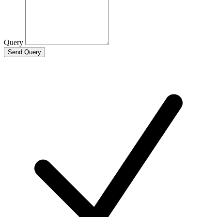
Query
Send Query