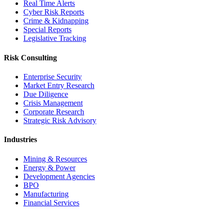
Real Time Alerts
Cyber Risk Reports
Crime & Kidnapping
Special Reports
Legislative Tracking
Risk Consulting
Enterprise Security
Market Entry Research
Due Diligence
Crisis Management
Corporate Research
Strategic Risk Advisory
Industries
Mining & Resources
Energy & Power
Development Agencies
BPO
Manufacturing
Financial Services