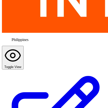
Philippines
Toggle View