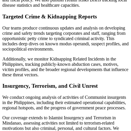
disease statistics and healthcare capacities.
Targeted Crime & Kidnapping Reports
Our teams produce continuous updates and analysis on developing
crime and safety trends targeting corporates and staff, ranging from
opportunistic petty crime to syndicated criminal activity. This
includes deep dives on known modus operandi, suspect profiles, and
sociopolitical environments.
Additionally, we monitor Kidnapping Related Incidents in the
Philippines, tracking publicly-known abduction cases, motives,
victim profiles, and the broader regional developments that influence
these threat vectors.
Insurgency, Terrorism, and Civil Unrest
We conduct ongoing analysis of activities of Communist insurgents
in the Philippines, including their estimated operational capabilities,
regional hotspots, and the progress of government peace processes.
Our coverage extends to Islamist Insurgency and Terrorism in
Mindanao, assessing activities not limited to terrorism-related
motivations but also criminal, personal, and cultural factors. We