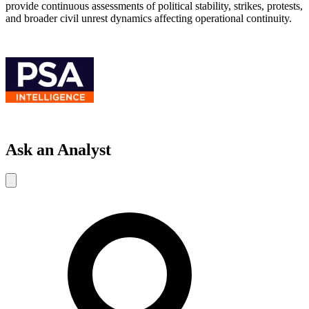
provide continuous assessments of political stability, strikes, protests,
and broader civil unrest dynamics affecting operational continuity.
Ask an Analyst