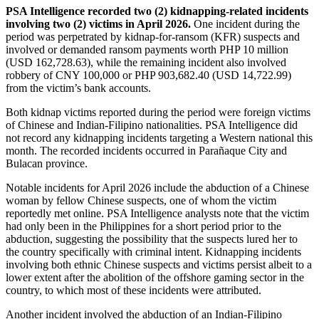
PSA Intelligence recorded two (2) kidnapping-related incidents
involving two (2) victims in April 2026.
One incident during the
period was perpetrated by kidnap-for-ransom (KFR) suspects and
involved or demanded ransom payments worth PHP 10 million
(USD 162,728.63), while the remaining incident also involved
robbery of CNY 100,000 or PHP 903,682.40 (USD 14,722.99)
from the victim’s bank accounts.
Both kidnap victims reported during the period were foreign victims
of Chinese and Indian-Filipino nationalities. PSA Intelligence did
not record any kidnapping incidents targeting a Western national this
month. The recorded incidents occurred in Parañaque City and
Bulacan province.
Notable incidents for April 2026 include the abduction of a Chinese
woman by fellow Chinese suspects, one of whom the victim
reportedly met online. PSA Intelligence analysts note that the victim
had only been in the Philippines for a short period prior to the
abduction, suggesting the possibility that the suspects lured her to
the country specifically with criminal intent. Kidnapping incidents
involving both ethnic Chinese suspects and victims persist albeit to a
lower extent after the abolition of the offshore gaming sector in the
country, to which most of these incidents were attributed.
Another incident involved the abduction of an Indian-Filipino