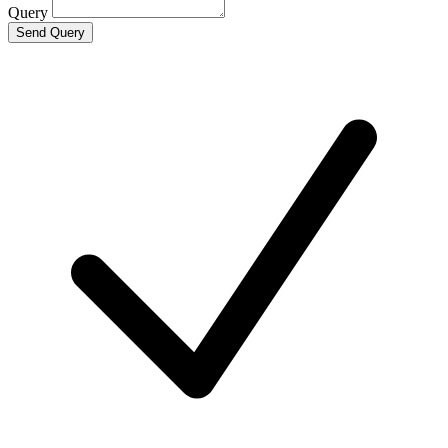
Query
Send Query