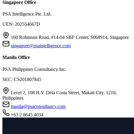
Singapore Office
PSA Intelligence Pte. Ltd.
UEN: 202554667D
160 Robinson Road, #14-04 SBF Center, S068914, Singapore
singapore@psaintelligence.com
Manila Office
PSA Philippines Consultancy Inc.
SEC: CS201807845
Level 2, 108 H.V. Dela Costa Street, Makati City, 1210,
Philippines
manila@psaconsultancy.com
+63 2 8645 4034