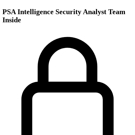
PSA Intelligence Security Analyst Team
Inside