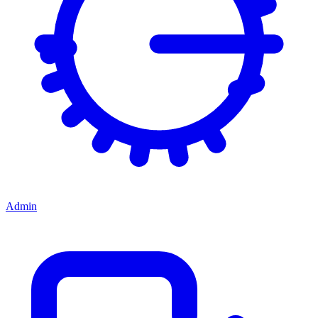
Admin