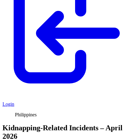
Login
Philippines
Kidnapping-Related Incidents – April
2026