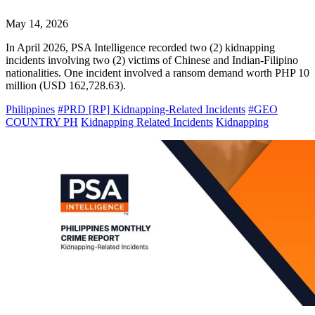
May 14, 2026
In April 2026, PSA Intelligence recorded two (2) kidnapping
incidents involving two (2) victims of Chinese and Indian-Filipino
nationalities. One incident involved a ransom demand worth PHP 10
million (USD 162,728.63).
Philippines
#PRD [RP] Kidnapping-Related Incidents
#GEO
COUNTRY PH
Kidnapping Related Incidents
Kidnapping