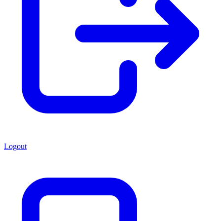
Logout