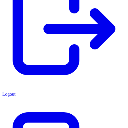
Logout