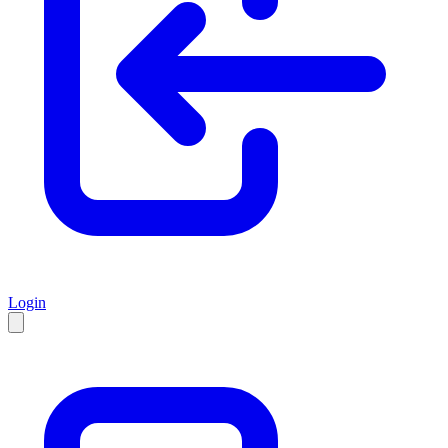
Login