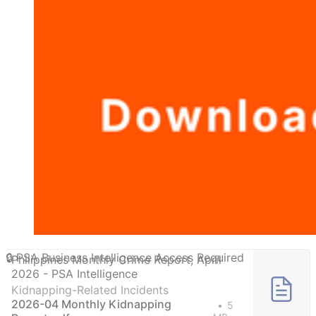
Philippines Monthly Crime Report, April
2026 - PSA Intelligence
Kidnapping-Related Incidents
2026-04 Monthly Kidnapping
5