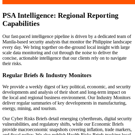
PSA Intelligence: Regional Reporting
Capabilities
Our fast-paced intelligence pipeline is driven by a dedicated team of
Manila-based security analysts that monitor the Philippine landscape
every day. We bring together on-the-ground local insight with large
scale data monitoring and cut through the noise to deliver the
concise, actionable intelligence that our clients rely on to navigate
their risks.
Regular Briefs & Industry Monitors
We provide a weekly digest of key political, economic, and security
developments and analysis of their short and long-term impact on
the local and regional business environment. Our Industry Monitors
deliver regular summaries of key developments in manufacturing,
energy, mining, and tourism.
Our Cyber Risks Briefs detail emerging cyberthreats, digital security
vulnerabilities, and regulatory shifts, while our Economic Briefs
provide macroeconomic snapshots covering inflation, trade markers,
and fiscal policy. We also publish Health Risks Briefs tracking local