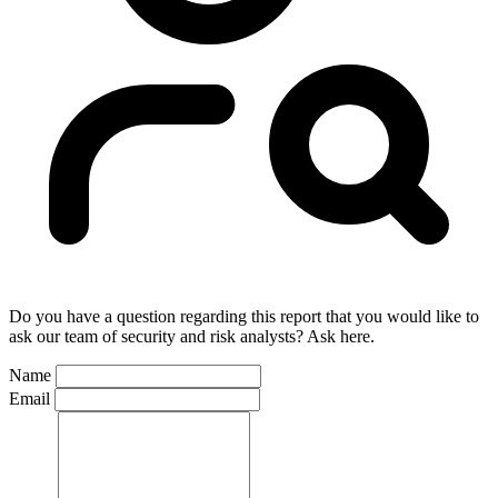
Do you have a question regarding this report that you would like to
ask our team of security and risk analysts? Ask here.
Name
Email