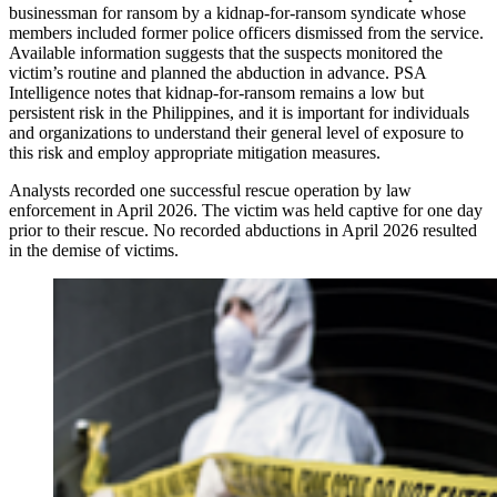
businessman for ransom by a kidnap-for-ransom syndicate whose
members included former police officers dismissed from the service.
Available information suggests that the suspects monitored the
victim’s routine and planned the abduction in advance. PSA
Intelligence notes that kidnap-for-ransom remains a low but
persistent risk in the Philippines, and it is important for individuals
and organizations to understand their general level of exposure to
this risk and employ appropriate mitigation measures.
Analysts recorded one successful rescue operation by law
enforcement in April 2026. The victim was held captive for one day
prior to their rescue. No recorded abductions in April 2026 resulted
in the demise of victims.