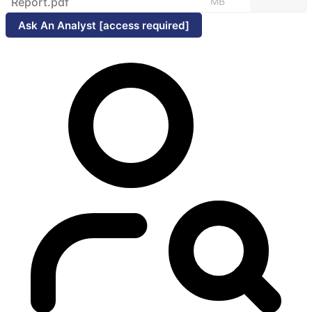
Report.pdf
MB
Ask An Analyst [access required]