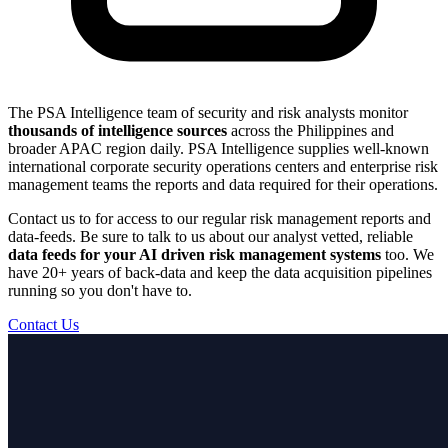
The PSA Intelligence team of security and risk analysts monitor
thousands of intelligence sources
across the Philippines and
broader APAC region daily. PSA Intelligence supplies well-known
international corporate security operations centers and enterprise risk
management teams the reports and data required for their operations.
Contact us to for access to our regular risk management reports and
data-feeds. Be sure to talk to us about our analyst vetted, reliable
data feeds for your AI driven risk management systems
too. We
have 20+ years of back-data and keep the data acquisition pipelines
running so you don't have to.
Contact Us