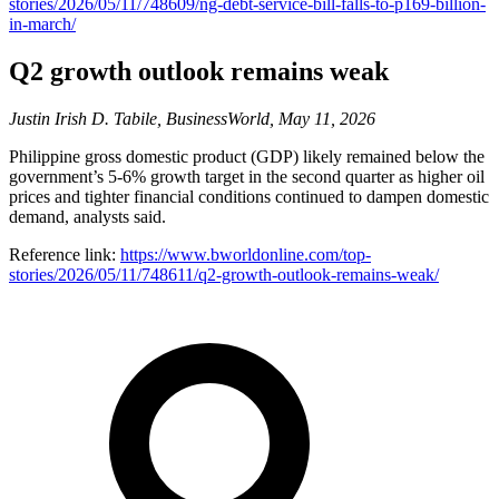
stories/2026/05/11/748609/ng-debt-service-bill-falls-to-p169-billion-
in-march/
Q2 growth outlook remains weak
Justin Irish D. Tabile, BusinessWorld, May 11, 2026
Philippine gross domestic product (GDP) likely remained below the
government’s 5-6% growth target in the second quarter as higher oil
prices and tighter financial conditions continued to dampen domestic
demand, analysts said.
Reference link:
https://www.bworldonline.com/top-
stories/2026/05/11/748611/q2-growth-outlook-remains-weak/