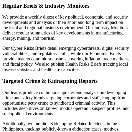
Regular Briefs & Industry Monitors
We provide a weekly digest of key political, economic, and security
developments and analysis of their short and long-term impact on
the local and regional business environment. Our Industry Monitors
deliver regular summaries of key developments in manufacturing,
energy, mining, and tourism.
Our Cyber Risks Briefs detail emerging cyberthreats, digital security
vulnerabilities, and regulatory shifts, while our Economic Briefs
provide macroeconomic snapshots covering inflation, trade markers,
and fiscal policy. We also publish Health Risks Briefs tracking local
disease statistics and healthcare capacities.
Targeted Crime & Kidnapping Reports
Our teams produce continuous updates and analysis on developing
crime and safety trends targeting corporates and staff, ranging from
opportunistic petty crime to syndicated criminal activity. This
includes deep dives on known modus operandi, suspect profiles, and
sociopolitical environments.
Additionally, we monitor Kidnapping Related Incidents in the
Philippines, tracking publicly-known abduction cases, motives,