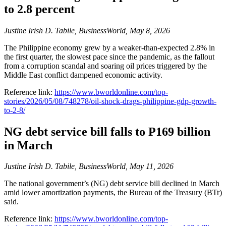
to 2.8 percent
Justine Irish D. Tabile, BusinessWorld, May 8, 2026
The Philippine economy grew by a weaker-than-expected 2.8% in
the first quarter, the slowest pace since the pandemic, as the fallout
from a corruption scandal and soaring oil prices triggered by the
Middle East conflict dampened economic activity.
Reference link:
https://www.bworldonline.com/top-
stories/2026/05/08/748278/oil-shock-drags-philippine-gdp-growth-
to-2-8/
NG debt service bill falls to P169 billion
in March
Justine Irish D. Tabile, BusinessWorld, May 11, 2026
The national government’s (NG) debt service bill declined in March
amid lower amortization payments, the Bureau of the Treasury (BTr)
said.
Reference link:
https://www.bworldonline.com/top-