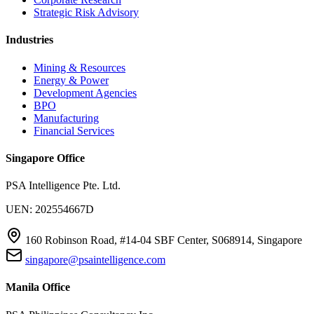
Strategic Risk Advisory
Industries
Mining & Resources
Energy & Power
Development Agencies
BPO
Manufacturing
Financial Services
Singapore Office
PSA Intelligence Pte. Ltd.
UEN: 202554667D
160 Robinson Road, #14-04 SBF Center, S068914, Singapore
singapore@psaintelligence.com
Manila Office