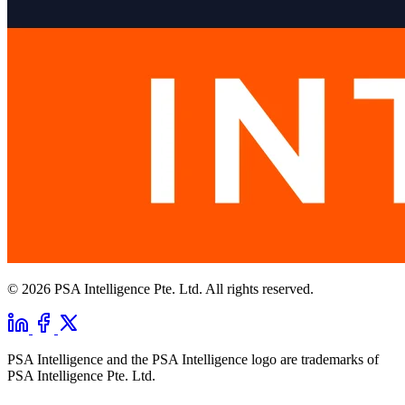
© 2026 PSA Intelligence Pte. Ltd. All rights reserved.
PSA Intelligence and the PSA Intelligence logo are trademarks of
PSA Intelligence Pte. Ltd.