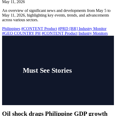
May 11, 2026
An overview of significant news and developments from May 5 to
May 11, 2026, highlighting key events, trends, and advancements
across various sectors.
Philippines
#CONTENT Product
#PRD [BR] Industry Monitor
#GEO COUNTRY PH
#CONTENT Product
Industry Monitors
Must See Stories
Oil shock drags Philippine GDP growth