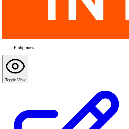
Philippines
Toggle View