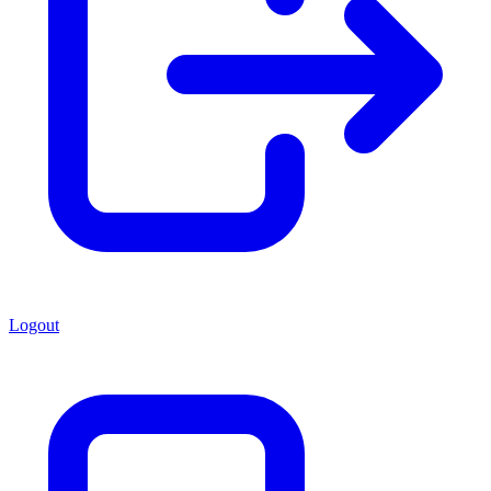
Logout