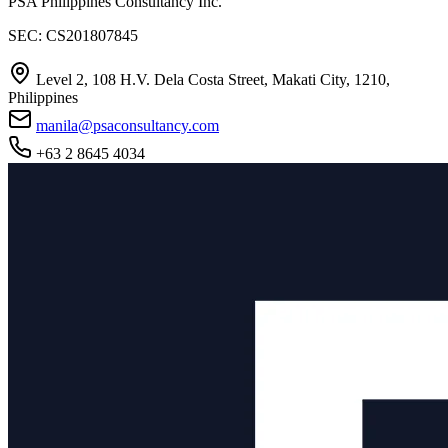
PSA Philippines Consultancy Inc.
SEC: CS201807845
Level 2, 108 H.V. Dela Costa Street, Makati City, 1210,
Philippines
manila@psaconsultancy.com
+63 2 8645 4034