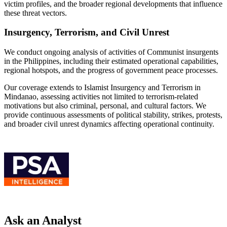
victim profiles, and the broader regional developments that influence
these threat vectors.
Insurgency, Terrorism, and Civil Unrest
We conduct ongoing analysis of activities of Communist insurgents
in the Philippines, including their estimated operational capabilities,
regional hotspots, and the progress of government peace processes.
Our coverage extends to Islamist Insurgency and Terrorism in
Mindanao, assessing activities not limited to terrorism-related
motivations but also criminal, personal, and cultural factors. We
provide continuous assessments of political stability, strikes, protests,
and broader civil unrest dynamics affecting operational continuity.
Ask an Analyst