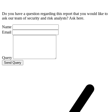
Do you have a question regarding this report that you would like to
ask our team of security and risk analysts? Ask here.
Name
Email
Query
Send Query