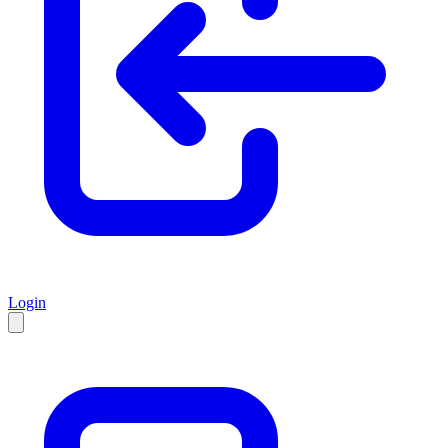
Login