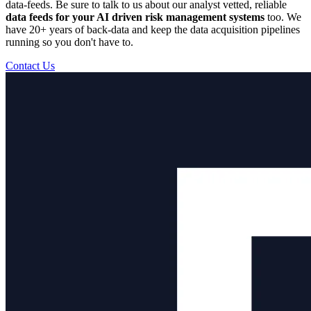
data-feeds. Be sure to talk to us about our analyst vetted, reliable
data feeds for your AI driven risk management systems
too. We
have 20+ years of back-data and keep the data acquisition pipelines
running so you don't have to.
Contact Us