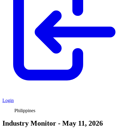
Login
Philippines
Industry Monitor - May 11, 2026