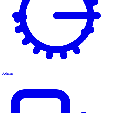
Admin