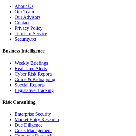
About Us
Our Team
Our Advisors
Contact
Privacy Policy
Terms of Service
Security.txt
Business Intelligence
Weekly Briefings
Real Time Alerts
Cyber Risk Reports
Crime & Kidnapping
Special Reports
Legislative Tracking
Risk Consulting
Enterprise Security
Market Entry Research
Due Diligence
Crisis Management
Corporate Research