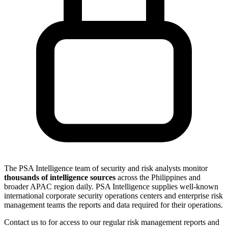
The PSA Intelligence team of security and risk analysts monitor
thousands of intelligence sources
across the Philippines and
broader APAC region daily. PSA Intelligence supplies well-known
international corporate security operations centers and enterprise risk
management teams the reports and data required for their operations.
Contact us to for access to our regular risk management reports and