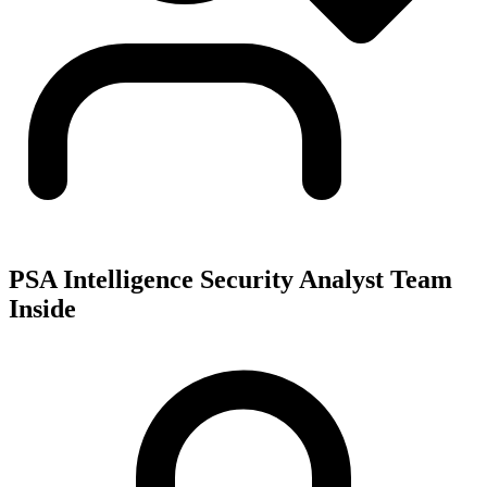
PSA Intelligence Security Analyst Team
Inside