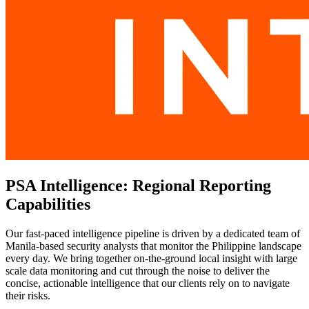
PSA Intelligence: Regional Reporting
Capabilities
Our fast-paced intelligence pipeline is driven by a dedicated team of
Manila-based security analysts that monitor the Philippine landscape
every day. We bring together on-the-ground local insight with large
scale data monitoring and cut through the noise to deliver the
concise, actionable intelligence that our clients rely on to navigate
their risks.