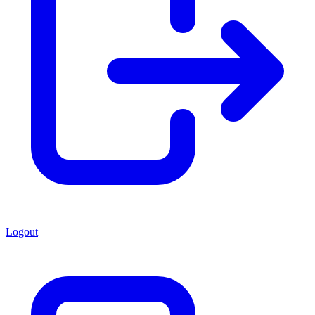
Logout