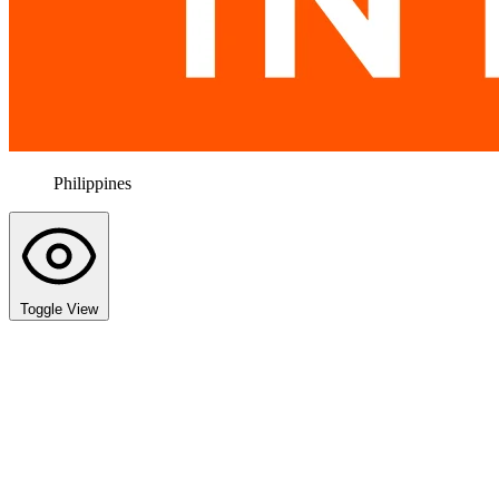
Philippines
Toggle View