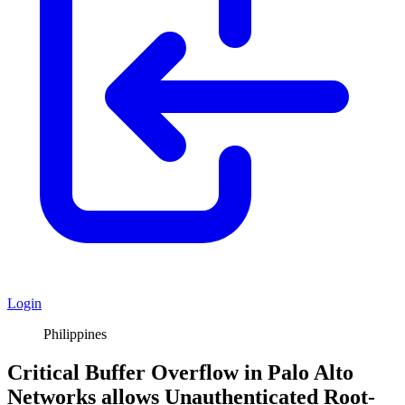
Login
Philippines
Critical Buffer Overflow in Palo Alto
Networks allows Unauthenticated Root-