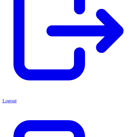
Logout