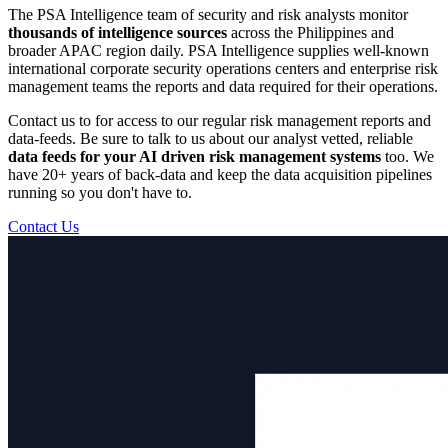
The PSA Intelligence team of security and risk analysts monitor
thousands of intelligence sources
across the Philippines and
broader APAC region daily. PSA Intelligence supplies well-known
international corporate security operations centers and enterprise risk
management teams the reports and data required for their operations.
Contact us to for access to our regular risk management reports and
data-feeds. Be sure to talk to us about our analyst vetted, reliable
data feeds for your AI driven risk management systems
too. We
have 20+ years of back-data and keep the data acquisition pipelines
running so you don't have to.
Contact Us