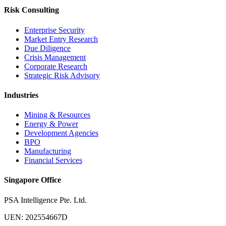
Risk Consulting
Enterprise Security
Market Entry Research
Due Diligence
Crisis Management
Corporate Research
Strategic Risk Advisory
Industries
Mining & Resources
Energy & Power
Development Agencies
BPO
Manufacturing
Financial Services
Singapore Office
PSA Intelligence Pte. Ltd.
UEN: 202554667D