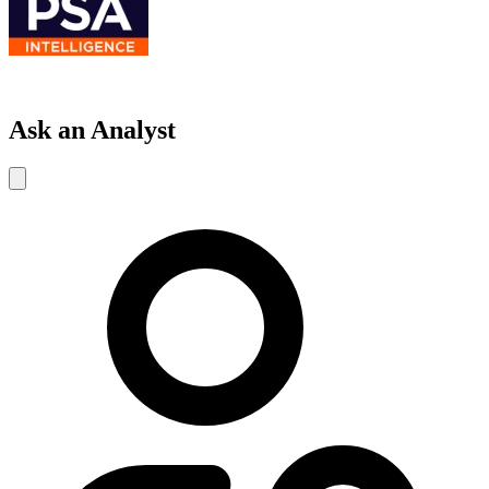
Ask an Analyst