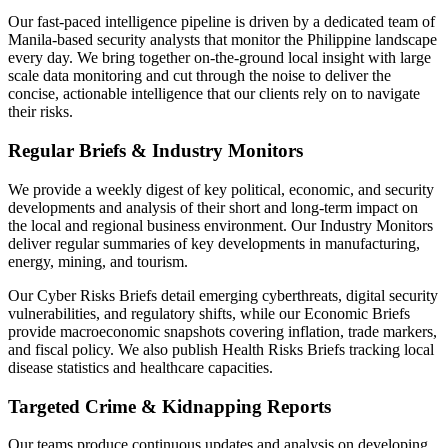
Our fast-paced intelligence pipeline is driven by a dedicated team of
Manila-based security analysts that monitor the Philippine landscape
every day. We bring together on-the-ground local insight with large
scale data monitoring and cut through the noise to deliver the
concise, actionable intelligence that our clients rely on to navigate
their risks.
Regular Briefs & Industry Monitors
We provide a weekly digest of key political, economic, and security
developments and analysis of their short and long-term impact on
the local and regional business environment. Our Industry Monitors
deliver regular summaries of key developments in manufacturing,
energy, mining, and tourism.
Our Cyber Risks Briefs detail emerging cyberthreats, digital security
vulnerabilities, and regulatory shifts, while our Economic Briefs
provide macroeconomic snapshots covering inflation, trade markers,
and fiscal policy. We also publish Health Risks Briefs tracking local
disease statistics and healthcare capacities.
Targeted Crime & Kidnapping Reports
Our teams produce continuous updates and analysis on developing