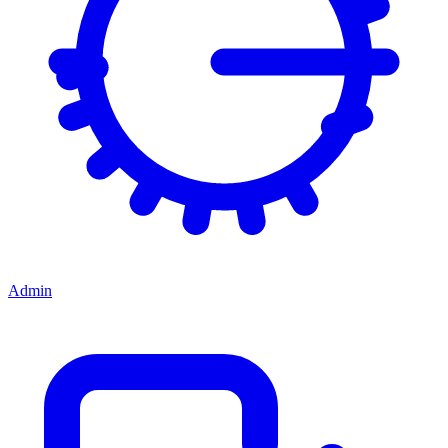
Admin