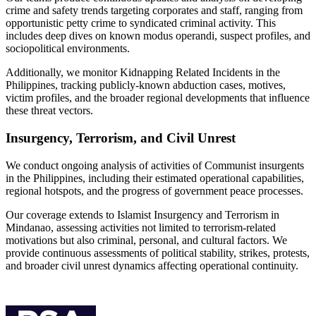
crime and safety trends targeting corporates and staff, ranging from
opportunistic petty crime to syndicated criminal activity. This
includes deep dives on known modus operandi, suspect profiles, and
sociopolitical environments.
Additionally, we monitor Kidnapping Related Incidents in the
Philippines, tracking publicly-known abduction cases, motives,
victim profiles, and the broader regional developments that influence
these threat vectors.
Insurgency, Terrorism, and Civil Unrest
We conduct ongoing analysis of activities of Communist insurgents
in the Philippines, including their estimated operational capabilities,
regional hotspots, and the progress of government peace processes.
Our coverage extends to Islamist Insurgency and Terrorism in
Mindanao, assessing activities not limited to terrorism-related
motivations but also criminal, personal, and cultural factors. We
provide continuous assessments of political stability, strikes, protests,
and broader civil unrest dynamics affecting operational continuity.