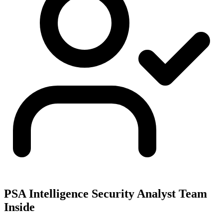
PSA Intelligence Security Analyst Team
Inside