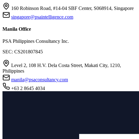
160 Robinson Road, #14-04 SBF Center, S068914, Singapore
singapore@psaintelligence.com
Manila Office
PSA Philippines Consultancy Inc.
SEC: CS201807845
Level 2, 108 H.V. Dela Costa Street, Makati City, 1210,
Philippines
manila@psaconsultancy.com
+63 2 8645 4034