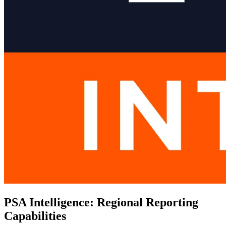
PSA Intelligence: Regional Reporting
Capabilities