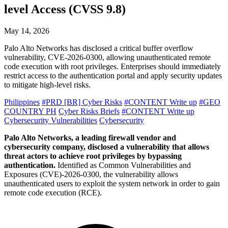
level Access (CVSS 9.8)
May 14, 2026
Palo Alto Networks has disclosed a critical buffer overflow
vulnerability, CVE-2026-0300, allowing unauthenticated remote
code execution with root privileges. Enterprises should immediately
restrict access to the authentication portal and apply security updates
to mitigate high-level risks.
Philippines
#PRD [BR] Cyber Risks
#CONTENT Write up
#GEO
COUNTRY PH
Cyber Risks Briefs
#CONTENT Write up
Cybersecurity Vulnerabilities
Cybersecurity
Palo Alto Networks, a leading firewall vendor and
cybersecurity company, disclosed a vulnerability that allows
threat actors to achieve root privileges by bypassing
authentication.
Identified as Common Vulnerabilities and
Exposures (CVE)-2026-0300, the vulnerability allows
unauthenticated users to exploit the system network in order to gain
remote code execution (RCE).