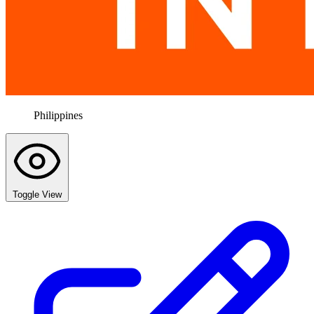
Philippines
Toggle View