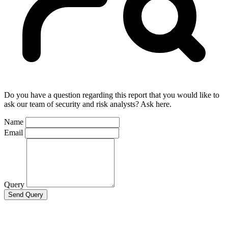
Do you have a question regarding this report that you would like to
ask our team of security and risk analysts? Ask here.
Name
Email
Query
Send Query