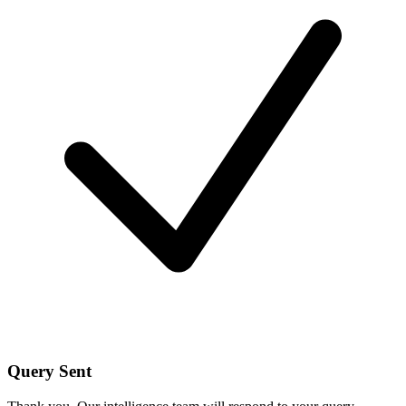
Query Sent