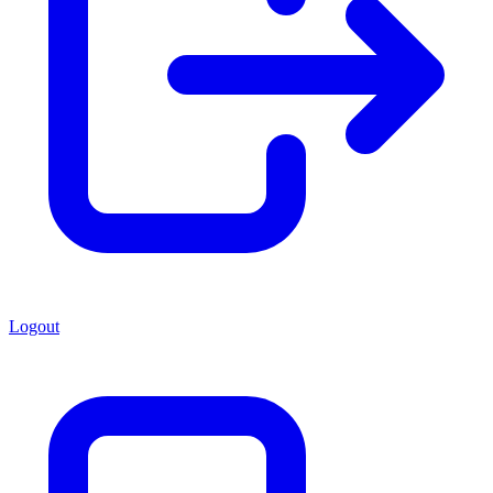
Logout