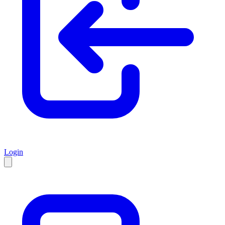
Login