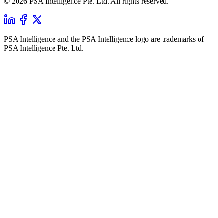
© 2026 PSA Intelligence Pte. Ltd. All rights reserved.
PSA Intelligence and the PSA Intelligence logo are trademarks of
PSA Intelligence Pte. Ltd.