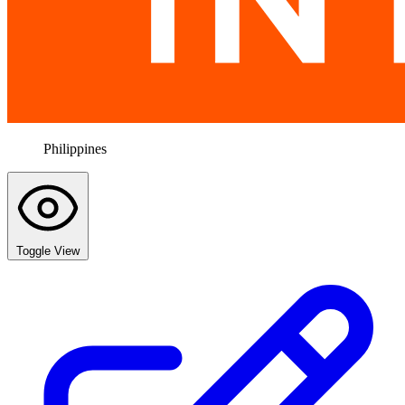
Philippines
Toggle View