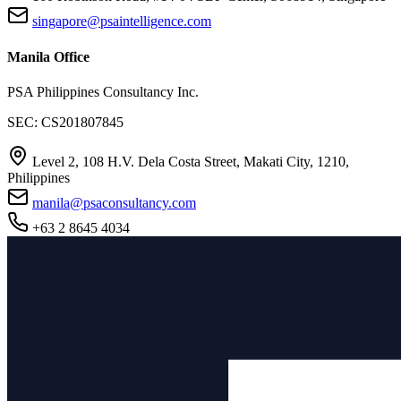
singapore@psaintelligence.com
Manila Office
PSA Philippines Consultancy Inc.
SEC: CS201807845
Level 2, 108 H.V. Dela Costa Street, Makati City, 1210,
Philippines
manila@psaconsultancy.com
+63 2 8645 4034