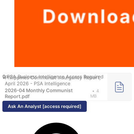
Philippines Communist Insurgency Report,
April 2026 - PSA Intelligence
2026-04 Monthly Communist
4
Report.pdf
MB
Ask An Analyst [access required]