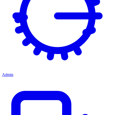
Admin