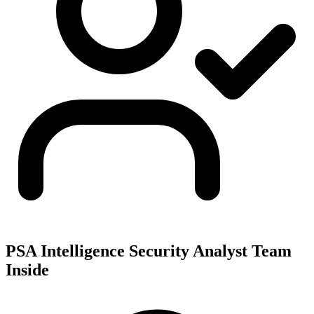
PSA Intelligence Security Analyst Team
Inside