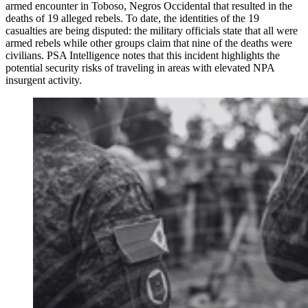
armed encounter in Toboso, Negros Occidental that resulted in the
deaths of 19 alleged rebels. To date, the identities of the 19
casualties are being disputed: the military officials state that all were
armed rebels while other groups claim that nine of the deaths were
civilians. PSA Intelligence notes that this incident highlights the
potential security risks of traveling in areas with elevated NPA
insurgent activity.