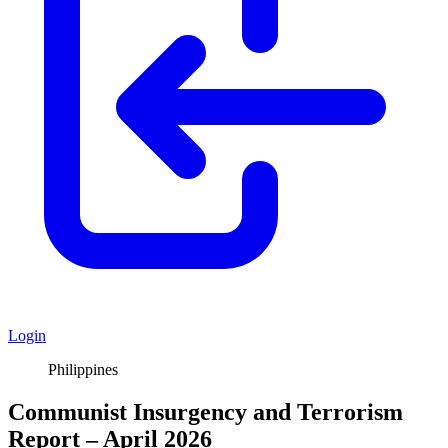
Login
Philippines
Communist Insurgency and Terrorism
Report – April 2026