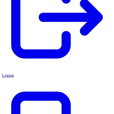
Logout