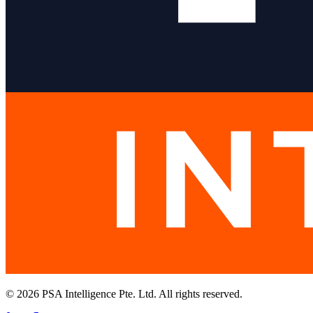
© 2026 PSA Intelligence Pte. Ltd. All rights reserved.