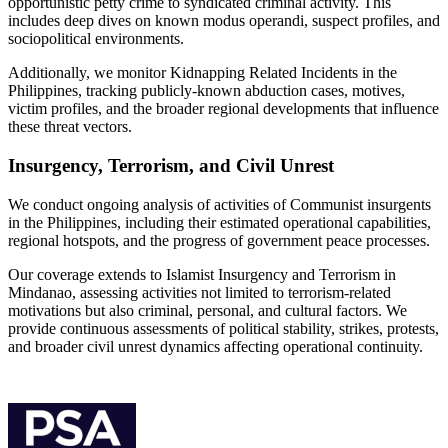
opportunistic petty crime to syndicated criminal activity. This
includes deep dives on known modus operandi, suspect profiles, and
sociopolitical environments.
Additionally, we monitor Kidnapping Related Incidents in the
Philippines, tracking publicly-known abduction cases, motives,
victim profiles, and the broader regional developments that influence
these threat vectors.
Insurgency, Terrorism, and Civil Unrest
We conduct ongoing analysis of activities of Communist insurgents
in the Philippines, including their estimated operational capabilities,
regional hotspots, and the progress of government peace processes.
Our coverage extends to Islamist Insurgency and Terrorism in
Mindanao, assessing activities not limited to terrorism-related
motivations but also criminal, personal, and cultural factors. We
provide continuous assessments of political stability, strikes, protests,
and broader civil unrest dynamics affecting operational continuity.