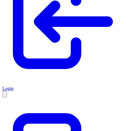
Login