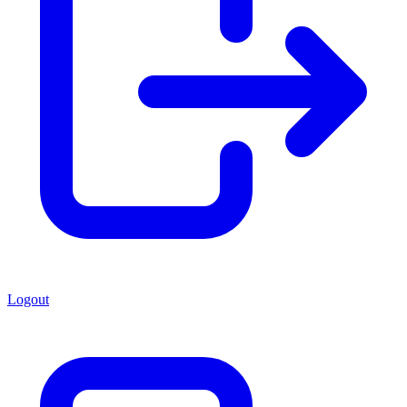
Logout