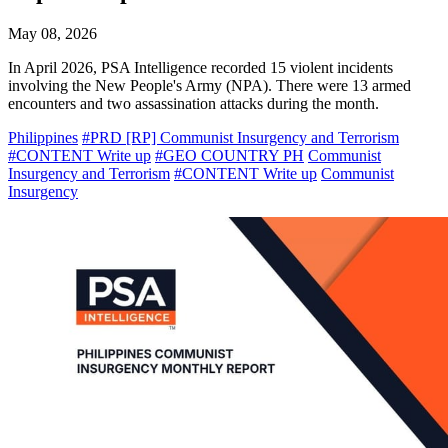
May 08, 2026
In April 2026, PSA Intelligence recorded 15 violent incidents
involving the New People's Army (NPA). There were 13 armed
encounters and two assassination attacks during the month.
Philippines
#PRD [RP] Communist Insurgency and Terrorism
#CONTENT Write up
#GEO COUNTRY PH
Communist
Insurgency and Terrorism
#CONTENT Write up
Communist
Insurgency