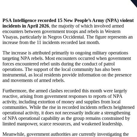
PSA Intelligence recorded 15 New People’s Army (NPA) violent
incidents in April 2026
, the majority of which involved armed
encounters between government troops and rebels in Western
Visayas, particularly in Negros Occidental. The figure represents an
increase from the 11 incidents recorded last month.
The increase is attributed primarily to ongoing military operations
targeting NPA rebels. Most encounters occurred when government
forces encountered rebel units during the conduct of patrol
operations. The support of the local community has also been
instrumental, as local residents provide information on the presence
and movements of armed rebels.
Furthermore, the armed clashes recorded this month were largely
reactive, arising from government responses to reports of NPA
activity, including extortion of money and supplies from local
communities. While the rise in recorded incidents reflects heightened
operational activity, it does not necessarily indicate a strengthening
of NPA operational capability as the group remains constrained by
limited manpower, scarce resources, and weakened leadership.
Meanwhile, government authorities are currently investigating the