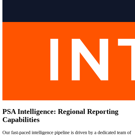
PSA Intelligence: Regional Reporting
Capabilities
Our fast-paced intelligence pipeline is driven by a dedicated team of