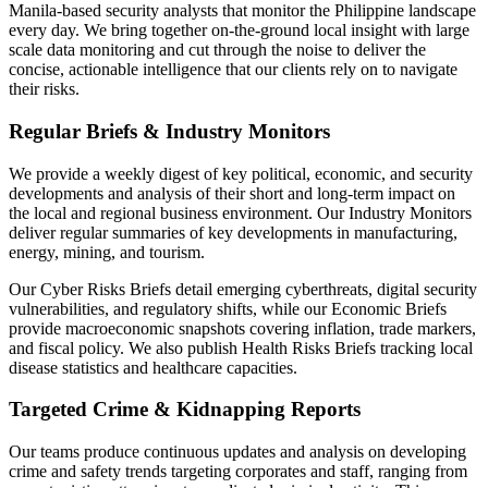
Manila-based security analysts that monitor the Philippine landscape
every day. We bring together on-the-ground local insight with large
scale data monitoring and cut through the noise to deliver the
concise, actionable intelligence that our clients rely on to navigate
their risks.
Regular Briefs & Industry Monitors
We provide a weekly digest of key political, economic, and security
developments and analysis of their short and long-term impact on
the local and regional business environment. Our Industry Monitors
deliver regular summaries of key developments in manufacturing,
energy, mining, and tourism.
Our Cyber Risks Briefs detail emerging cyberthreats, digital security
vulnerabilities, and regulatory shifts, while our Economic Briefs
provide macroeconomic snapshots covering inflation, trade markers,
and fiscal policy. We also publish Health Risks Briefs tracking local
disease statistics and healthcare capacities.
Targeted Crime & Kidnapping Reports
Our teams produce continuous updates and analysis on developing
crime and safety trends targeting corporates and staff, ranging from