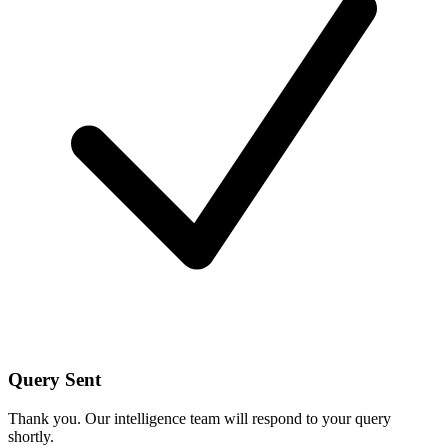
Query Sent
Thank you. Our intelligence team will respond to your query
shortly.