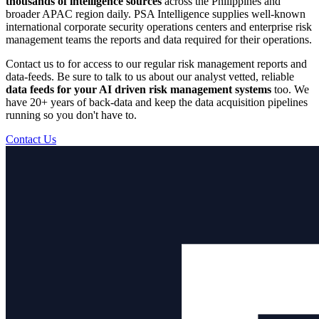
thousands of intelligence sources
across the Philippines and
broader APAC region daily. PSA Intelligence supplies well-known
international corporate security operations centers and enterprise risk
management teams the reports and data required for their operations.
Contact us to for access to our regular risk management reports and
data-feeds. Be sure to talk to us about our analyst vetted, reliable
data feeds for your AI driven risk management systems
too. We
have 20+ years of back-data and keep the data acquisition pipelines
running so you don't have to.
Contact Us