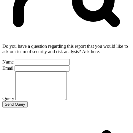
Do you have a question regarding this report that you would like to
ask our team of security and risk analysts? Ask here.
Name
Email
Query
Send Query