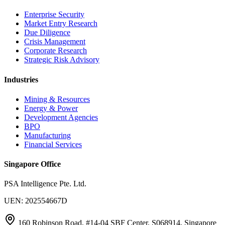
Enterprise Security
Market Entry Research
Due Diligence
Crisis Management
Corporate Research
Strategic Risk Advisory
Industries
Mining & Resources
Energy & Power
Development Agencies
BPO
Manufacturing
Financial Services
Singapore Office
PSA Intelligence Pte. Ltd.
UEN: 202554667D
160 Robinson Road, #14-04 SBF Center, S068914, Singapore