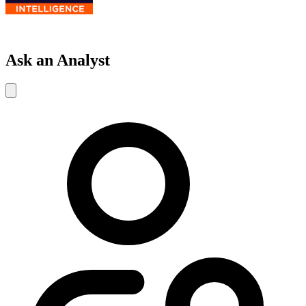
Ask an Analyst