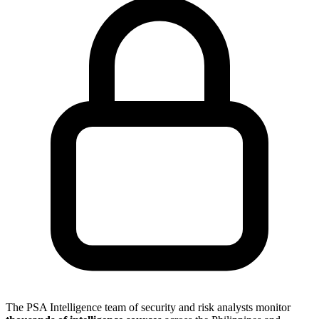
The PSA Intelligence team of security and risk analysts monitor