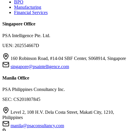
BPO
Manufacturing
Financial Services
Singapore Office
PSA Intelligence Pte. Ltd.
UEN: 202554667D
160 Robinson Road, #14-04 SBF Center, S068914, Singapore
singapore@psaintelligence.com
Manila Office
PSA Philippines Consultancy Inc.
SEC: CS201807845
Level 2, 108 H.V. Dela Costa Street, Makati City, 1210,
Philippines
manila@psaconsultancy.com