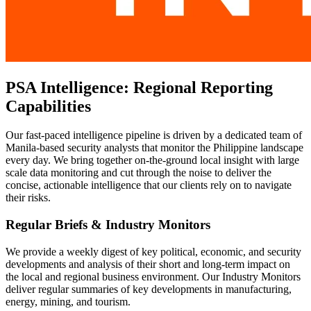
PSA Intelligence: Regional Reporting
Capabilities
Our fast-paced intelligence pipeline is driven by a dedicated team of
Manila-based security analysts that monitor the Philippine landscape
every day. We bring together on-the-ground local insight with large
scale data monitoring and cut through the noise to deliver the
concise, actionable intelligence that our clients rely on to navigate
their risks.
Regular Briefs & Industry Monitors
We provide a weekly digest of key political, economic, and security
developments and analysis of their short and long-term impact on
the local and regional business environment. Our Industry Monitors
deliver regular summaries of key developments in manufacturing,
energy, mining, and tourism.