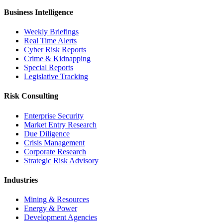
Business Intelligence
Weekly Briefings
Real Time Alerts
Cyber Risk Reports
Crime & Kidnapping
Special Reports
Legislative Tracking
Risk Consulting
Enterprise Security
Market Entry Research
Due Diligence
Crisis Management
Corporate Research
Strategic Risk Advisory
Industries
Mining & Resources
Energy & Power
Development Agencies