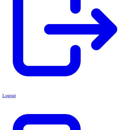
Logout