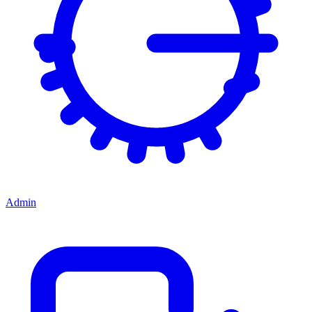
Admin