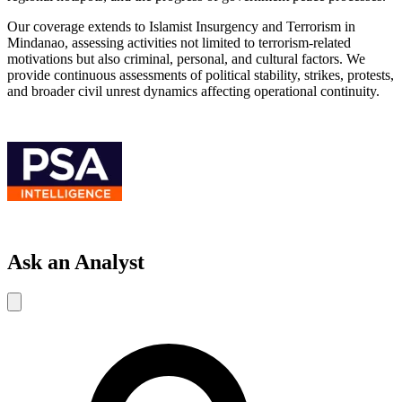
Our coverage extends to Islamist Insurgency and Terrorism in
Mindanao, assessing activities not limited to terrorism-related
motivations but also criminal, personal, and cultural factors. We
provide continuous assessments of political stability, strikes, protests,
and broader civil unrest dynamics affecting operational continuity.
Ask an Analyst