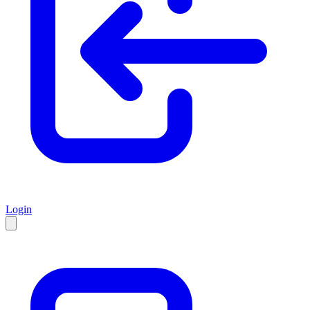
Login