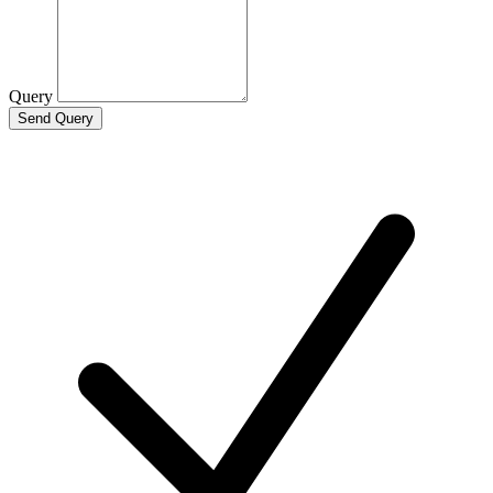
Query
Send Query