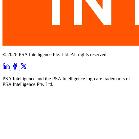
© 2026 PSA Intelligence Pte. Ltd. All rights reserved.
PSA Intelligence and the PSA Intelligence logo are trademarks of
PSA Intelligence Pte. Ltd.