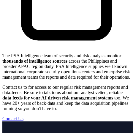
The PSA Intelligence team of security and risk analysts monitor
thousands of intelligence sources
across the Philippines and
broader APAC region daily. PSA Intelligence supplies well-known
international corporate security operations centers and enterprise risk
management teams the reports and data required for their operations.
Contact us to for access to our regular risk management reports and
data-feeds. Be sure to talk to us about our analyst vetted, reliable
data feeds for your AI driven risk management systems
too. We
have 20+ years of back-data and keep the data acquisition pipelines
running so you don't have to.
Contact Us