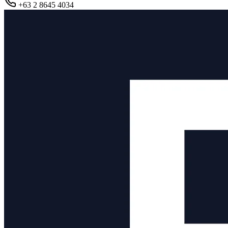
+63 2 8645 4034