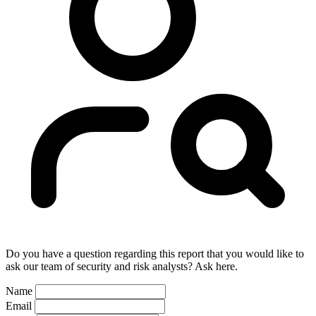
Do you have a question regarding this report that you would like to
ask our team of security and risk analysts? Ask here.
Name
Email