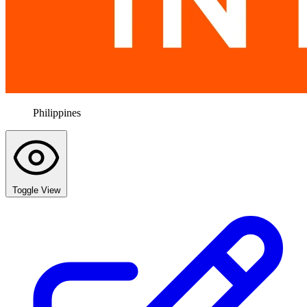
Philippines
Toggle View