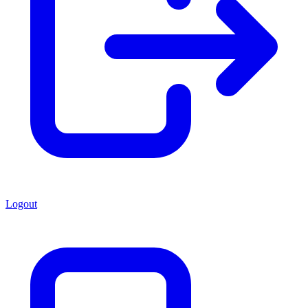
Logout