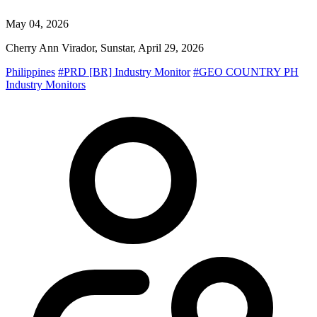
May 04, 2026
Cherry Ann Virador, Sunstar, April 29, 2026
Philippines
#PRD [BR] Industry Monitor
#GEO COUNTRY PH
Industry Monitors