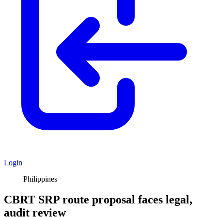
Login
Philippines
CBRT SRP route proposal faces legal,
audit review