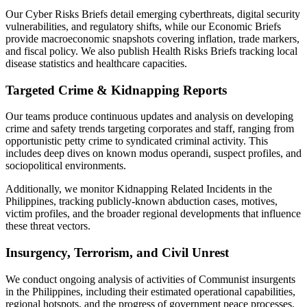
Our Cyber Risks Briefs detail emerging cyberthreats, digital security
vulnerabilities, and regulatory shifts, while our Economic Briefs
provide macroeconomic snapshots covering inflation, trade markers,
and fiscal policy. We also publish Health Risks Briefs tracking local
disease statistics and healthcare capacities.
Targeted Crime & Kidnapping Reports
Our teams produce continuous updates and analysis on developing
crime and safety trends targeting corporates and staff, ranging from
opportunistic petty crime to syndicated criminal activity. This
includes deep dives on known modus operandi, suspect profiles, and
sociopolitical environments.
Additionally, we monitor Kidnapping Related Incidents in the
Philippines, tracking publicly-known abduction cases, motives,
victim profiles, and the broader regional developments that influence
these threat vectors.
Insurgency, Terrorism, and Civil Unrest
We conduct ongoing analysis of activities of Communist insurgents
in the Philippines, including their estimated operational capabilities,
regional hotspots, and the progress of government peace processes.