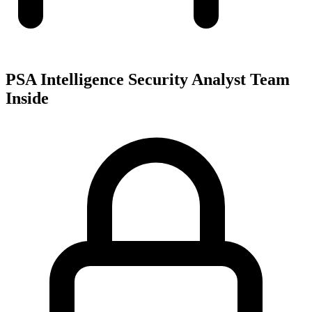
PSA Intelligence Security Analyst Team
Inside