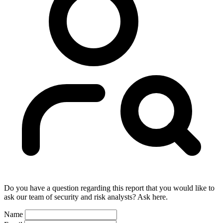
Do you have a question regarding this report that you would like to
ask our team of security and risk analysts? Ask here.
Name