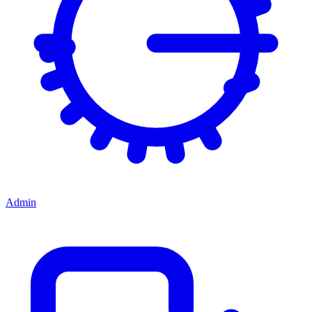
Admin