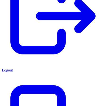
Logout