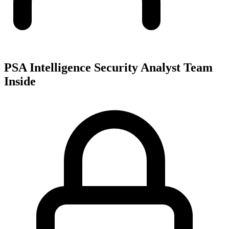
PSA Intelligence Security Analyst Team
Inside