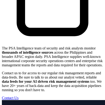
The PSA Intelligence team of security and risk analysts monitor
thousands of intelligence sources
across the Philippines and
broader APAC region daily. PSA Intelligence supplies well-known
international corporate security operations centers and enterprise risk
management teams the reports and data required for their operations.
Contact us to for access to our regular risk management reports and
data-feeds. Be sure to talk to us about our analyst vetted, reliable
data feeds for your AI driven risk management systems
too. We
have 20+ years of back-data and keep the data acquisition pipelines
running so you don't have to.
Contact Us