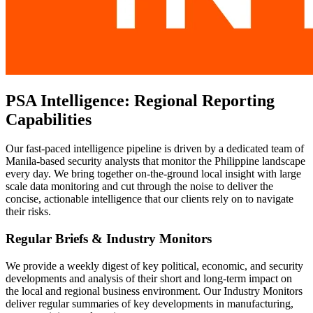
PSA Intelligence: Regional Reporting
Capabilities
Our fast-paced intelligence pipeline is driven by a dedicated team of
Manila-based security analysts that monitor the Philippine landscape
every day. We bring together on-the-ground local insight with large
scale data monitoring and cut through the noise to deliver the
concise, actionable intelligence that our clients rely on to navigate
their risks.
Regular Briefs & Industry Monitors
We provide a weekly digest of key political, economic, and security
developments and analysis of their short and long-term impact on
the local and regional business environment. Our Industry Monitors
deliver regular summaries of key developments in manufacturing,