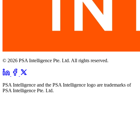
© 2026 PSA Intelligence Pte. Ltd. All rights reserved.
PSA Intelligence and the PSA Intelligence logo are trademarks of
PSA Intelligence Pte. Ltd.