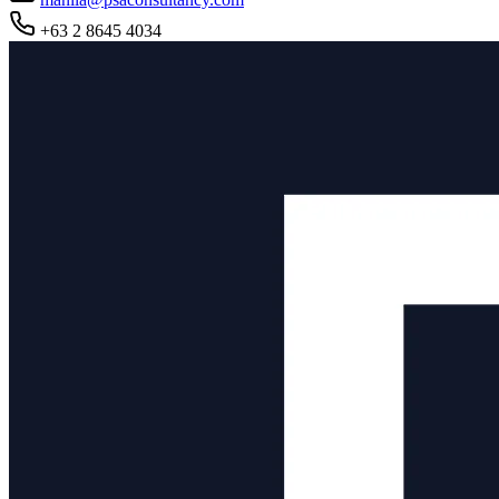
+63 2 8645 4034