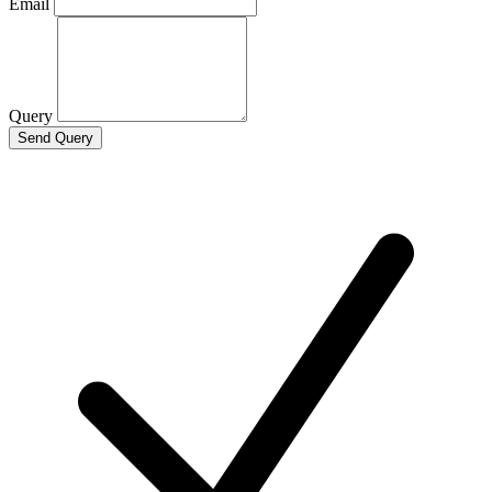
Email
Query
Send Query