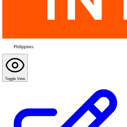
Philippines
Toggle View