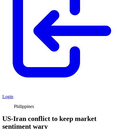
Login
Philippines
US-Iran conflict to keep market
sentiment wary