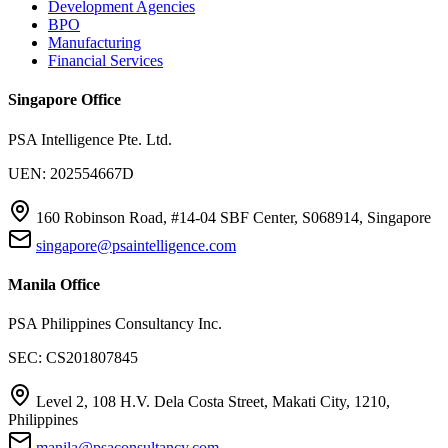
Development Agencies
BPO
Manufacturing
Financial Services
Singapore Office
PSA Intelligence Pte. Ltd.
UEN: 202554667D
160 Robinson Road, #14-04 SBF Center, S068914, Singapore
singapore@psaintelligence.com
Manila Office
PSA Philippines Consultancy Inc.
SEC: CS201807845
Level 2, 108 H.V. Dela Costa Street, Makati City, 1210,
Philippines
manila@psaconsultancy.com