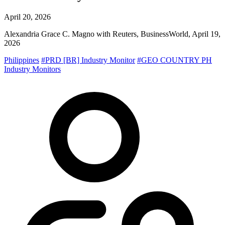
April 20, 2026
Alexandria Grace C. Magno with Reuters, BusinessWorld, April 19,
2026
Philippines
#PRD [BR] Industry Monitor
#GEO COUNTRY PH
Industry Monitors