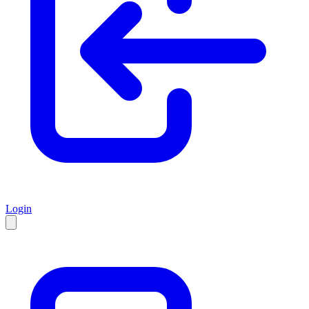
Login