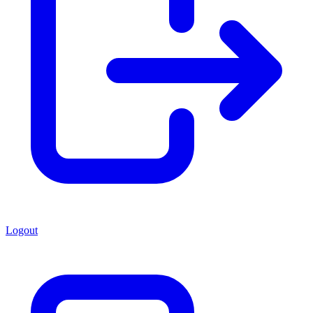
Logout