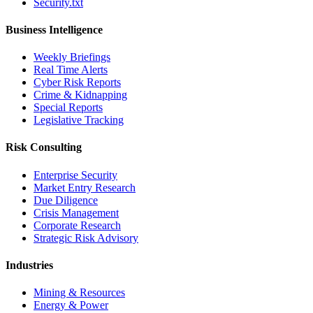
Security.txt
Business Intelligence
Weekly Briefings
Real Time Alerts
Cyber Risk Reports
Crime & Kidnapping
Special Reports
Legislative Tracking
Risk Consulting
Enterprise Security
Market Entry Research
Due Diligence
Crisis Management
Corporate Research
Strategic Risk Advisory
Industries
Mining & Resources
Energy & Power