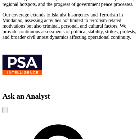
regional hotspots, and the progress of government peace processes.
Our coverage extends to Islamist Insurgency and Terrorism in
Mindanao, assessing activities not limited to terrorism-related
motivations but also criminal, personal, and cultural factors. We
provide continuous assessments of political stability, strikes, protests,
and broader civil unrest dynamics affecting operational continuity.
Ask an Analyst