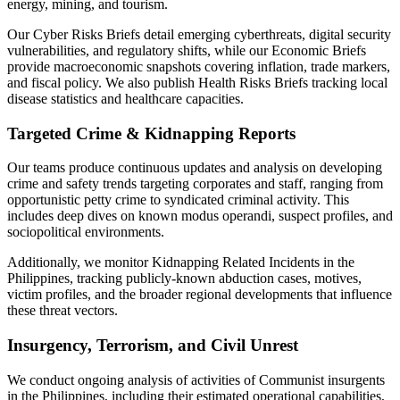
energy, mining, and tourism.
Our Cyber Risks Briefs detail emerging cyberthreats, digital security
vulnerabilities, and regulatory shifts, while our Economic Briefs
provide macroeconomic snapshots covering inflation, trade markers,
and fiscal policy. We also publish Health Risks Briefs tracking local
disease statistics and healthcare capacities.
Targeted Crime & Kidnapping Reports
Our teams produce continuous updates and analysis on developing
crime and safety trends targeting corporates and staff, ranging from
opportunistic petty crime to syndicated criminal activity. This
includes deep dives on known modus operandi, suspect profiles, and
sociopolitical environments.
Additionally, we monitor Kidnapping Related Incidents in the
Philippines, tracking publicly-known abduction cases, motives,
victim profiles, and the broader regional developments that influence
these threat vectors.
Insurgency, Terrorism, and Civil Unrest
We conduct ongoing analysis of activities of Communist insurgents
in the Philippines, including their estimated operational capabilities,