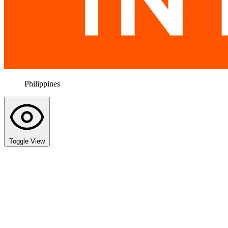
Philippines
Toggle View