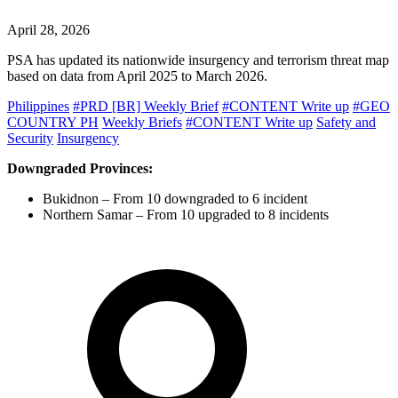
April 28, 2026
PSA has updated its nationwide insurgency and terrorism threat map
based on data from April 2025 to March 2026.
Philippines
#PRD [BR] Weekly Brief
#CONTENT Write up
#GEO
COUNTRY PH
Weekly Briefs
#CONTENT Write up
Safety and
Security
Insurgency
Downgraded Provinces:
Bukidnon – From 10 downgraded to 6 incident
Northern Samar – From 10 upgraded to 8 incidents