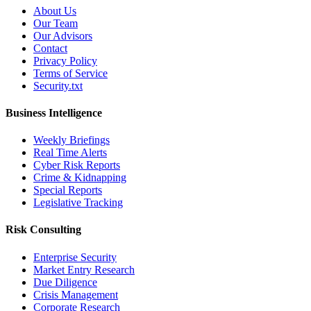
About Us
Our Team
Our Advisors
Contact
Privacy Policy
Terms of Service
Security.txt
Business Intelligence
Weekly Briefings
Real Time Alerts
Cyber Risk Reports
Crime & Kidnapping
Special Reports
Legislative Tracking
Risk Consulting
Enterprise Security
Market Entry Research
Due Diligence
Crisis Management
Corporate Research