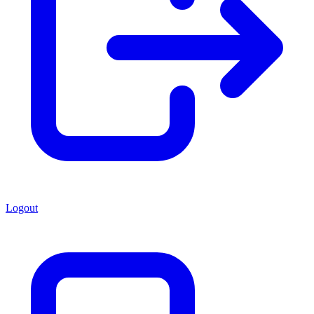
Logout