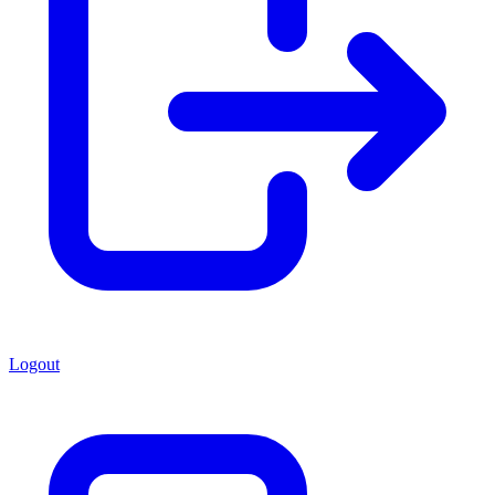
Logout