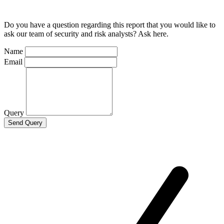
Do you have a question regarding this report that you would like to
ask our team of security and risk analysts? Ask here.
Name
Email
Query
Send Query