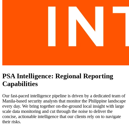
PSA Intelligence: Regional Reporting
Capabilities
Our fast-paced intelligence pipeline is driven by a dedicated team of
Manila-based security analysts that monitor the Philippine landscape
every day. We bring together on-the-ground local insight with large
scale data monitoring and cut through the noise to deliver the
concise, actionable intelligence that our clients rely on to navigate
their risks.