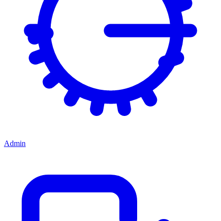
Admin