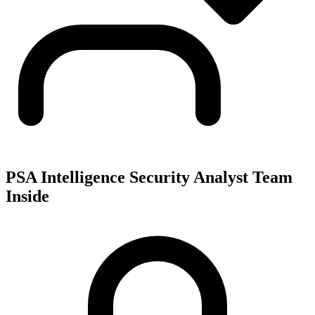
PSA Intelligence Security Analyst Team
Inside