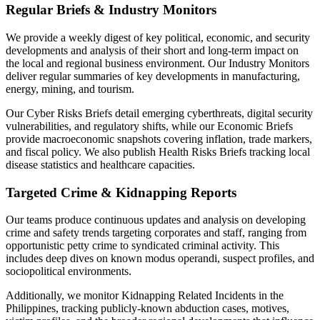
Regular Briefs & Industry Monitors
We provide a weekly digest of key political, economic, and security
developments and analysis of their short and long-term impact on
the local and regional business environment. Our Industry Monitors
deliver regular summaries of key developments in manufacturing,
energy, mining, and tourism.
Our Cyber Risks Briefs detail emerging cyberthreats, digital security
vulnerabilities, and regulatory shifts, while our Economic Briefs
provide macroeconomic snapshots covering inflation, trade markers,
and fiscal policy. We also publish Health Risks Briefs tracking local
disease statistics and healthcare capacities.
Targeted Crime & Kidnapping Reports
Our teams produce continuous updates and analysis on developing
crime and safety trends targeting corporates and staff, ranging from
opportunistic petty crime to syndicated criminal activity. This
includes deep dives on known modus operandi, suspect profiles, and
sociopolitical environments.
Additionally, we monitor Kidnapping Related Incidents in the
Philippines, tracking publicly-known abduction cases, motives,