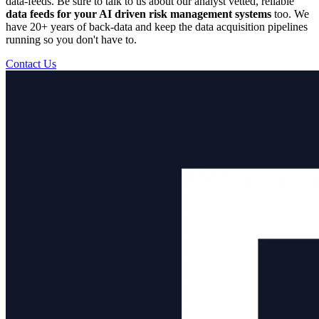
data-feeds. Be sure to talk to us about our analyst vetted, reliable
data feeds for your AI driven risk management systems
too. We
have 20+ years of back-data and keep the data acquisition pipelines
running so you don't have to.
Contact Us