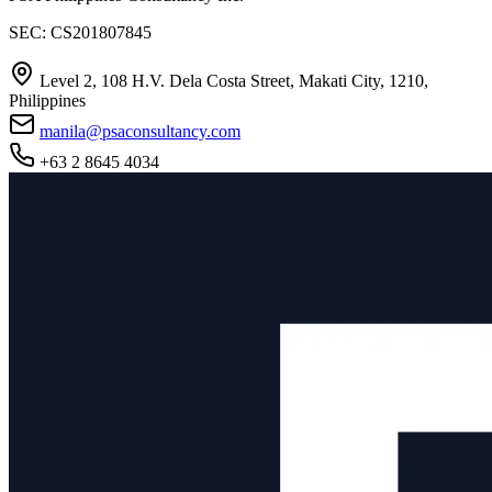
SEC: CS201807845
Level 2, 108 H.V. Dela Costa Street, Makati City, 1210,
Philippines
manila@psaconsultancy.com
+63 2 8645 4034