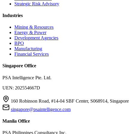
Strategic Risk Advisory
Industries
Mining & Resources
Energy & Power
Development Agencies
BPO
Manufacturing
Financial Services
Singapore Office
PSA Intelligence Pte. Ltd.
UEN: 202554667D
160 Robinson Road, #14-04 SBF Center, S068914, Singapore
singapore@psaintelligence.com
Manila Office
PSA Philippines Consultancy Inc.