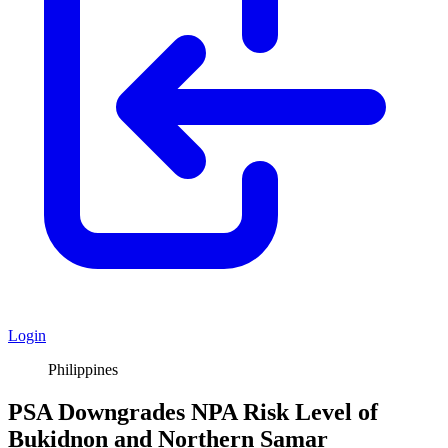
Login
Philippines
PSA Downgrades NPA Risk Level of
Bukidnon and Northern Samar