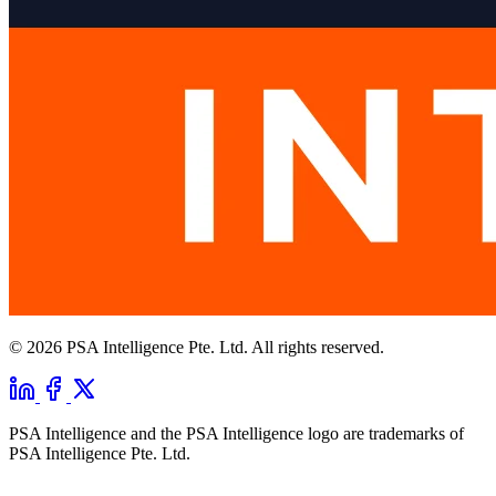
© 2026 PSA Intelligence Pte. Ltd. All rights reserved.
PSA Intelligence and the PSA Intelligence logo are trademarks of
PSA Intelligence Pte. Ltd.