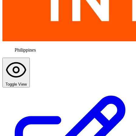
Philippines
Toggle View