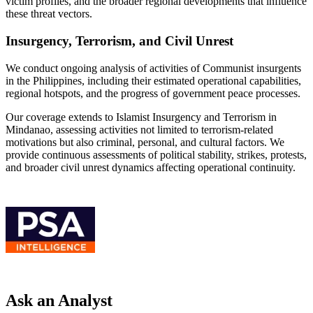
victim profiles, and the broader regional developments that influence
these threat vectors.
Insurgency, Terrorism, and Civil Unrest
We conduct ongoing analysis of activities of Communist insurgents
in the Philippines, including their estimated operational capabilities,
regional hotspots, and the progress of government peace processes.
Our coverage extends to Islamist Insurgency and Terrorism in
Mindanao, assessing activities not limited to terrorism-related
motivations but also criminal, personal, and cultural factors. We
provide continuous assessments of political stability, strikes, protests,
and broader civil unrest dynamics affecting operational continuity.
Ask an Analyst