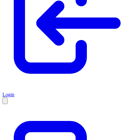
Login