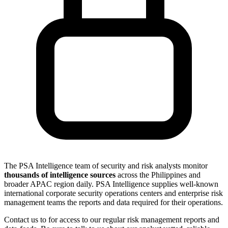
The PSA Intelligence team of security and risk analysts monitor
thousands of intelligence sources
across the Philippines and
broader APAC region daily. PSA Intelligence supplies well-known
international corporate security operations centers and enterprise risk
management teams the reports and data required for their operations.
Contact us to for access to our regular risk management reports and