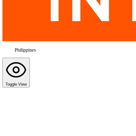
Philippines
Toggle View