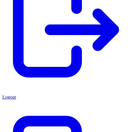
Logout