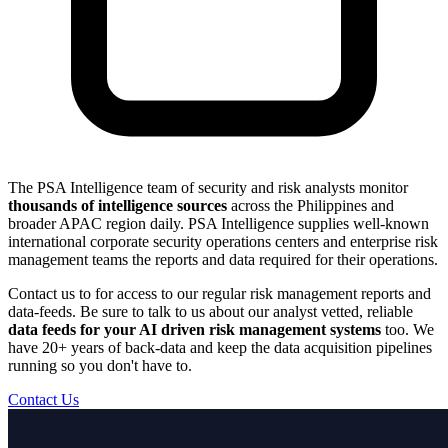
The PSA Intelligence team of security and risk analysts monitor
thousands of intelligence sources
across the Philippines and
broader APAC region daily. PSA Intelligence supplies well-known
international corporate security operations centers and enterprise risk
management teams the reports and data required for their operations.
Contact us to for access to our regular risk management reports and
data-feeds. Be sure to talk to us about our analyst vetted, reliable
data feeds for your AI driven risk management systems
too. We
have 20+ years of back-data and keep the data acquisition pipelines
running so you don't have to.
Contact Us