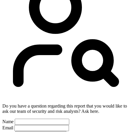
Do you have a question regarding this report that you would like to
ask our team of security and risk analysts? Ask here.
Name
Email