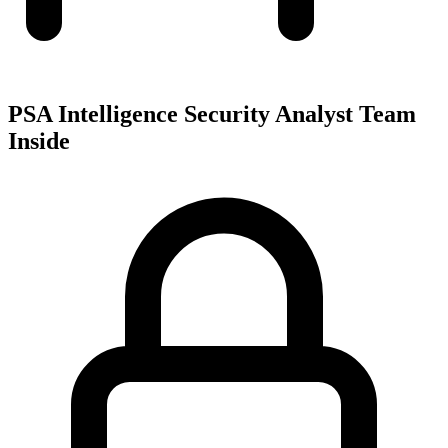
PSA Intelligence Security Analyst Team
Inside