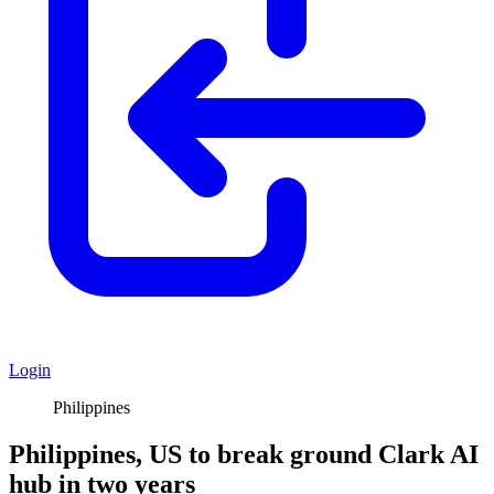
Login
Philippines
Philippines, US to break ground Clark AI
hub in two years