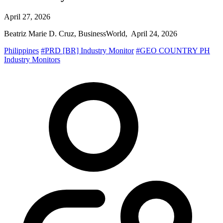
April 27, 2026
Beatriz Marie D. Cruz, BusinessWorld, April 24, 2026
Philippines
#PRD [BR] Industry Monitor
#GEO COUNTRY PH
Industry Monitors