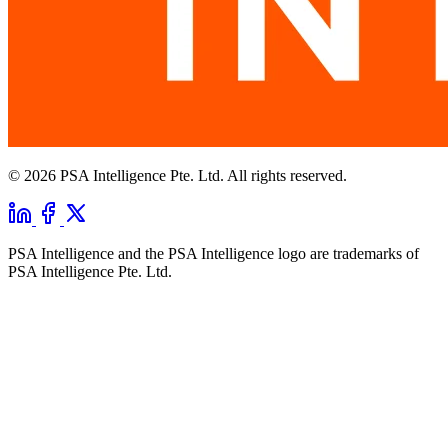
© 2026 PSA Intelligence Pte. Ltd. All rights reserved.
PSA Intelligence and the PSA Intelligence logo are trademarks of
PSA Intelligence Pte. Ltd.