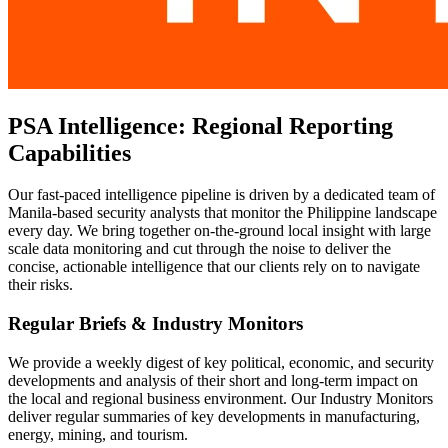
PSA Intelligence: Regional Reporting
Capabilities
Our fast-paced intelligence pipeline is driven by a dedicated team of
Manila-based security analysts that monitor the Philippine landscape
every day. We bring together on-the-ground local insight with large
scale data monitoring and cut through the noise to deliver the
concise, actionable intelligence that our clients rely on to navigate
their risks.
Regular Briefs & Industry Monitors
We provide a weekly digest of key political, economic, and security
developments and analysis of their short and long-term impact on
the local and regional business environment. Our Industry Monitors
deliver regular summaries of key developments in manufacturing,
energy, mining, and tourism.