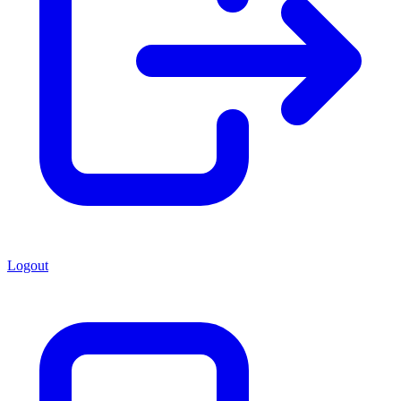
Logout