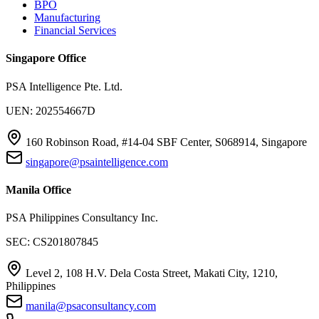
BPO
Manufacturing
Financial Services
Singapore Office
PSA Intelligence Pte. Ltd.
UEN: 202554667D
160 Robinson Road, #14-04 SBF Center, S068914, Singapore
singapore@psaintelligence.com
Manila Office
PSA Philippines Consultancy Inc.
SEC: CS201807845
Level 2, 108 H.V. Dela Costa Street, Makati City, 1210,
Philippines
manila@psaconsultancy.com