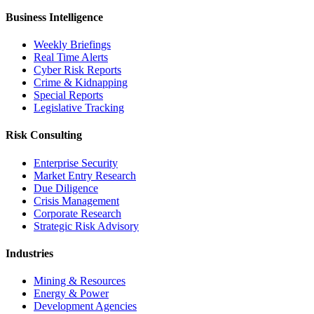
Business Intelligence
Weekly Briefings
Real Time Alerts
Cyber Risk Reports
Crime & Kidnapping
Special Reports
Legislative Tracking
Risk Consulting
Enterprise Security
Market Entry Research
Due Diligence
Crisis Management
Corporate Research
Strategic Risk Advisory
Industries
Mining & Resources
Energy & Power
Development Agencies