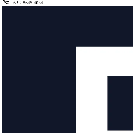
+63 2 8645 4034