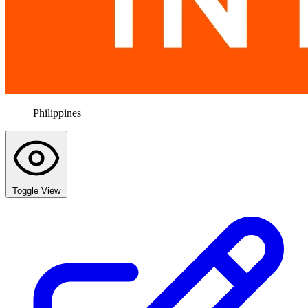
Philippines
Toggle View