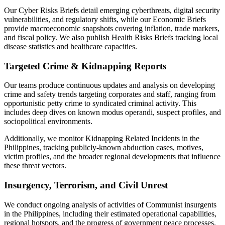
Our Cyber Risks Briefs detail emerging cyberthreats, digital security
vulnerabilities, and regulatory shifts, while our Economic Briefs
provide macroeconomic snapshots covering inflation, trade markers,
and fiscal policy. We also publish Health Risks Briefs tracking local
disease statistics and healthcare capacities.
Targeted Crime & Kidnapping Reports
Our teams produce continuous updates and analysis on developing
crime and safety trends targeting corporates and staff, ranging from
opportunistic petty crime to syndicated criminal activity. This
includes deep dives on known modus operandi, suspect profiles, and
sociopolitical environments.
Additionally, we monitor Kidnapping Related Incidents in the
Philippines, tracking publicly-known abduction cases, motives,
victim profiles, and the broader regional developments that influence
these threat vectors.
Insurgency, Terrorism, and Civil Unrest
We conduct ongoing analysis of activities of Communist insurgents
in the Philippines, including their estimated operational capabilities,
regional hotspots, and the progress of government peace processes.