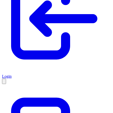
Login