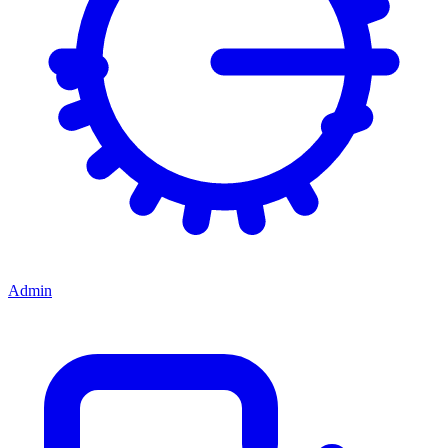
Admin