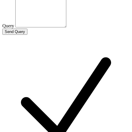
Query
Send Query