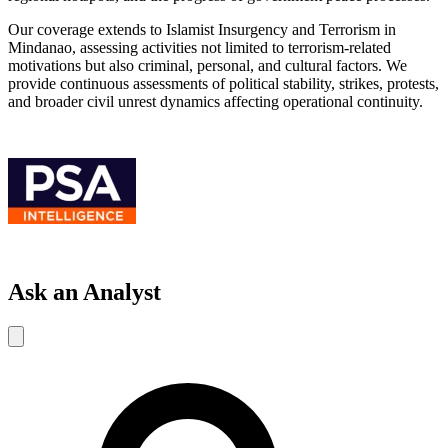
Our coverage extends to Islamist Insurgency and Terrorism in
Mindanao, assessing activities not limited to terrorism-related
motivations but also criminal, personal, and cultural factors. We
provide continuous assessments of political stability, strikes, protests,
and broader civil unrest dynamics affecting operational continuity.
Ask an Analyst