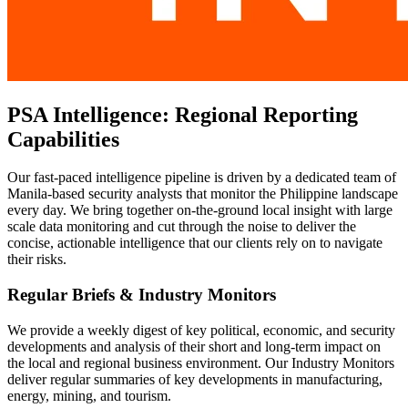
PSA Intelligence: Regional Reporting
Capabilities
Our fast-paced intelligence pipeline is driven by a dedicated team of
Manila-based security analysts that monitor the Philippine landscape
every day. We bring together on-the-ground local insight with large
scale data monitoring and cut through the noise to deliver the
concise, actionable intelligence that our clients rely on to navigate
their risks.
Regular Briefs & Industry Monitors
We provide a weekly digest of key political, economic, and security
developments and analysis of their short and long-term impact on
the local and regional business environment. Our Industry Monitors
deliver regular summaries of key developments in manufacturing,
energy, mining, and tourism.