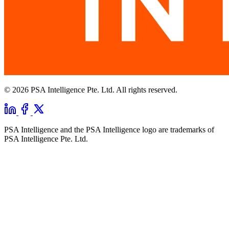
© 2026 PSA Intelligence Pte. Ltd. All rights reserved.
PSA Intelligence and the PSA Intelligence logo are trademarks of
PSA Intelligence Pte. Ltd.