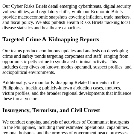
Our Cyber Risks Briefs detail emerging cyberthreats, digital security
vulnerabilities, and regulatory shifts, while our Economic Briefs
provide macroeconomic snapshots covering inflation, trade markers,
and fiscal policy. We also publish Health Risks Briefs tracking local
disease statistics and healthcare capacities.
Targeted Crime & Kidnapping Reports
Our teams produce continuous updates and analysis on developing
crime and safety trends targeting corporates and staff, ranging from
opportunistic petty crime to syndicated criminal activity. This
includes deep dives on known modus operandi, suspect profiles, and
sociopolitical environments.
Additionally, we monitor Kidnapping Related Incidents in the
Philippines, tracking publicly-known abduction cases, motives,
victim profiles, and the broader regional developments that influence
these threat vectors.
Insurgency, Terrorism, and Civil Unrest
We conduct ongoing analysis of activities of Communist insurgents
in the Philippines, including their estimated operational capabilities,
regional hotspots, and the progress of government peace processes.