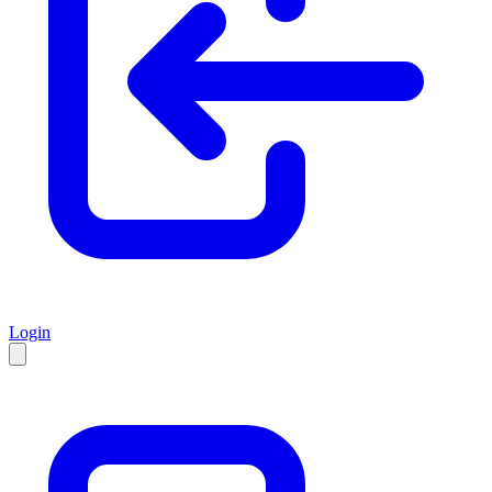
Login