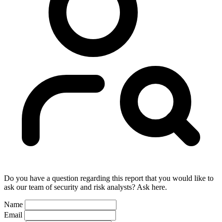
Do you have a question regarding this report that you would like to
ask our team of security and risk analysts? Ask here.
Name
Email