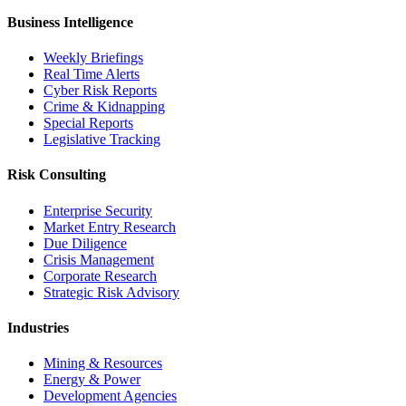
Business Intelligence
Weekly Briefings
Real Time Alerts
Cyber Risk Reports
Crime & Kidnapping
Special Reports
Legislative Tracking
Risk Consulting
Enterprise Security
Market Entry Research
Due Diligence
Crisis Management
Corporate Research
Strategic Risk Advisory
Industries
Mining & Resources
Energy & Power
Development Agencies