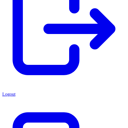
Logout