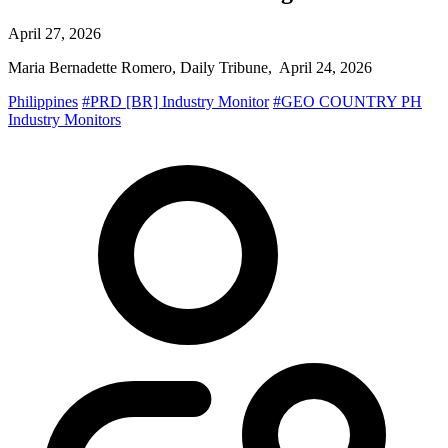
April 27, 2026
Maria Bernadette Romero, Daily Tribune, April 24, 2026
Philippines
#PRD [BR] Industry Monitor
#GEO COUNTRY PH
Industry Monitors