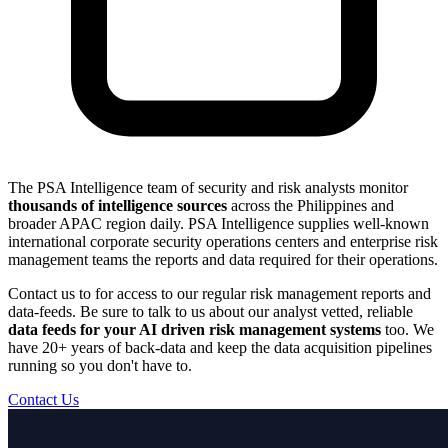
The PSA Intelligence team of security and risk analysts monitor
thousands of intelligence sources
across the Philippines and
broader APAC region daily. PSA Intelligence supplies well-known
international corporate security operations centers and enterprise risk
management teams the reports and data required for their operations.
Contact us to for access to our regular risk management reports and
data-feeds. Be sure to talk to us about our analyst vetted, reliable
data feeds for your AI driven risk management systems
too. We
have 20+ years of back-data and keep the data acquisition pipelines
running so you don't have to.
Contact Us