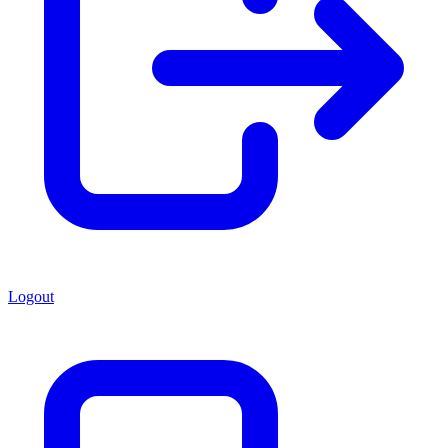
Logout