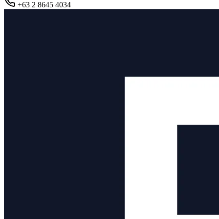
+63 2 8645 4034