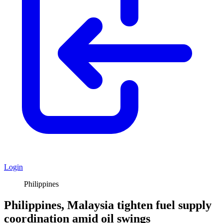
Login
Philippines
Philippines, Malaysia tighten fuel supply
coordination amid oil swings