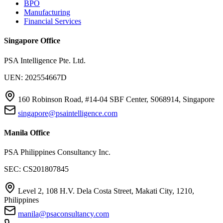
BPO
Manufacturing
Financial Services
Singapore Office
PSA Intelligence Pte. Ltd.
UEN: 202554667D
160 Robinson Road, #14-04 SBF Center, S068914, Singapore
singapore@psaintelligence.com
Manila Office
PSA Philippines Consultancy Inc.
SEC: CS201807845
Level 2, 108 H.V. Dela Costa Street, Makati City, 1210,
Philippines
manila@psaconsultancy.com