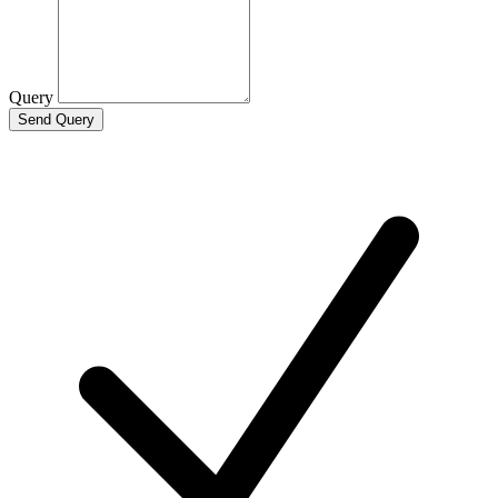
Query
Send Query