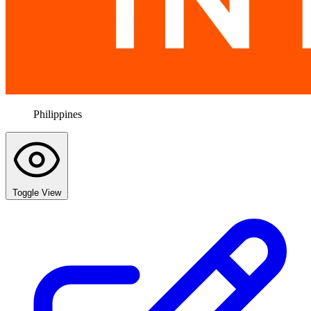
Philippines
Toggle View