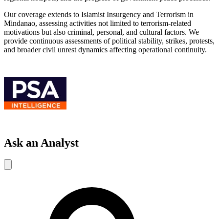
Our coverage extends to Islamist Insurgency and Terrorism in
Mindanao, assessing activities not limited to terrorism-related
motivations but also criminal, personal, and cultural factors. We
provide continuous assessments of political stability, strikes, protests,
and broader civil unrest dynamics affecting operational continuity.
Ask an Analyst