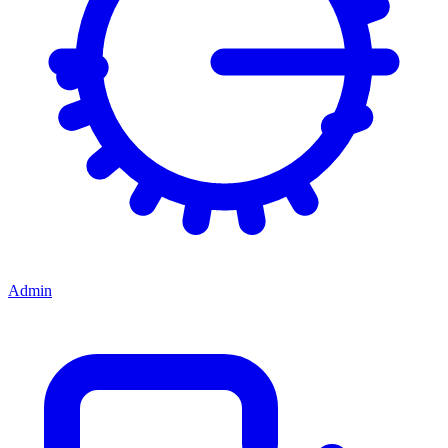
Admin