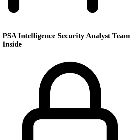
PSA Intelligence Security Analyst Team
Inside