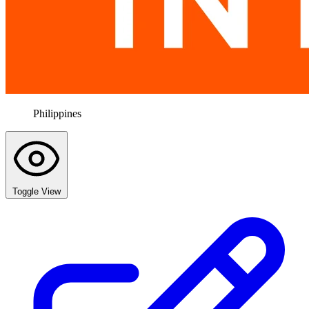
Philippines
Toggle View