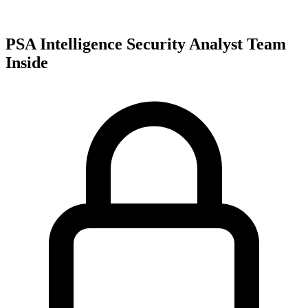
PSA Intelligence Security Analyst Team
Inside