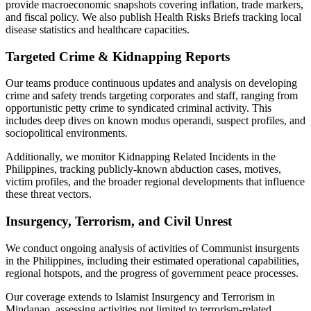
provide macroeconomic snapshots covering inflation, trade markers,
and fiscal policy. We also publish Health Risks Briefs tracking local
disease statistics and healthcare capacities.
Targeted Crime & Kidnapping Reports
Our teams produce continuous updates and analysis on developing
crime and safety trends targeting corporates and staff, ranging from
opportunistic petty crime to syndicated criminal activity. This
includes deep dives on known modus operandi, suspect profiles, and
sociopolitical environments.
Additionally, we monitor Kidnapping Related Incidents in the
Philippines, tracking publicly-known abduction cases, motives,
victim profiles, and the broader regional developments that influence
these threat vectors.
Insurgency, Terrorism, and Civil Unrest
We conduct ongoing analysis of activities of Communist insurgents
in the Philippines, including their estimated operational capabilities,
regional hotspots, and the progress of government peace processes.
Our coverage extends to Islamist Insurgency and Terrorism in
Mindanao, assessing activities not limited to terrorism-related