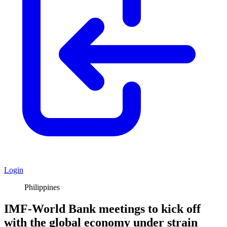
Login
Philippines
IMF-World Bank meetings to kick off
with the global economy under strain