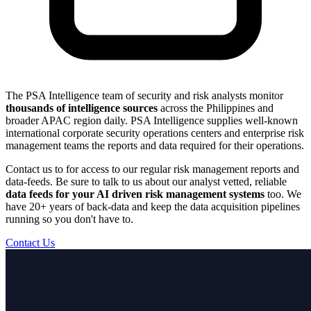
The PSA Intelligence team of security and risk analysts monitor
thousands of intelligence sources
across the Philippines and
broader APAC region daily. PSA Intelligence supplies well-known
international corporate security operations centers and enterprise risk
management teams the reports and data required for their operations.
Contact us to for access to our regular risk management reports and
data-feeds. Be sure to talk to us about our analyst vetted, reliable
data feeds for your AI driven risk management systems
too. We
have 20+ years of back-data and keep the data acquisition pipelines
running so you don't have to.
Contact Us