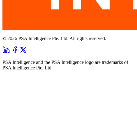
© 2026 PSA Intelligence Pte. Ltd. All rights reserved.
PSA Intelligence and the PSA Intelligence logo are trademarks of
PSA Intelligence Pte. Ltd.