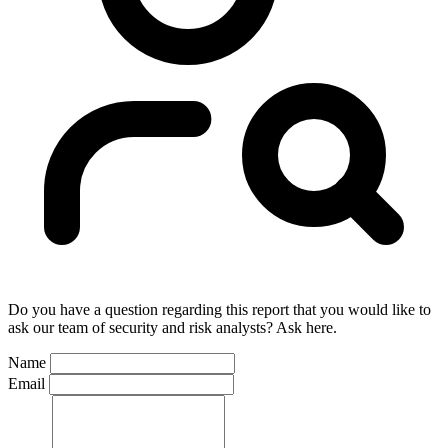
Do you have a question regarding this report that you would like to
ask our team of security and risk analysts? Ask here.
Name
Email