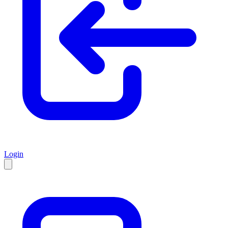
Login