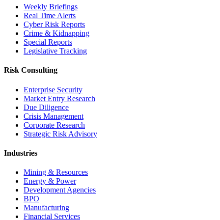
Weekly Briefings
Real Time Alerts
Cyber Risk Reports
Crime & Kidnapping
Special Reports
Legislative Tracking
Risk Consulting
Enterprise Security
Market Entry Research
Due Diligence
Crisis Management
Corporate Research
Strategic Risk Advisory
Industries
Mining & Resources
Energy & Power
Development Agencies
BPO
Manufacturing
Financial Services