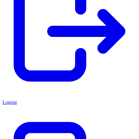
Logout