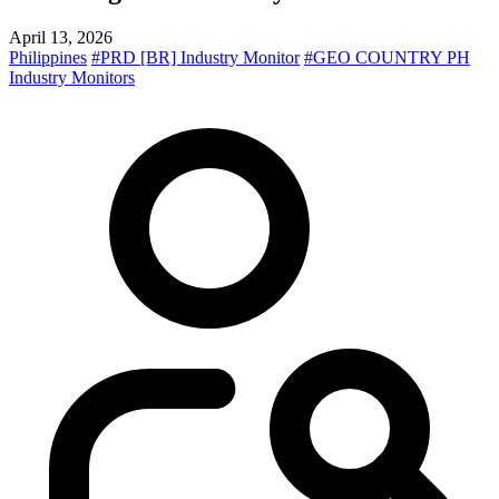
April 13, 2026
Philippines
#PRD [BR] Industry Monitor
#GEO COUNTRY PH
Industry Monitors