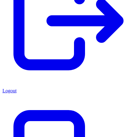
Logout