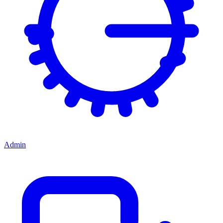
Admin