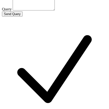
Query
Send Query