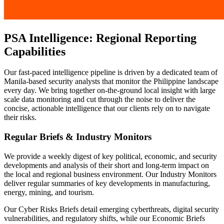
PSA Intelligence: Regional Reporting
Capabilities
Our fast-paced intelligence pipeline is driven by a dedicated team of
Manila-based security analysts that monitor the Philippine landscape
every day. We bring together on-the-ground local insight with large
scale data monitoring and cut through the noise to deliver the
concise, actionable intelligence that our clients rely on to navigate
their risks.
Regular Briefs & Industry Monitors
We provide a weekly digest of key political, economic, and security
developments and analysis of their short and long-term impact on
the local and regional business environment. Our Industry Monitors
deliver regular summaries of key developments in manufacturing,
energy, mining, and tourism.
Our Cyber Risks Briefs detail emerging cyberthreats, digital security
vulnerabilities, and regulatory shifts, while our Economic Briefs