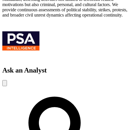
motivations but also criminal, personal, and cultural factors. We
provide continuous assessments of political stability, strikes, protests,
and broader civil unrest dynamics affecting operational continuity.
Ask an Analyst