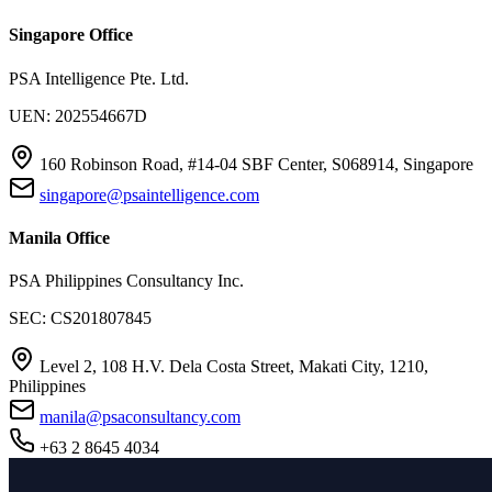
Singapore Office
PSA Intelligence Pte. Ltd.
UEN: 202554667D
160 Robinson Road, #14-04 SBF Center, S068914, Singapore
singapore@psaintelligence.com
Manila Office
PSA Philippines Consultancy Inc.
SEC: CS201807845
Level 2, 108 H.V. Dela Costa Street, Makati City, 1210,
Philippines
manila@psaconsultancy.com
+63 2 8645 4034