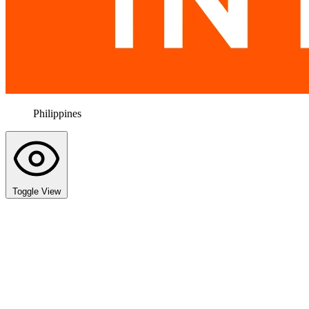
Philippines
Toggle View