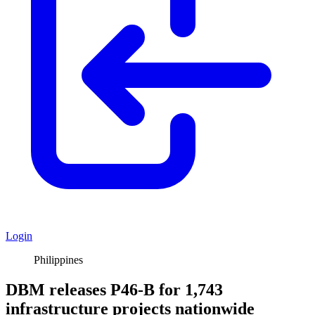
Login
Philippines
DBM releases P46-B for 1,743
infrastructure projects nationwide