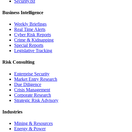
Security.txt
Business Intelligence
Weekly Briefings
Real Time Alerts
Cyber Risk Reports
Crime & Kidnapping
Special Reports
Legislative Tracking
Risk Consulting
Enterprise Security
Market Entry Research
Due Diligence
Crisis Management
Corporate Research
Strategic Risk Advisory
Industries
Mining & Resources
Energy & Power