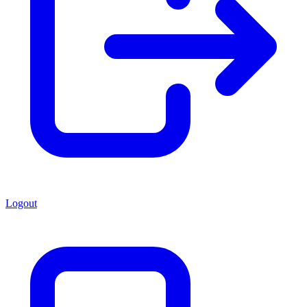
Logout