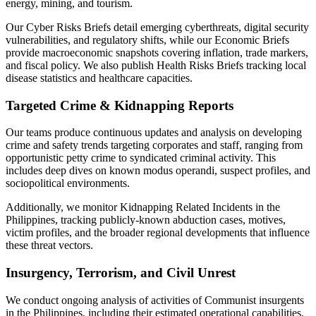
energy, mining, and tourism.
Our Cyber Risks Briefs detail emerging cyberthreats, digital security
vulnerabilities, and regulatory shifts, while our Economic Briefs
provide macroeconomic snapshots covering inflation, trade markers,
and fiscal policy. We also publish Health Risks Briefs tracking local
disease statistics and healthcare capacities.
Targeted Crime & Kidnapping Reports
Our teams produce continuous updates and analysis on developing
crime and safety trends targeting corporates and staff, ranging from
opportunistic petty crime to syndicated criminal activity. This
includes deep dives on known modus operandi, suspect profiles, and
sociopolitical environments.
Additionally, we monitor Kidnapping Related Incidents in the
Philippines, tracking publicly-known abduction cases, motives,
victim profiles, and the broader regional developments that influence
these threat vectors.
Insurgency, Terrorism, and Civil Unrest
We conduct ongoing analysis of activities of Communist insurgents
in the Philippines, including their estimated operational capabilities,