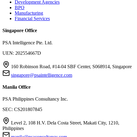
Development Agencies
BPO
Manufacturing
Financial Services
Singapore Office
PSA Intelligence Pte. Ltd.
UEN: 202554667D
160 Robinson Road, #14-04 SBF Center, S068914, Singapore
singapore@psaintelligence.com
Manila Office
PSA Philippines Consultancy Inc.
SEC: CS201807845
Level 2, 108 H.V. Dela Costa Street, Makati City, 1210,
Philippines
manila@psaconsultancy.com