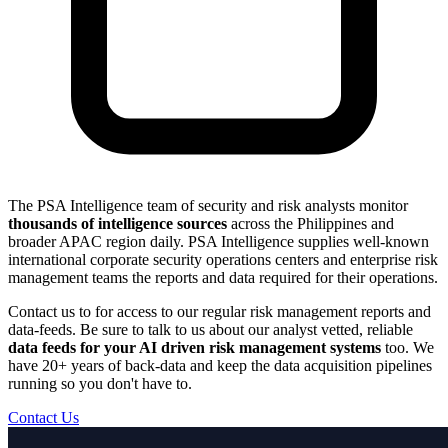
The PSA Intelligence team of security and risk analysts monitor
thousands of intelligence sources
across the Philippines and
broader APAC region daily. PSA Intelligence supplies well-known
international corporate security operations centers and enterprise risk
management teams the reports and data required for their operations.
Contact us to for access to our regular risk management reports and
data-feeds. Be sure to talk to us about our analyst vetted, reliable
data feeds for your AI driven risk management systems
too. We
have 20+ years of back-data and keep the data acquisition pipelines
running so you don't have to.
Contact Us