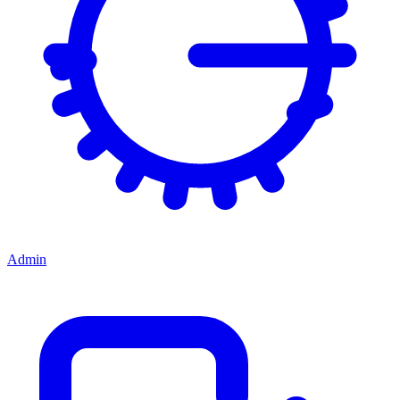
Admin