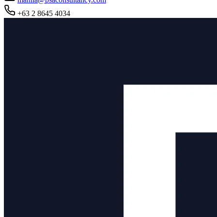
+63 2 8645 4034