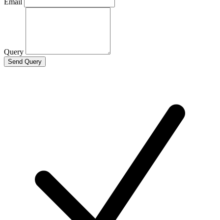
Email
Query
Send Query