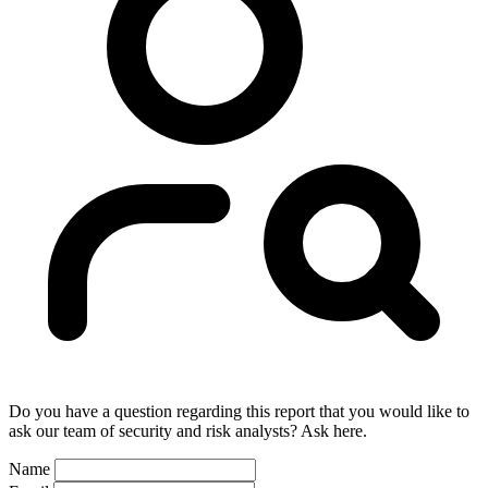
Do you have a question regarding this report that you would like to
ask our team of security and risk analysts? Ask here.
Name