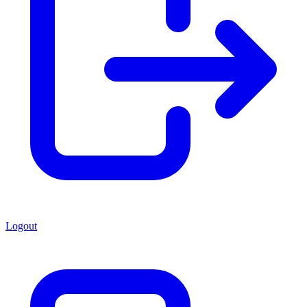
Logout