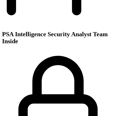
PSA Intelligence Security Analyst Team
Inside