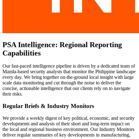
PSA Intelligence: Regional Reporting
Capabilities
Our fast-paced intelligence pipeline is driven by a dedicated team of
Manila-based security analysts that monitor the Philippine landscape
every day. We bring together on-the-ground local insight with large
scale data monitoring and cut through the noise to deliver the
concise, actionable intelligence that our clients rely on to navigate
their risks.
Regular Briefs & Industry Monitors
We provide a weekly digest of key political, economic, and security
developments and analysis of their short and long-term impact on
the local and regional business environment. Our Industry Monitors
deliver regular summaries of key developments in manufacturing,