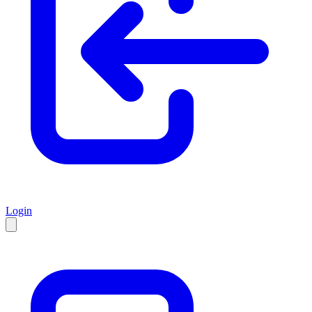
Login