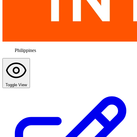
Philippines
Toggle View