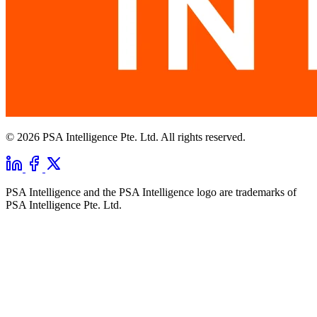
© 2026 PSA Intelligence Pte. Ltd. All rights reserved.
PSA Intelligence and the PSA Intelligence logo are trademarks of
PSA Intelligence Pte. Ltd.