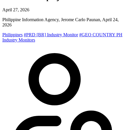
April 27, 2026
Philippine Information Agency, Jerome Carlo Paunan, April 24,
2026
Philippines
#PRD [BR] Industry Monitor
#GEO COUNTRY PH
Industry Monitors