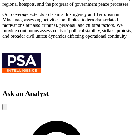
regional hotspots, and the progress of government peace processes.
Our coverage extends to Islamist Insurgency and Terrorism in
Mindanao, assessing activities not limited to terrorism-related
motivations but also criminal, personal, and cultural factors. We
provide continuous assessments of political stability, strikes, protests,
and broader civil unrest dynamics affecting operational continuity.
Ask an Analyst