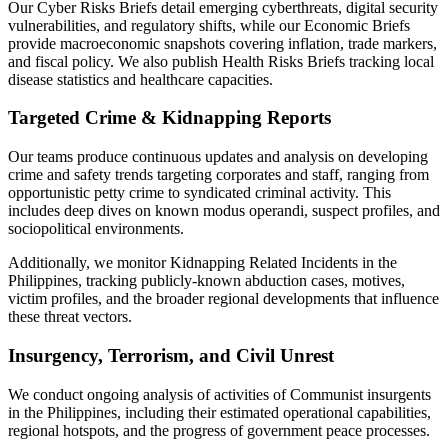
Our Cyber Risks Briefs detail emerging cyberthreats, digital security
vulnerabilities, and regulatory shifts, while our Economic Briefs
provide macroeconomic snapshots covering inflation, trade markers,
and fiscal policy. We also publish Health Risks Briefs tracking local
disease statistics and healthcare capacities.
Targeted Crime & Kidnapping Reports
Our teams produce continuous updates and analysis on developing
crime and safety trends targeting corporates and staff, ranging from
opportunistic petty crime to syndicated criminal activity. This
includes deep dives on known modus operandi, suspect profiles, and
sociopolitical environments.
Additionally, we monitor Kidnapping Related Incidents in the
Philippines, tracking publicly-known abduction cases, motives,
victim profiles, and the broader regional developments that influence
these threat vectors.
Insurgency, Terrorism, and Civil Unrest
We conduct ongoing analysis of activities of Communist insurgents
in the Philippines, including their estimated operational capabilities,
regional hotspots, and the progress of government peace processes.