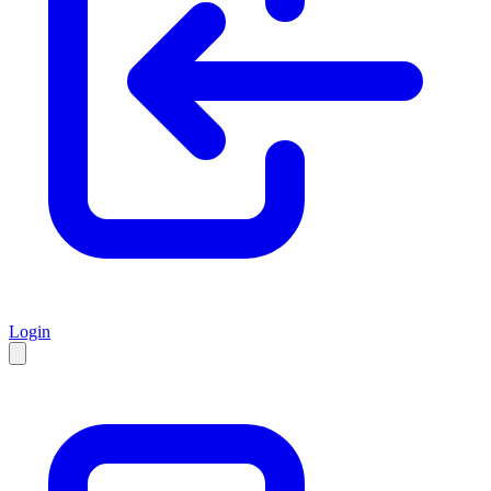
Login