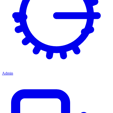
Admin