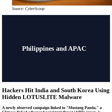
Source: CyberScoop
Philippines and APAC
Hackers Hit India and South Korea Using
Hidden LOTUSLITE Malware
A newly observed campaign linked to "Mustang Panda," a