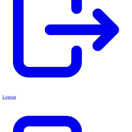
Logout