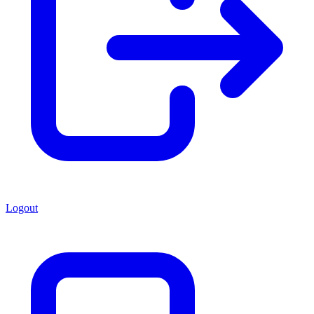
Logout