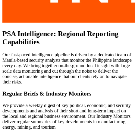
PSA Intelligence: Regional Reporting
Capabilities
Our fast-paced intelligence pipeline is driven by a dedicated team of
Manila-based security analysts that monitor the Philippine landscape
every day. We bring together on-the-ground local insight with large
scale data monitoring and cut through the noise to deliver the
concise, actionable intelligence that our clients rely on to navigate
their risks.
Regular Briefs & Industry Monitors
We provide a weekly digest of key political, economic, and security
developments and analysis of their short and long-term impact on
the local and regional business environment. Our Industry Monitors
deliver regular summaries of key developments in manufacturing,
energy, mining, and tourism.