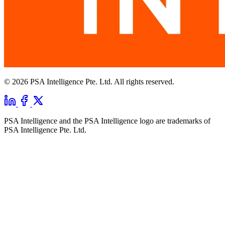
© 2026 PSA Intelligence Pte. Ltd. All rights reserved.
PSA Intelligence and the PSA Intelligence logo are trademarks of
PSA Intelligence Pte. Ltd.