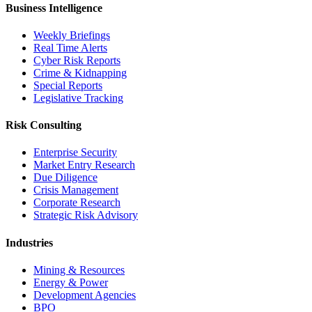
Business Intelligence
Weekly Briefings
Real Time Alerts
Cyber Risk Reports
Crime & Kidnapping
Special Reports
Legislative Tracking
Risk Consulting
Enterprise Security
Market Entry Research
Due Diligence
Crisis Management
Corporate Research
Strategic Risk Advisory
Industries
Mining & Resources
Energy & Power
Development Agencies
BPO