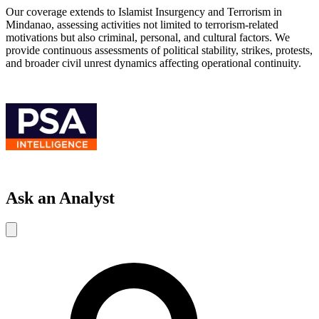
Our coverage extends to Islamist Insurgency and Terrorism in
Mindanao, assessing activities not limited to terrorism-related
motivations but also criminal, personal, and cultural factors. We
provide continuous assessments of political stability, strikes, protests,
and broader civil unrest dynamics affecting operational continuity.
Ask an Analyst