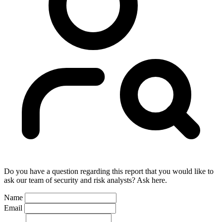
Do you have a question regarding this report that you would like to
ask our team of security and risk analysts? Ask here.
Name
Email