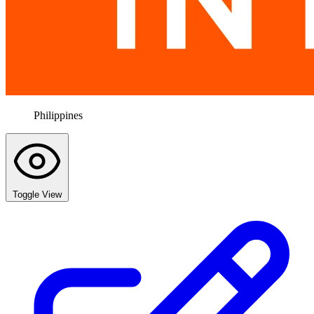
Philippines
Toggle View