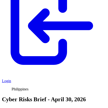
Login
Philippines
Cyber Risks Brief - April 30, 2026