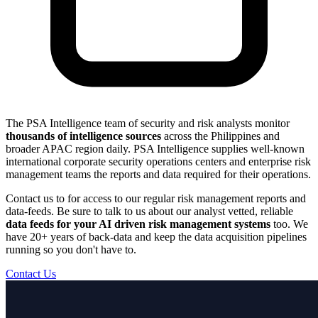
The PSA Intelligence team of security and risk analysts monitor
thousands of intelligence sources
across the Philippines and
broader APAC region daily. PSA Intelligence supplies well-known
international corporate security operations centers and enterprise risk
management teams the reports and data required for their operations.
Contact us to for access to our regular risk management reports and
data-feeds. Be sure to talk to us about our analyst vetted, reliable
data feeds for your AI driven risk management systems
too. We
have 20+ years of back-data and keep the data acquisition pipelines
running so you don't have to.
Contact Us