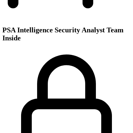
PSA Intelligence Security Analyst Team
Inside