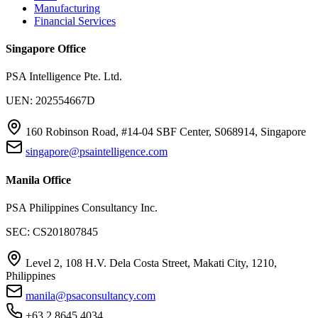
Manufacturing
Financial Services
Singapore Office
PSA Intelligence Pte. Ltd.
UEN: 202554667D
160 Robinson Road, #14-04 SBF Center, S068914, Singapore
singapore@psaintelligence.com
Manila Office
PSA Philippines Consultancy Inc.
SEC: CS201807845
Level 2, 108 H.V. Dela Costa Street, Makati City, 1210,
Philippines
manila@psaconsultancy.com
+63 2 8645 4034