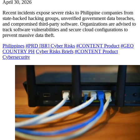
April 30, 2026
Recent incidents expose severe risks to Philippine companies from
state-backed hacking groups, unverified government data breaches,
and compromised third-party software. Organizations are advised to
track software vulnerabilities and secure cloud configurations to
prevent massive data theft.
Philippines
#PRD [BR] Cyber Risks
#CONTENT Product
#GEO
COUNTRY PH
Cyber Risks Briefs
#CONTENT Product
Cybersecurity