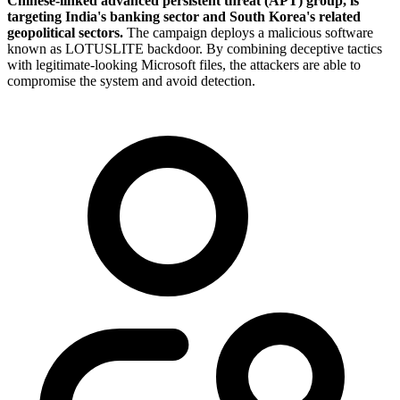
Chinese-linked advanced persistent threat (APT) group, is
targeting India's banking sector and South Korea's related
geopolitical sectors.
The campaign deploys a malicious software
known as LOTUSLITE backdoor. By combining deceptive tactics
with legitimate-looking Microsoft files, the attackers are able to
compromise the system and avoid detection.