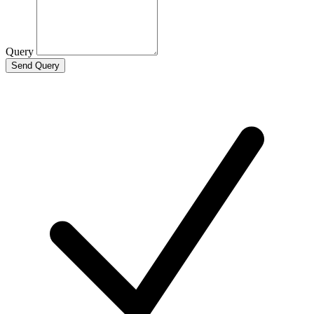
Query
Send Query