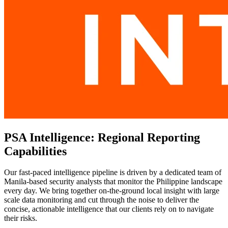
PSA Intelligence: Regional Reporting
Capabilities
Our fast-paced intelligence pipeline is driven by a dedicated team of
Manila-based security analysts that monitor the Philippine landscape
every day. We bring together on-the-ground local insight with large
scale data monitoring and cut through the noise to deliver the
concise, actionable intelligence that our clients rely on to navigate
their risks.