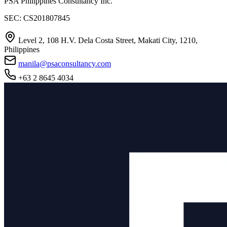
PSA Philippines Consultancy Inc.
SEC: CS201807845
Level 2, 108 H.V. Dela Costa Street, Makati City, 1210,
Philippines
manila@psaconsultancy.com
+63 2 8645 4034