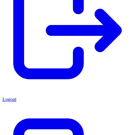
Logout