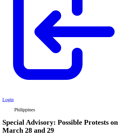
Login
Philippines
Special Advisory: Possible Protests on
March 28 and 29