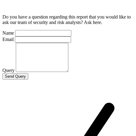
Do you have a question regarding this report that you would like to
ask our team of security and risk analysts? Ask here.
Name
Email
Query
Send Query