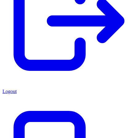
Logout