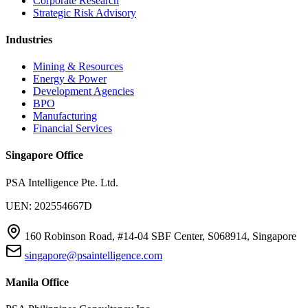
Corporate Research
Strategic Risk Advisory
Industries
Mining & Resources
Energy & Power
Development Agencies
BPO
Manufacturing
Financial Services
Singapore Office
PSA Intelligence Pte. Ltd.
UEN: 202554667D
160 Robinson Road, #14-04 SBF Center, S068914, Singapore
singapore@psaintelligence.com
Manila Office