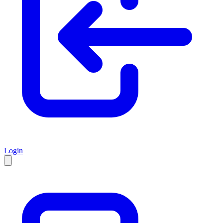
Login