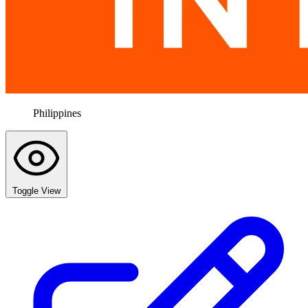
Philippines
Toggle View