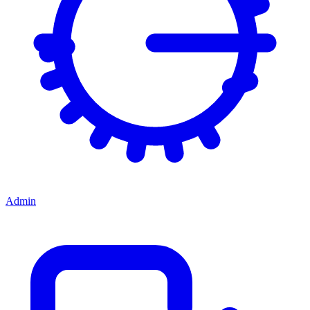
Admin