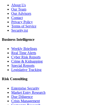
About Us
Our Team
Our Advisors
Contact
Privacy Policy
Terms of Service
Security.txt
Business Intelligence
Weekly Briefings
Real Time Alerts
Cyber Risk Reports
Crime & Kidnapping
Special Reports
Legislative Tracking
Risk Consulting
Enterprise Security
Market Entry Research
Due Diligence
Crisis Management