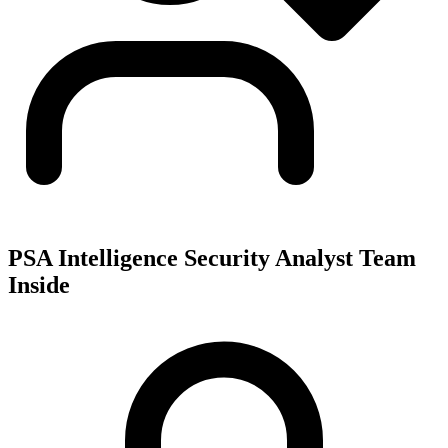
PSA Intelligence Security Analyst Team
Inside