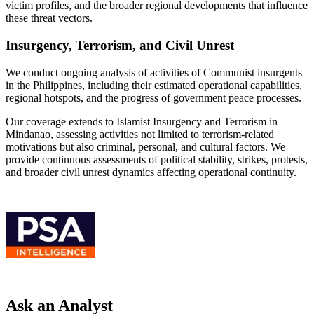
victim profiles, and the broader regional developments that influence
these threat vectors.
Insurgency, Terrorism, and Civil Unrest
We conduct ongoing analysis of activities of Communist insurgents
in the Philippines, including their estimated operational capabilities,
regional hotspots, and the progress of government peace processes.
Our coverage extends to Islamist Insurgency and Terrorism in
Mindanao, assessing activities not limited to terrorism-related
motivations but also criminal, personal, and cultural factors. We
provide continuous assessments of political stability, strikes, protests,
and broader civil unrest dynamics affecting operational continuity.
Ask an Analyst