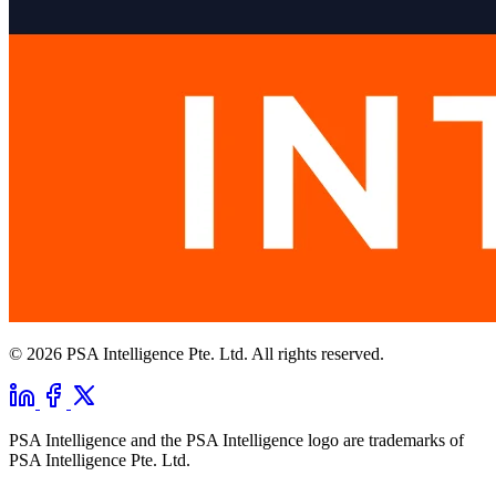
© 2026 PSA Intelligence Pte. Ltd. All rights reserved.
PSA Intelligence and the PSA Intelligence logo are trademarks of
PSA Intelligence Pte. Ltd.