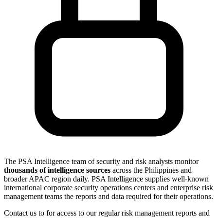
The PSA Intelligence team of security and risk analysts monitor
thousands of intelligence sources
across the Philippines and
broader APAC region daily. PSA Intelligence supplies well-known
international corporate security operations centers and enterprise risk
management teams the reports and data required for their operations.
Contact us to for access to our regular risk management reports and