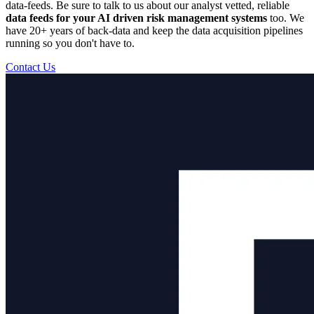
data-feeds. Be sure to talk to us about our analyst vetted, reliable
data feeds for your AI driven risk management systems
too. We
have 20+ years of back-data and keep the data acquisition pipelines
running so you don't have to.
Contact Us