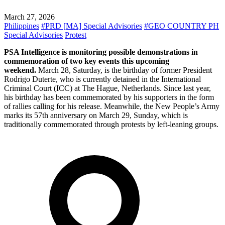
March 27, 2026
Philippines
#PRD [MA] Special Advisories
#GEO COUNTRY PH
Special Advisories
Protest
PSA Intelligence is monitoring possible demonstrations in
commemoration of two key events this upcoming
weekend.
March 28, Saturday, is the birthday of former President
Rodrigo Duterte, who is currently detained in the International
Criminal Court (ICC) at The Hague, Netherlands. Since last year,
his birthday has been commemorated by his supporters in the form
of rallies calling for his release. Meanwhile, the New People’s Army
marks its 57th anniversary on March 29, Sunday, which is
traditionally commemorated through protests by left-leaning groups.