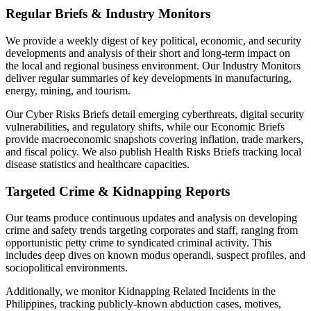
Regular Briefs & Industry Monitors
We provide a weekly digest of key political, economic, and security
developments and analysis of their short and long-term impact on
the local and regional business environment. Our Industry Monitors
deliver regular summaries of key developments in manufacturing,
energy, mining, and tourism.
Our Cyber Risks Briefs detail emerging cyberthreats, digital security
vulnerabilities, and regulatory shifts, while our Economic Briefs
provide macroeconomic snapshots covering inflation, trade markers,
and fiscal policy. We also publish Health Risks Briefs tracking local
disease statistics and healthcare capacities.
Targeted Crime & Kidnapping Reports
Our teams produce continuous updates and analysis on developing
crime and safety trends targeting corporates and staff, ranging from
opportunistic petty crime to syndicated criminal activity. This
includes deep dives on known modus operandi, suspect profiles, and
sociopolitical environments.
Additionally, we monitor Kidnapping Related Incidents in the
Philippines, tracking publicly-known abduction cases, motives,