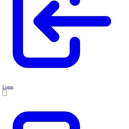
Login