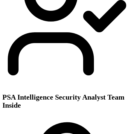
PSA Intelligence Security Analyst Team
Inside