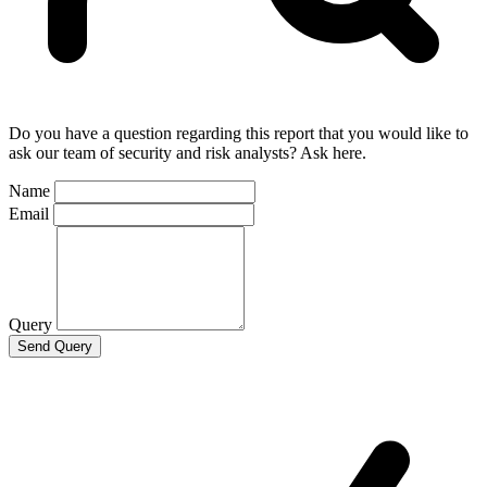
Do you have a question regarding this report that you would like to
ask our team of security and risk analysts? Ask here.
Name
Email
Query
Send Query