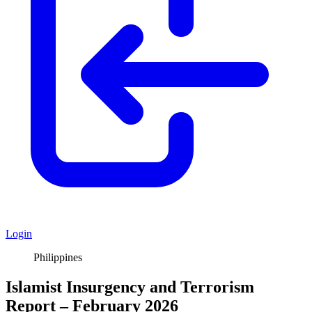
Login
Philippines
Islamist Insurgency and Terrorism
Report – February 2026