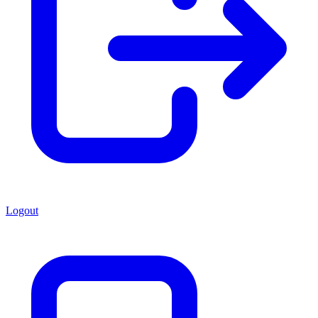
Logout