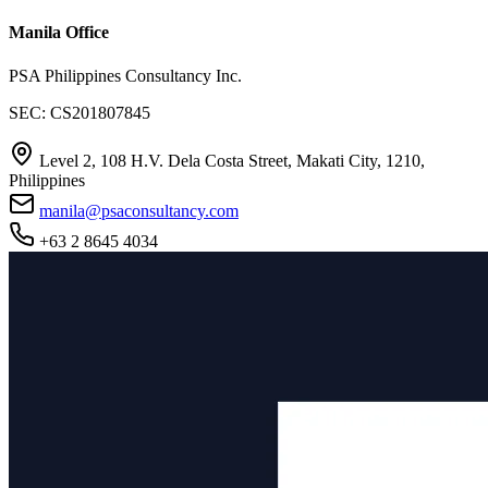
Manila Office
PSA Philippines Consultancy Inc.
SEC: CS201807845
Level 2, 108 H.V. Dela Costa Street, Makati City, 1210,
Philippines
manila@psaconsultancy.com
+63 2 8645 4034