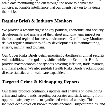
scale data monitoring and cut through the noise to deliver the
concise, actionable intelligence that our clients rely on to navigate
their risks.
Regular Briefs & Industry Monitors
We provide a weekly digest of key political, economic, and security
developments and analysis of their short and long-term impact on
the local and regional business environment. Our Industry Monitors
deliver regular summaries of key developments in manufacturing,
energy, mining, and tourism.
Our Cyber Risks Briefs detail emerging cyberthreats, digital security
vulnerabilities, and regulatory shifts, while our Economic Briefs
provide macroeconomic snapshots covering inflation, trade markers,
and fiscal policy. We also publish Health Risks Briefs tracking local
disease statistics and healthcare capacities.
Targeted Crime & Kidnapping Reports
Our teams produce continuous updates and analysis on developing
crime and safety trends targeting corporates and staff, ranging from
opportunistic petty crime to syndicated criminal activity. This
includes deep dives on known modus operandi, suspect profiles, and