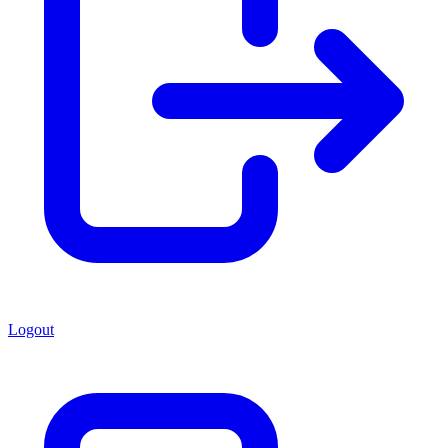
Logout