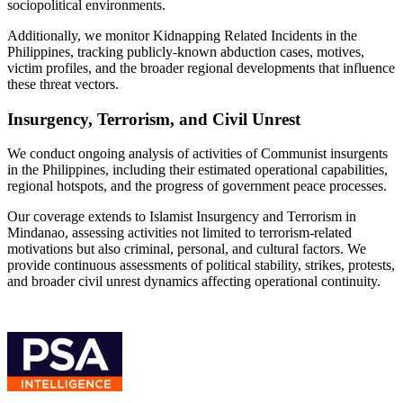
sociopolitical environments.
Additionally, we monitor Kidnapping Related Incidents in the
Philippines, tracking publicly-known abduction cases, motives,
victim profiles, and the broader regional developments that influence
these threat vectors.
Insurgency, Terrorism, and Civil Unrest
We conduct ongoing analysis of activities of Communist insurgents
in the Philippines, including their estimated operational capabilities,
regional hotspots, and the progress of government peace processes.
Our coverage extends to Islamist Insurgency and Terrorism in
Mindanao, assessing activities not limited to terrorism-related
motivations but also criminal, personal, and cultural factors. We
provide continuous assessments of political stability, strikes, protests,
and broader civil unrest dynamics affecting operational continuity.