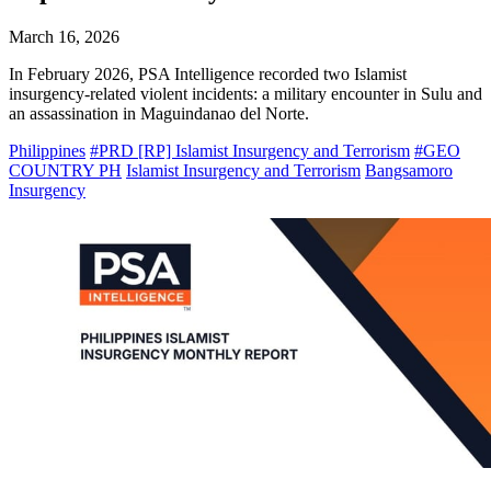
March 16, 2026
In February 2026, PSA Intelligence recorded two Islamist
insurgency-related violent incidents: a military encounter in Sulu and
an assassination in Maguindanao del Norte.
Philippines
#PRD [RP] Islamist Insurgency and Terrorism
#GEO
COUNTRY PH
Islamist Insurgency and Terrorism
Bangsamoro
Insurgency