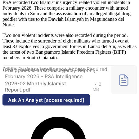
PSA recorded two Islamist insurgency-related violent incidents in
February 2026. These comprise a military encounter with armed
individuals in Sulu and the assassination of an alleged illegal drug
peddler with ties to the Dawlah Islamiyah in Maguindanao del
Norte.
Two non-violent incidents were also recorded during the period.
These include the surrender of eight militants who turned over at
least 83 explosives to government forces in Lanao del Sur, as well as
the arrest of two Bangsamoro Islamic Freedom Fighters (BIFF)
members in South Cotabato.
Philippines Islamist Insurgency Report,
February 2026 - PSA Intelligence
2026-02 Monthly Islamist
2
Report.pdf
MB
Ask An Analyst [access required]