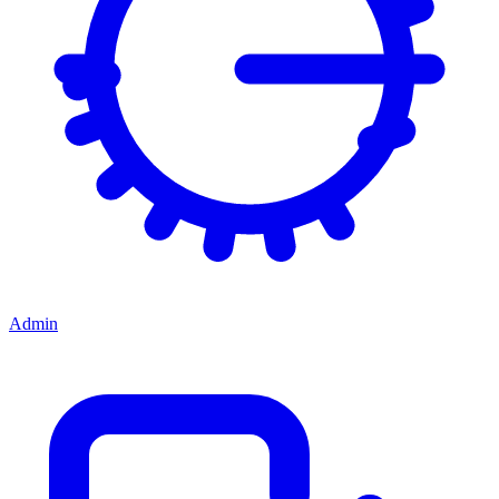
Admin