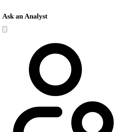
Ask an Analyst