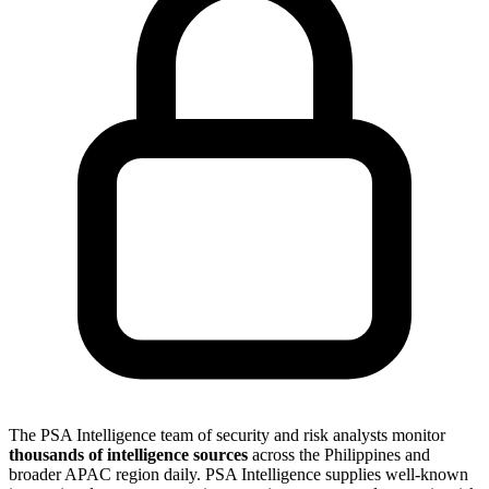
The PSA Intelligence team of security and risk analysts monitor
thousands of intelligence sources
across the Philippines and
broader APAC region daily. PSA Intelligence supplies well-known