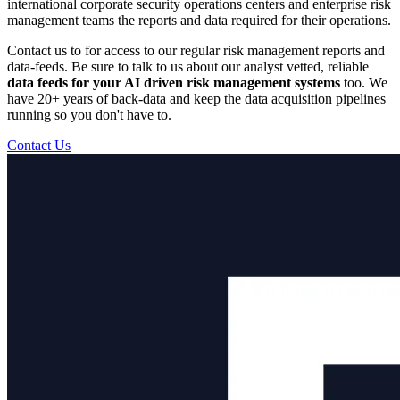
international corporate security operations centers and enterprise risk
management teams the reports and data required for their operations.
Contact us to for access to our regular risk management reports and
data-feeds. Be sure to talk to us about our analyst vetted, reliable
data feeds for your AI driven risk management systems
too. We
have 20+ years of back-data and keep the data acquisition pipelines
running so you don't have to.
Contact Us