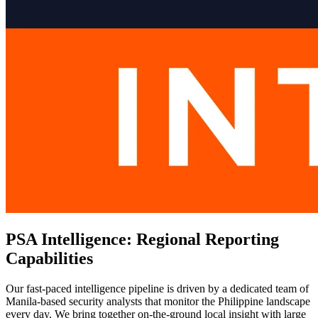
PSA Intelligence: Regional Reporting
Capabilities
Our fast-paced intelligence pipeline is driven by a dedicated team of
Manila-based security analysts that monitor the Philippine landscape
every day. We bring together on-the-ground local insight with large