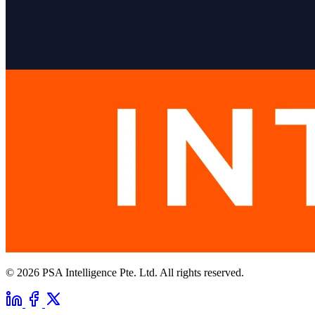
© 2026 PSA Intelligence Pte. Ltd. All rights reserved.