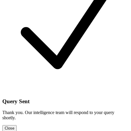
Query Sent
Thank you. Our intelligence team will respond to your query
shortly.
Close