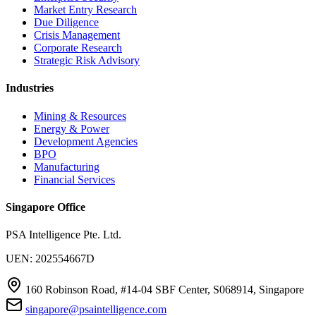
Market Entry Research
Due Diligence
Crisis Management
Corporate Research
Strategic Risk Advisory
Industries
Mining & Resources
Energy & Power
Development Agencies
BPO
Manufacturing
Financial Services
Singapore Office
PSA Intelligence Pte. Ltd.
UEN: 202554667D
160 Robinson Road, #14-04 SBF Center, S068914, Singapore
singapore@psaintelligence.com