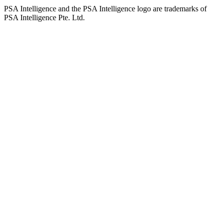
PSA Intelligence and the PSA Intelligence logo are trademarks of
PSA Intelligence Pte. Ltd.