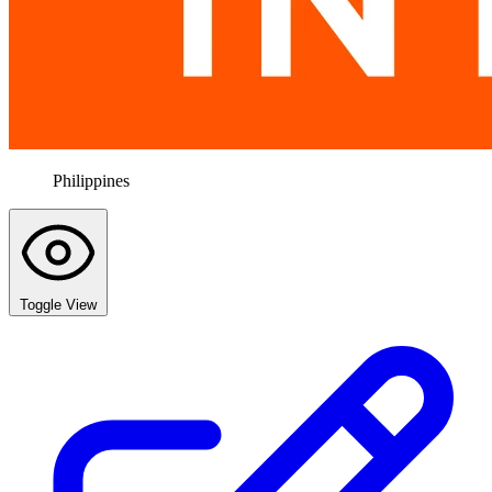
Philippines
Toggle View