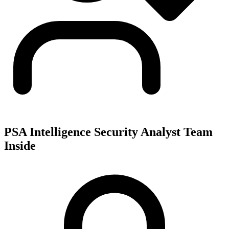
PSA Intelligence Security Analyst Team
Inside