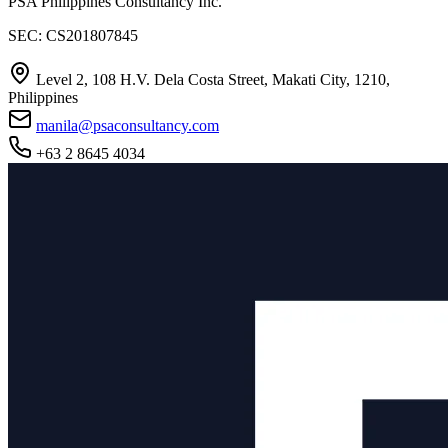
PSA Philippines Consultancy Inc.
SEC: CS201807845
Level 2, 108 H.V. Dela Costa Street, Makati City, 1210,
Philippines
manila@psaconsultancy.com
+63 2 8645 4034