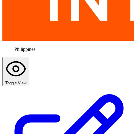
Philippines
Toggle View