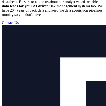
data-feeds. Be sure to talk to us about our analyst vetted, reliable
data feeds for your AI driven risk management systems
too. We
have 20+ years of back-data and keep the data acquisition pipelines
running so you don't have to.
Contact Us