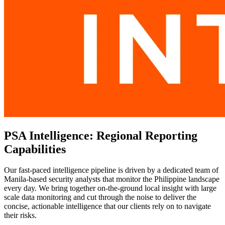
PSA Intelligence: Regional Reporting
Capabilities
Our fast-paced intelligence pipeline is driven by a dedicated team of
Manila-based security analysts that monitor the Philippine landscape
every day. We bring together on-the-ground local insight with large
scale data monitoring and cut through the noise to deliver the
concise, actionable intelligence that our clients rely on to navigate
their risks.