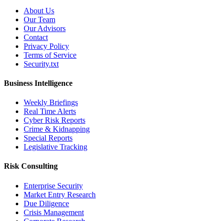
About Us
Our Team
Our Advisors
Contact
Privacy Policy
Terms of Service
Security.txt
Business Intelligence
Weekly Briefings
Real Time Alerts
Cyber Risk Reports
Crime & Kidnapping
Special Reports
Legislative Tracking
Risk Consulting
Enterprise Security
Market Entry Research
Due Diligence
Crisis Management