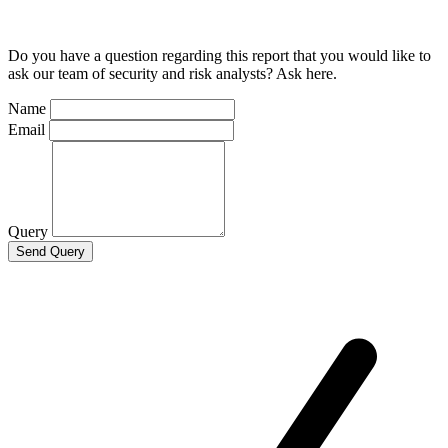
Do you have a question regarding this report that you would like to
ask our team of security and risk analysts? Ask here.
Name
Email
Query
Send Query