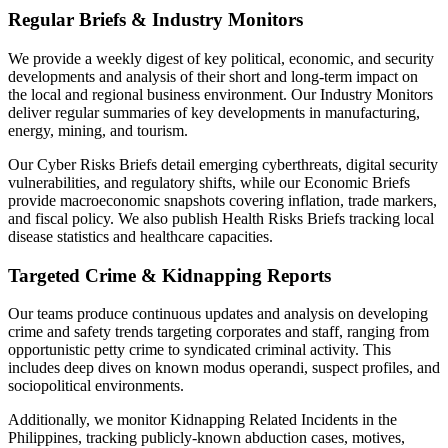
Regular Briefs & Industry Monitors
We provide a weekly digest of key political, economic, and security
developments and analysis of their short and long-term impact on
the local and regional business environment. Our Industry Monitors
deliver regular summaries of key developments in manufacturing,
energy, mining, and tourism.
Our Cyber Risks Briefs detail emerging cyberthreats, digital security
vulnerabilities, and regulatory shifts, while our Economic Briefs
provide macroeconomic snapshots covering inflation, trade markers,
and fiscal policy. We also publish Health Risks Briefs tracking local
disease statistics and healthcare capacities.
Targeted Crime & Kidnapping Reports
Our teams produce continuous updates and analysis on developing
crime and safety trends targeting corporates and staff, ranging from
opportunistic petty crime to syndicated criminal activity. This
includes deep dives on known modus operandi, suspect profiles, and
sociopolitical environments.
Additionally, we monitor Kidnapping Related Incidents in the
Philippines, tracking publicly-known abduction cases, motives,