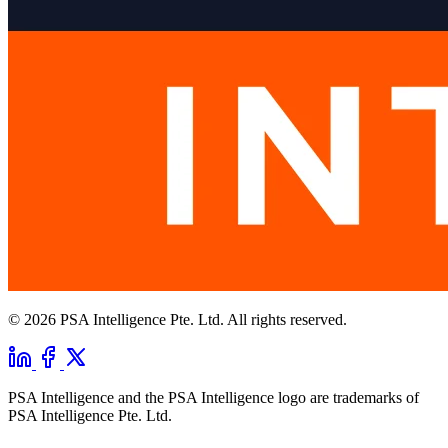
© 2026 PSA Intelligence Pte. Ltd. All rights reserved.
PSA Intelligence and the PSA Intelligence logo are trademarks of
PSA Intelligence Pte. Ltd.