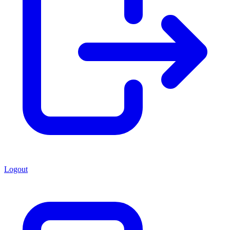
Logout