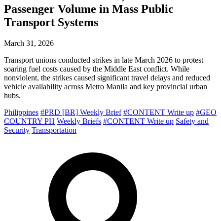
Passenger Volume in Mass Public
Transport Systems
March 31, 2026
Transport unions conducted strikes in late March 2026 to protest
soaring fuel costs caused by the Middle East conflict. While
nonviolent, the strikes caused significant travel delays and reduced
vehicle availability across Metro Manila and key provincial urban
hubs.
Philippines
#PRD [BR] Weekly Brief
#CONTENT Write up
#GEO
COUNTRY PH
Weekly Briefs
#CONTENT Write up
Safety and
Security
Transportation