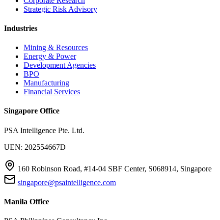
Corporate Research
Strategic Risk Advisory
Industries
Mining & Resources
Energy & Power
Development Agencies
BPO
Manufacturing
Financial Services
Singapore Office
PSA Intelligence Pte. Ltd.
UEN: 202554667D
160 Robinson Road, #14-04 SBF Center, S068914, Singapore
singapore@psaintelligence.com
Manila Office