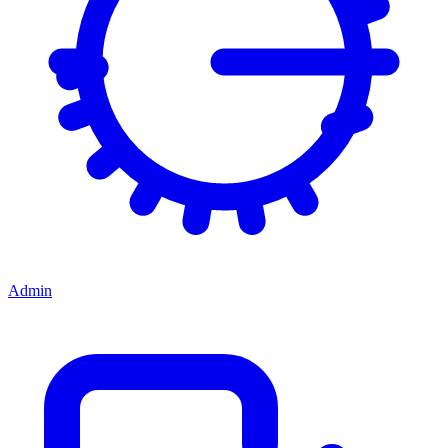
Admin