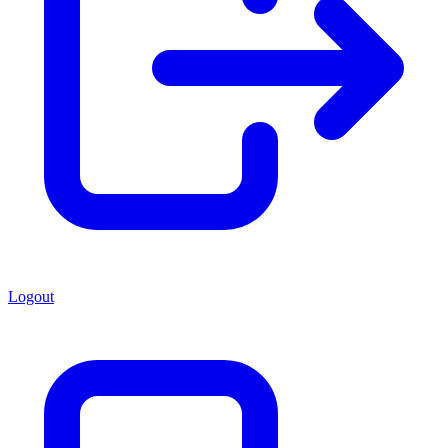
Logout