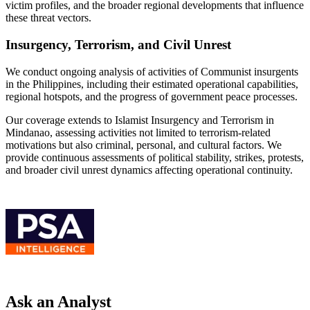
victim profiles, and the broader regional developments that influence
these threat vectors.
Insurgency, Terrorism, and Civil Unrest
We conduct ongoing analysis of activities of Communist insurgents
in the Philippines, including their estimated operational capabilities,
regional hotspots, and the progress of government peace processes.
Our coverage extends to Islamist Insurgency and Terrorism in
Mindanao, assessing activities not limited to terrorism-related
motivations but also criminal, personal, and cultural factors. We
provide continuous assessments of political stability, strikes, protests,
and broader civil unrest dynamics affecting operational continuity.
Ask an Analyst