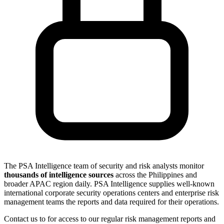
The PSA Intelligence team of security and risk analysts monitor
thousands of intelligence sources
across the Philippines and
broader APAC region daily. PSA Intelligence supplies well-known
international corporate security operations centers and enterprise risk
management teams the reports and data required for their operations.
Contact us to for access to our regular risk management reports and