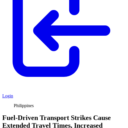
Login
Philippines
Fuel-Driven Transport Strikes Cause
Extended Travel Times, Increased