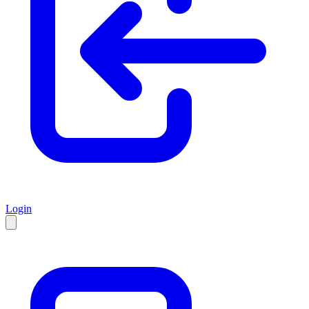
Login