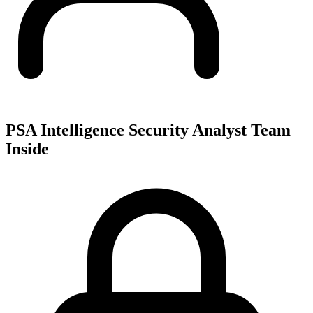
PSA Intelligence Security Analyst Team
Inside