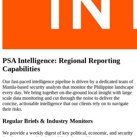
PSA Intelligence: Regional Reporting
Capabilities
Our fast-paced intelligence pipeline is driven by a dedicated team of
Manila-based security analysts that monitor the Philippine landscape
every day. We bring together on-the-ground local insight with large
scale data monitoring and cut through the noise to deliver the
concise, actionable intelligence that our clients rely on to navigate
their risks.
Regular Briefs & Industry Monitors
We provide a weekly digest of key political, economic, and security