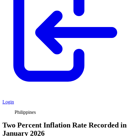
Login
Philippines
Two Percent Inflation Rate Recorded in
January 2026