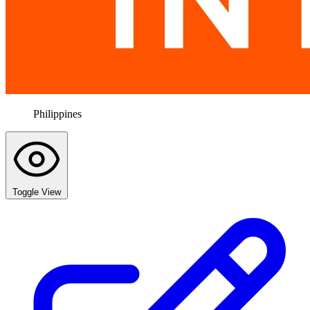
Philippines
Toggle View