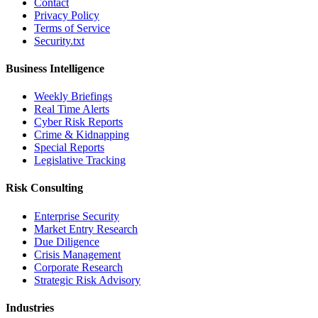
Contact
Privacy Policy
Terms of Service
Security.txt
Business Intelligence
Weekly Briefings
Real Time Alerts
Cyber Risk Reports
Crime & Kidnapping
Special Reports
Legislative Tracking
Risk Consulting
Enterprise Security
Market Entry Research
Due Diligence
Crisis Management
Corporate Research
Strategic Risk Advisory
Industries