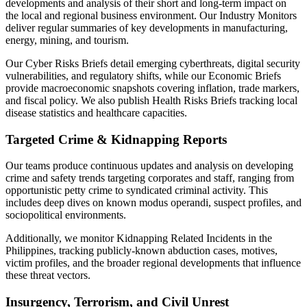
developments and analysis of their short and long-term impact on
the local and regional business environment. Our Industry Monitors
deliver regular summaries of key developments in manufacturing,
energy, mining, and tourism.
Our Cyber Risks Briefs detail emerging cyberthreats, digital security
vulnerabilities, and regulatory shifts, while our Economic Briefs
provide macroeconomic snapshots covering inflation, trade markers,
and fiscal policy. We also publish Health Risks Briefs tracking local
disease statistics and healthcare capacities.
Targeted Crime & Kidnapping Reports
Our teams produce continuous updates and analysis on developing
crime and safety trends targeting corporates and staff, ranging from
opportunistic petty crime to syndicated criminal activity. This
includes deep dives on known modus operandi, suspect profiles, and
sociopolitical environments.
Additionally, we monitor Kidnapping Related Incidents in the
Philippines, tracking publicly-known abduction cases, motives,
victim profiles, and the broader regional developments that influence
these threat vectors.
Insurgency, Terrorism, and Civil Unrest