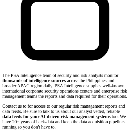
The PSA Intelligence team of security and risk analysts monitor
thousands of intelligence sources
across the Philippines and
broader APAC region daily. PSA Intelligence supplies well-known
international corporate security operations centers and enterprise risk
management teams the reports and data required for their operations.
Contact us to for access to our regular risk management reports and
data-feeds. Be sure to talk to us about our analyst vetted, reliable
data feeds for your AI driven risk management systems
too. We
have 20+ years of back-data and keep the data acquisition pipelines
running so you don't have to.