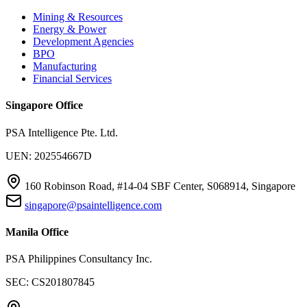
Mining & Resources
Energy & Power
Development Agencies
BPO
Manufacturing
Financial Services
Singapore Office
PSA Intelligence Pte. Ltd.
UEN: 202554667D
160 Robinson Road, #14-04 SBF Center, S068914, Singapore
singapore@psaintelligence.com
Manila Office
PSA Philippines Consultancy Inc.
SEC: CS201807845