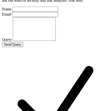
ask our team of security and risk analysts? Ask here.
Name
Email
Query
Send Query