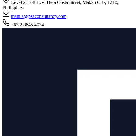
Level 2, 108 H.V. Dela Costa Street, Makati City, 1210,
Philippines
manila@psaconsultancy.com
+63 2 8645 4034