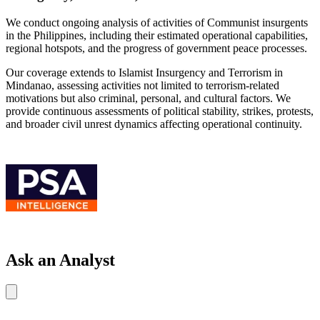
We conduct ongoing analysis of activities of Communist insurgents
in the Philippines, including their estimated operational capabilities,
regional hotspots, and the progress of government peace processes.
Our coverage extends to Islamist Insurgency and Terrorism in
Mindanao, assessing activities not limited to terrorism-related
motivations but also criminal, personal, and cultural factors. We
provide continuous assessments of political stability, strikes, protests,
and broader civil unrest dynamics affecting operational continuity.
Ask an Analyst