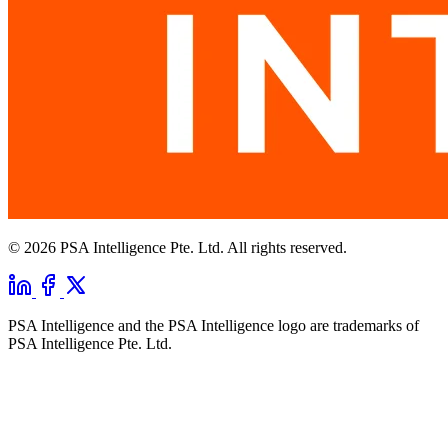
© 2026 PSA Intelligence Pte. Ltd. All rights reserved.
PSA Intelligence and the PSA Intelligence logo are trademarks of
PSA Intelligence Pte. Ltd.