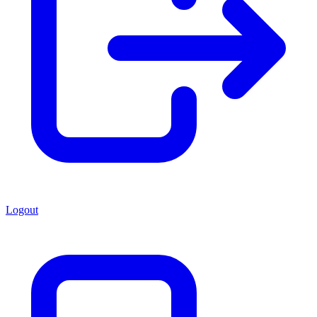
Logout