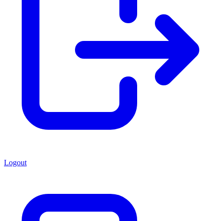
Logout