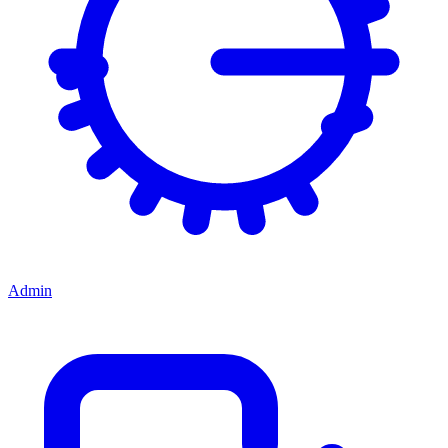
Admin