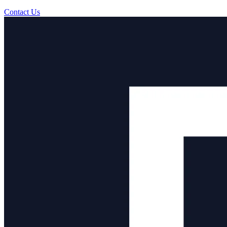
Contact Us