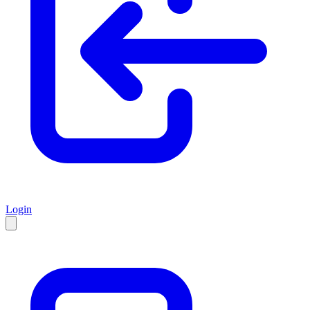
Login