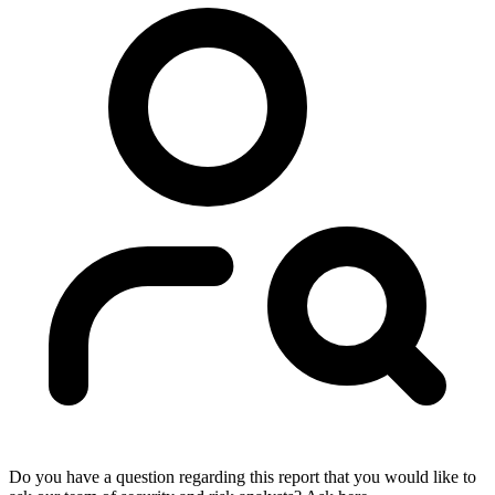
Do you have a question regarding this report that you would like to