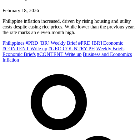
February 18, 2026
Philippine inflation increased, driven by rising housing and utility
costs despite easing rice prices. While lower than the previous year,
the rate marks an eleven-month high.
Philippines
#PRD [BR] Weekly Brief
#PRD [BR] Economic
#CONTENT Write up
#GEO COUNTRY PH
Weekly Briefs
Economic Briefs
#CONTENT Write up
Business and Economics
Inflation