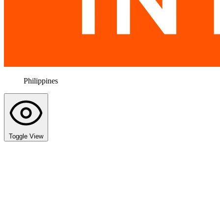
Philippines
Toggle View