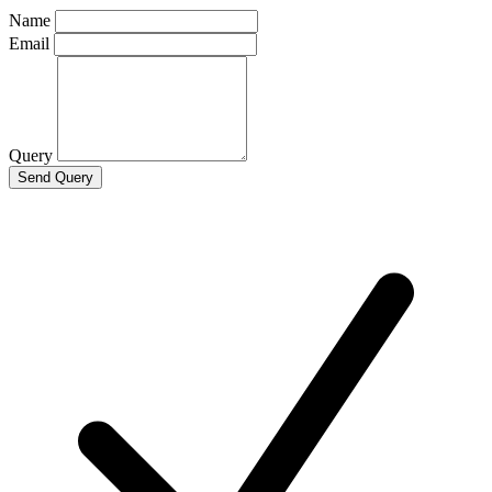
Name
Email
Query
Send Query