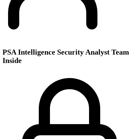
PSA Intelligence Security Analyst Team
Inside