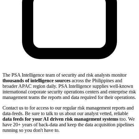
The PSA Intelligence team of security and risk analysts monitor
thousands of intelligence sources
across the Philippines and
broader APAC region daily. PSA Intelligence supplies well-known
international corporate security operations centers and enterprise risk
management teams the reports and data required for their operations.
Contact us to for access to our regular risk management reports and
data-feeds. Be sure to talk to us about our analyst vetted, reliable
data feeds for your AI driven risk management systems
too. We
have 20+ years of back-data and keep the data acquisition pipelines
running so you don't have to.