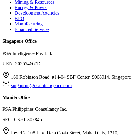
Mining & Resources
Energy & Power
Development Agencies
BPO
Manufacturing
Financial Services
Singapore Office
PSA Intelligence Pte. Ltd.
UEN: 202554667D
160 Robinson Road, #14-04 SBF Center, S068914, Singapore
singapore@psaintelligence.com
Manila Office
PSA Philippines Consultancy Inc.
SEC: CS201807845
Level 2, 108 H.V. Dela Costa Street, Makati City, 1210,