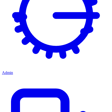
Admin