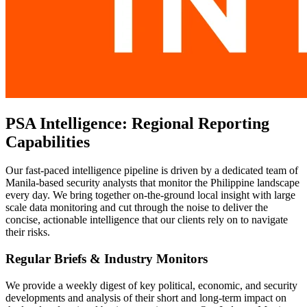
PSA Intelligence: Regional Reporting
Capabilities
Our fast-paced intelligence pipeline is driven by a dedicated team of
Manila-based security analysts that monitor the Philippine landscape
every day. We bring together on-the-ground local insight with large
scale data monitoring and cut through the noise to deliver the
concise, actionable intelligence that our clients rely on to navigate
their risks.
Regular Briefs & Industry Monitors
We provide a weekly digest of key political, economic, and security
developments and analysis of their short and long-term impact on