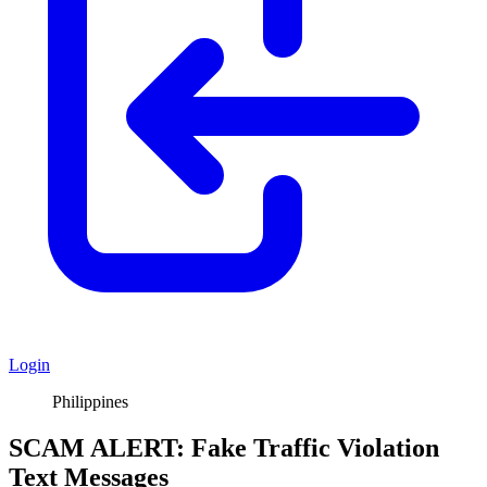
Login
Philippines
SCAM ALERT: Fake Traffic Violation
Text Messages