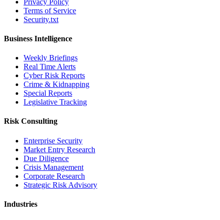
Privacy Policy
Terms of Service
Security.txt
Business Intelligence
Weekly Briefings
Real Time Alerts
Cyber Risk Reports
Crime & Kidnapping
Special Reports
Legislative Tracking
Risk Consulting
Enterprise Security
Market Entry Research
Due Diligence
Crisis Management
Corporate Research
Strategic Risk Advisory
Industries