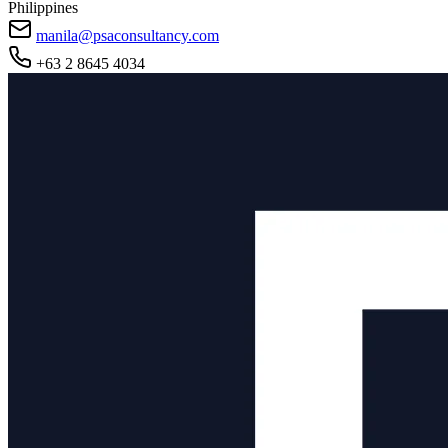
Philippines
manila@psaconsultancy.com
+63 2 8645 4034