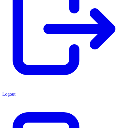
Logout