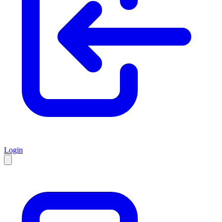
Login