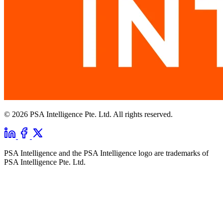
© 2026 PSA Intelligence Pte. Ltd. All rights reserved.
PSA Intelligence and the PSA Intelligence logo are trademarks of
PSA Intelligence Pte. Ltd.