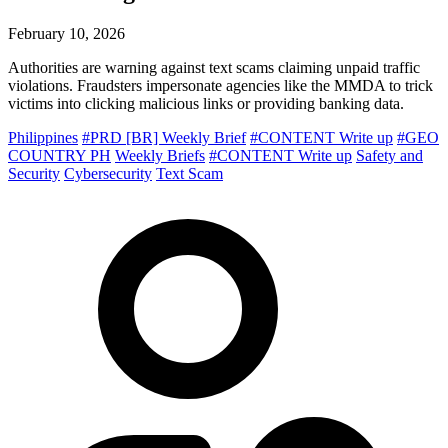
February 10, 2026
Authorities are warning against text scams claiming unpaid traffic
violations. Fraudsters impersonate agencies like the MMDA to trick
victims into clicking malicious links or providing banking data.
Philippines
#PRD [BR] Weekly Brief
#CONTENT Write up
#GEO
COUNTRY PH
Weekly Briefs
#CONTENT Write up
Safety and
Security
Cybersecurity
Text Scam