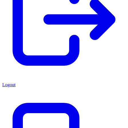
Logout