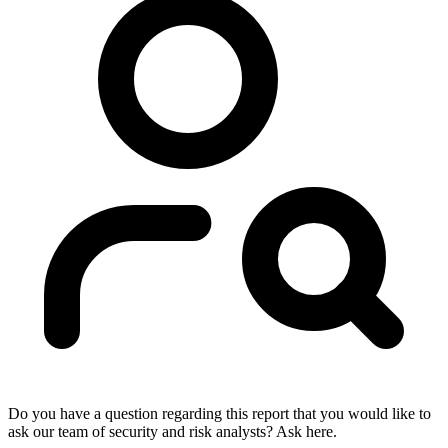
Do you have a question regarding this report that you would like to
ask our team of security and risk analysts? Ask here.