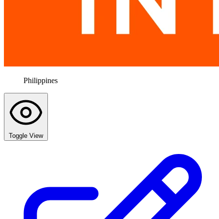
Philippines
Toggle View