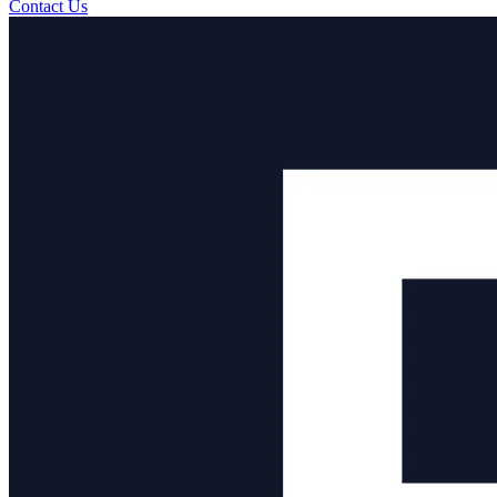
Contact Us