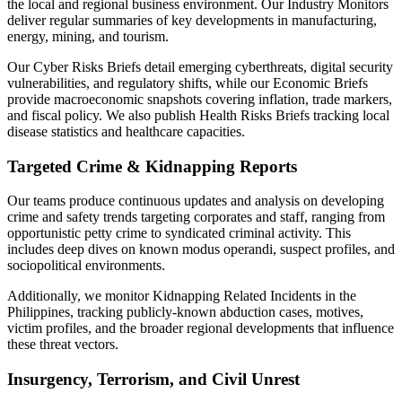
the local and regional business environment. Our Industry Monitors
deliver regular summaries of key developments in manufacturing,
energy, mining, and tourism.
Our Cyber Risks Briefs detail emerging cyberthreats, digital security
vulnerabilities, and regulatory shifts, while our Economic Briefs
provide macroeconomic snapshots covering inflation, trade markers,
and fiscal policy. We also publish Health Risks Briefs tracking local
disease statistics and healthcare capacities.
Targeted Crime & Kidnapping Reports
Our teams produce continuous updates and analysis on developing
crime and safety trends targeting corporates and staff, ranging from
opportunistic petty crime to syndicated criminal activity. This
includes deep dives on known modus operandi, suspect profiles, and
sociopolitical environments.
Additionally, we monitor Kidnapping Related Incidents in the
Philippines, tracking publicly-known abduction cases, motives,
victim profiles, and the broader regional developments that influence
these threat vectors.
Insurgency, Terrorism, and Civil Unrest