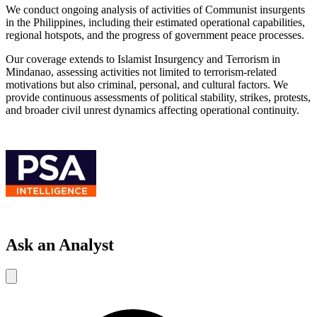
We conduct ongoing analysis of activities of Communist insurgents
in the Philippines, including their estimated operational capabilities,
regional hotspots, and the progress of government peace processes.
Our coverage extends to Islamist Insurgency and Terrorism in
Mindanao, assessing activities not limited to terrorism-related
motivations but also criminal, personal, and cultural factors. We
provide continuous assessments of political stability, strikes, protests,
and broader civil unrest dynamics affecting operational continuity.
Ask an Analyst