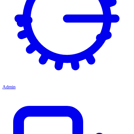
Admin