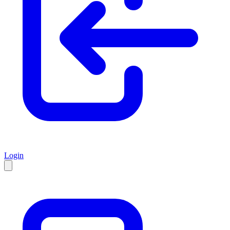
Login