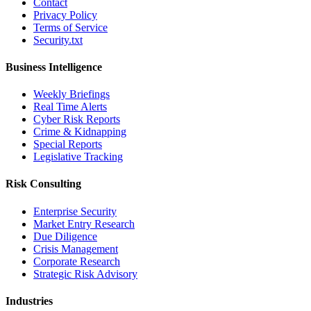
Contact
Privacy Policy
Terms of Service
Security.txt
Business Intelligence
Weekly Briefings
Real Time Alerts
Cyber Risk Reports
Crime & Kidnapping
Special Reports
Legislative Tracking
Risk Consulting
Enterprise Security
Market Entry Research
Due Diligence
Crisis Management
Corporate Research
Strategic Risk Advisory
Industries