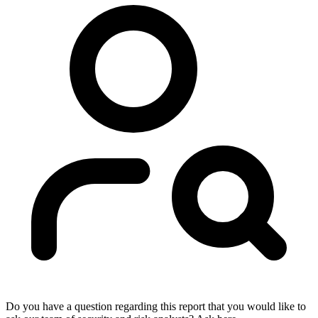
Do you have a question regarding this report that you would like to