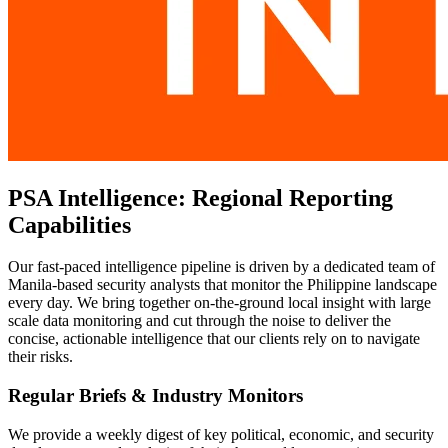
PSA Intelligence: Regional Reporting
Capabilities
Our fast-paced intelligence pipeline is driven by a dedicated team of
Manila-based security analysts that monitor the Philippine landscape
every day. We bring together on-the-ground local insight with large
scale data monitoring and cut through the noise to deliver the
concise, actionable intelligence that our clients rely on to navigate
their risks.
Regular Briefs & Industry Monitors
We provide a weekly digest of key political, economic, and security