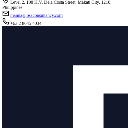
Level 2, 108 H.V. Dela Costa Street, Makati City, 1210,
Philippines
manila@psaconsultancy.com
+63 2 8645 4034