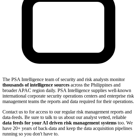
The PSA Intelligence team of security and risk analysts monitor
thousands of intelligence sources
across the Philippines and
broader APAC region daily. PSA Intelligence supplies well-known
international corporate security operations centers and enterprise risk
management teams the reports and data required for their operations.
Contact us to for access to our regular risk management reports and
data-feeds. Be sure to talk to us about our analyst vetted, reliable
data feeds for your AI driven risk management systems
too. We
have 20+ years of back-data and keep the data acquisition pipelines
running so you don't have to.