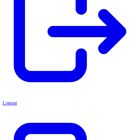
Logout