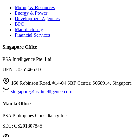
Mining & Resources
Energy & Power
Development Agencies
BPO
Manufacturing
Financial Services
Singapore Office
PSA Intelligence Pte. Ltd.
UEN: 202554667D
160 Robinson Road, #14-04 SBF Center, S068914, Singapore
singapore@psaintelligence.com
Manila Office
PSA Philippines Consultancy Inc.
SEC: CS201807845