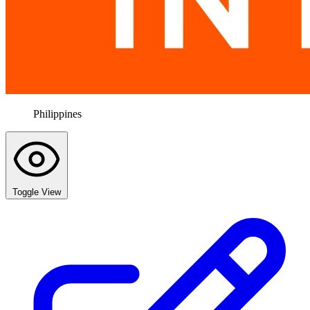
Philippines
Toggle View