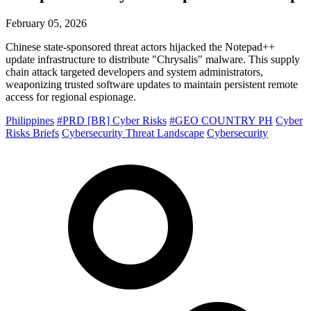
February 05, 2026
Chinese state-sponsored threat actors hijacked the Notepad++
update infrastructure to distribute "Chrysalis" malware. This supply
chain attack targeted developers and system administrators,
weaponizing trusted software updates to maintain persistent remote
access for regional espionage.
Philippines
#PRD [BR] Cyber Risks
#GEO COUNTRY PH
Cyber
Risks Briefs
Cybersecurity Threat Landscape
Cybersecurity