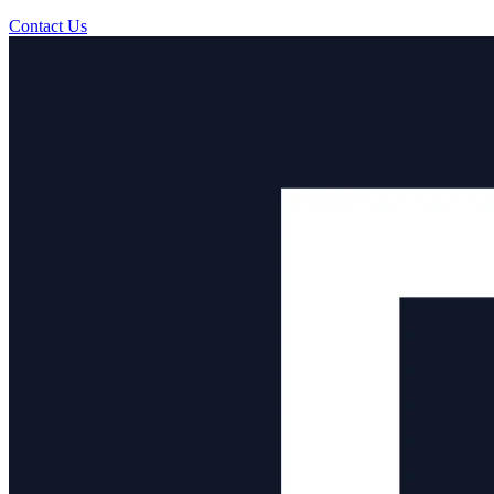
Contact Us