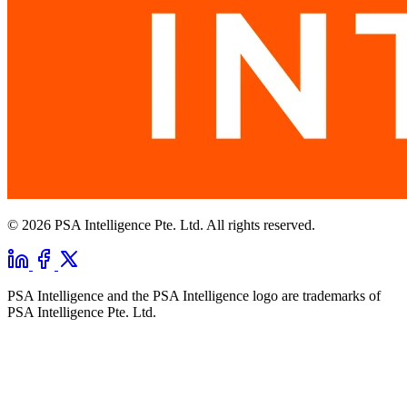
© 2026 PSA Intelligence Pte. Ltd. All rights reserved.
PSA Intelligence and the PSA Intelligence logo are trademarks of
PSA Intelligence Pte. Ltd.