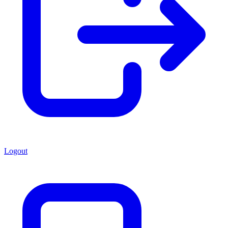
Logout