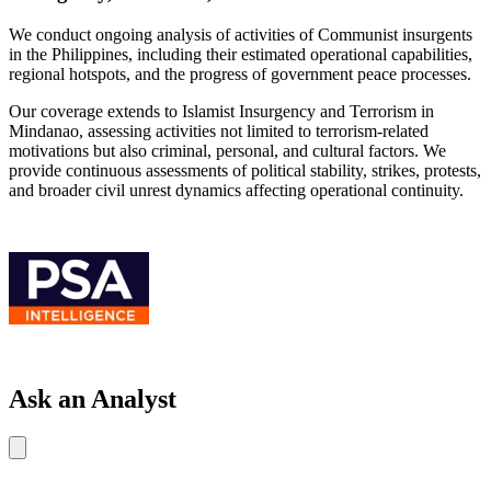
We conduct ongoing analysis of activities of Communist insurgents
in the Philippines, including their estimated operational capabilities,
regional hotspots, and the progress of government peace processes.
Our coverage extends to Islamist Insurgency and Terrorism in
Mindanao, assessing activities not limited to terrorism-related
motivations but also criminal, personal, and cultural factors. We
provide continuous assessments of political stability, strikes, protests,
and broader civil unrest dynamics affecting operational continuity.
Ask an Analyst