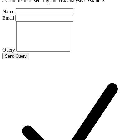
ask our team of security and risk analysts? Ask here.
Name
Email
Query
Send Query