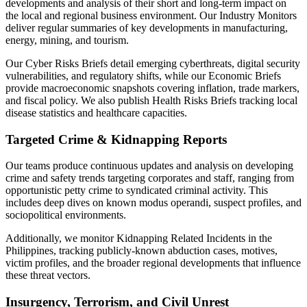
developments and analysis of their short and long-term impact on
the local and regional business environment. Our Industry Monitors
deliver regular summaries of key developments in manufacturing,
energy, mining, and tourism.
Our Cyber Risks Briefs detail emerging cyberthreats, digital security
vulnerabilities, and regulatory shifts, while our Economic Briefs
provide macroeconomic snapshots covering inflation, trade markers,
and fiscal policy. We also publish Health Risks Briefs tracking local
disease statistics and healthcare capacities.
Targeted Crime & Kidnapping Reports
Our teams produce continuous updates and analysis on developing
crime and safety trends targeting corporates and staff, ranging from
opportunistic petty crime to syndicated criminal activity. This
includes deep dives on known modus operandi, suspect profiles, and
sociopolitical environments.
Additionally, we monitor Kidnapping Related Incidents in the
Philippines, tracking publicly-known abduction cases, motives,
victim profiles, and the broader regional developments that influence
these threat vectors.
Insurgency, Terrorism, and Civil Unrest