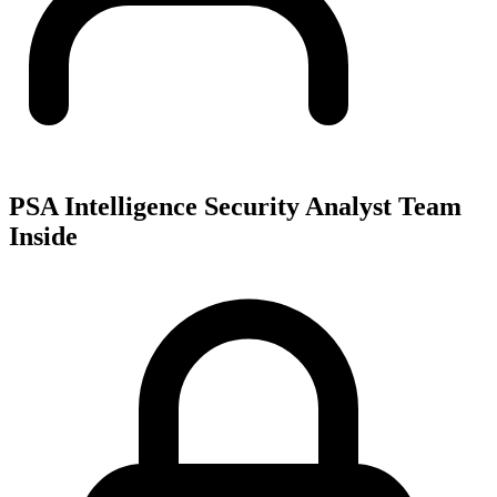
PSA Intelligence Security Analyst Team
Inside