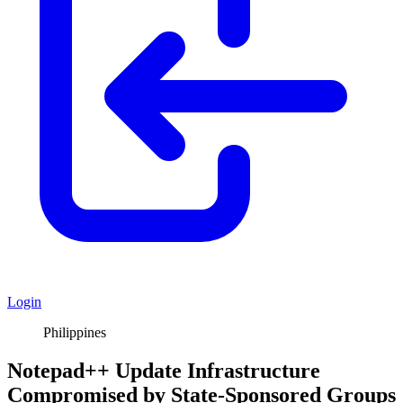
Login
Philippines
Notepad++ Update Infrastructure
Compromised by State-Sponsored Groups