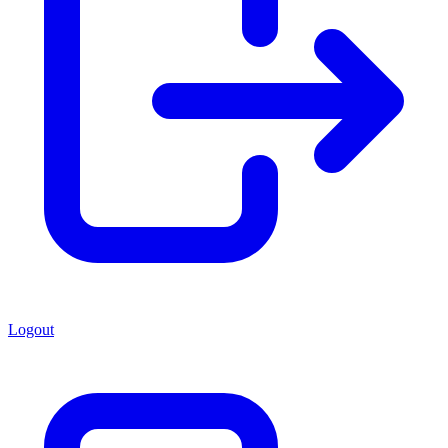
Logout