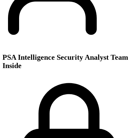
PSA Intelligence Security Analyst Team
Inside