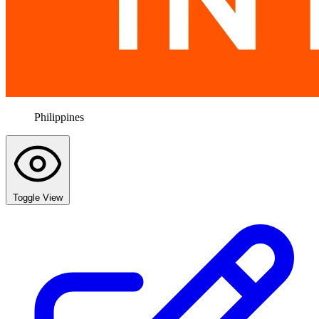
Philippines
Toggle View