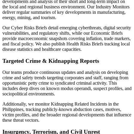
developments and analysis of their short and long-term impact on
the local and regional business environment. Our Industry Monitors
deliver regular summaries of key developments in manufacturing,
energy, mining, and tourism.
Our Cyber Risks Briefs detail emerging cyberthreats, digital security
vulnerabilities, and regulatory shifts, while our Economic Briefs
provide macroeconomic snapshots covering inflation, trade markers,
and fiscal policy. We also publish Health Risks Briefs tracking local
disease statistics and healthcare capacities.
Targeted Crime & Kidnapping Reports
Our teams produce continuous updates and analysis on developing
crime and safety trends targeting corporates and staff, ranging from
opportunistic petty crime to syndicated criminal activity. This
includes deep dives on known modus operandi, suspect profiles, and
sociopolitical environments.
Additionally, we monitor Kidnapping Related Incidents in the
Philippines, tracking publicly-known abduction cases, motives,
victim profiles, and the broader regional developments that influence
these threat vectors.
Insurgency, Terrorism, and Civil Unrest