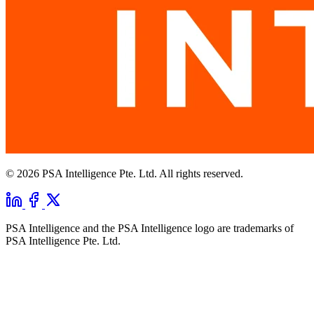
© 2026 PSA Intelligence Pte. Ltd. All rights reserved.
PSA Intelligence and the PSA Intelligence logo are trademarks of
PSA Intelligence Pte. Ltd.