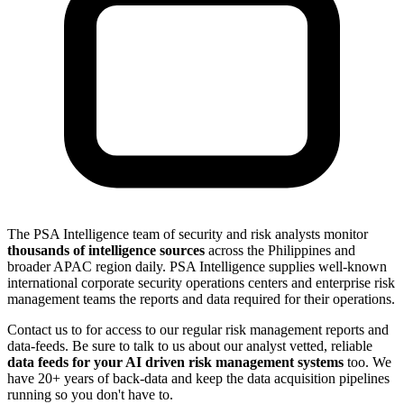
The PSA Intelligence team of security and risk analysts monitor
thousands of intelligence sources
across the Philippines and
broader APAC region daily. PSA Intelligence supplies well-known
international corporate security operations centers and enterprise risk
management teams the reports and data required for their operations.
Contact us to for access to our regular risk management reports and
data-feeds. Be sure to talk to us about our analyst vetted, reliable
data feeds for your AI driven risk management systems
too. We
have 20+ years of back-data and keep the data acquisition pipelines
running so you don't have to.