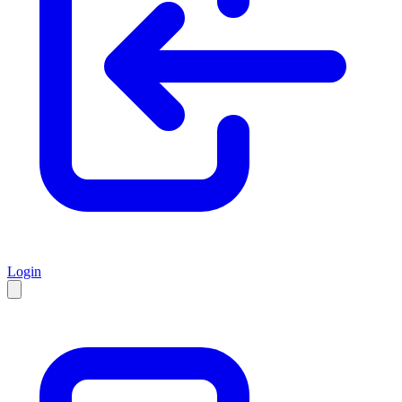
Login