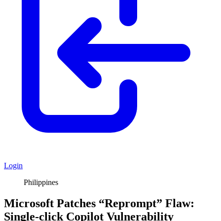
Login
Philippines
Microsoft Patches “Reprompt” Flaw:
Single-click Copilot Vulnerability