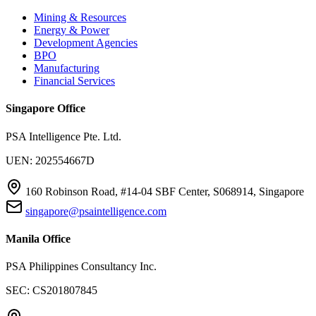
Mining & Resources
Energy & Power
Development Agencies
BPO
Manufacturing
Financial Services
Singapore Office
PSA Intelligence Pte. Ltd.
UEN: 202554667D
160 Robinson Road, #14-04 SBF Center, S068914, Singapore
singapore@psaintelligence.com
Manila Office
PSA Philippines Consultancy Inc.
SEC: CS201807845