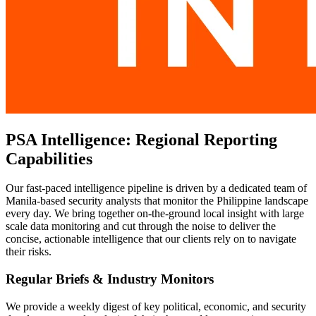
PSA Intelligence: Regional Reporting
Capabilities
Our fast-paced intelligence pipeline is driven by a dedicated team of
Manila-based security analysts that monitor the Philippine landscape
every day. We bring together on-the-ground local insight with large
scale data monitoring and cut through the noise to deliver the
concise, actionable intelligence that our clients rely on to navigate
their risks.
Regular Briefs & Industry Monitors
We provide a weekly digest of key political, economic, and security