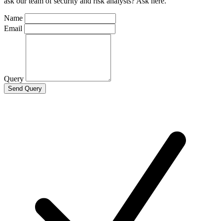
ask our team of security and risk analysts? Ask here.
Name
Email
Query
Send Query