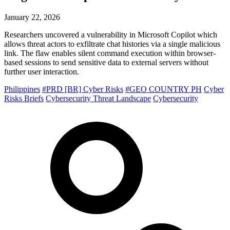
January 22, 2026
Researchers uncovered a vulnerability in Microsoft Copilot which
allows threat actors to exfiltrate chat histories via a single malicious
link. The flaw enables silent command execution within browser-
based sessions to send sensitive data to external servers without
further user interaction.
Philippines
#PRD [BR] Cyber Risks
#GEO COUNTRY PH
Cyber
Risks Briefs
Cybersecurity Threat Landscape
Cybersecurity