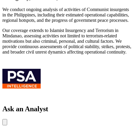
We conduct ongoing analysis of activities of Communist insurgents
in the Philippines, including their estimated operational capabilities,
regional hotspots, and the progress of government peace processes.
Our coverage extends to Islamist Insurgency and Terrorism in
Mindanao, assessing activities not limited to terrorism-related
motivations but also criminal, personal, and cultural factors. We
provide continuous assessments of political stability, strikes, protests,
and broader civil unrest dynamics affecting operational continuity.
Ask an Analyst