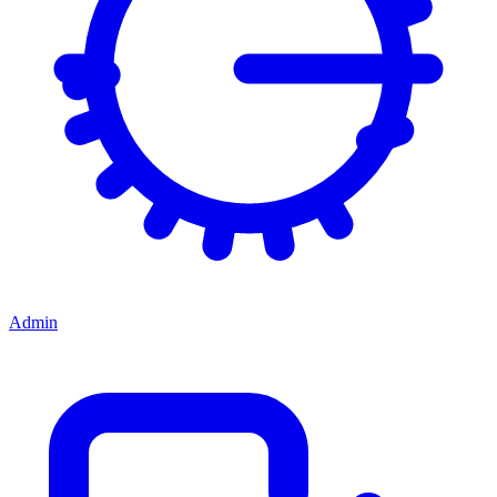
Admin