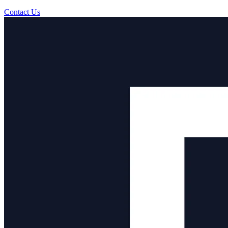
Contact Us