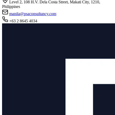
Level 2, 108 H.V. Dela Costa Street, Makati City, 1210,
Philippines
manila@psaconsultancy.com
+63 2 8645 4034