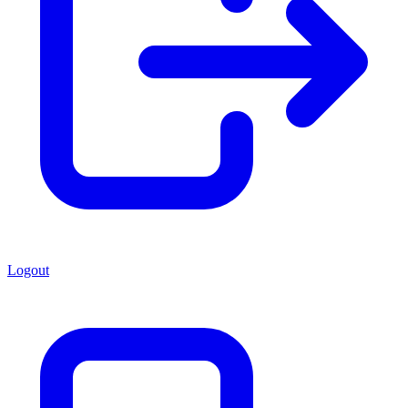
Logout