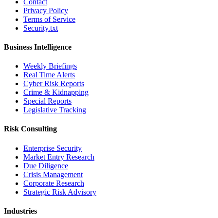
Contact
Privacy Policy
Terms of Service
Security.txt
Business Intelligence
Weekly Briefings
Real Time Alerts
Cyber Risk Reports
Crime & Kidnapping
Special Reports
Legislative Tracking
Risk Consulting
Enterprise Security
Market Entry Research
Due Diligence
Crisis Management
Corporate Research
Strategic Risk Advisory
Industries