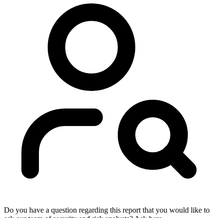
Do you have a question regarding this report that you would like to