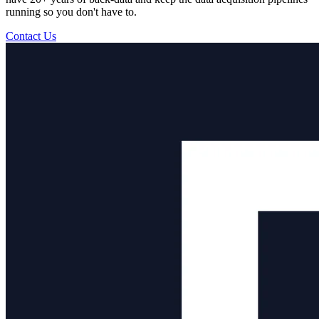
running so you don't have to.
Contact Us