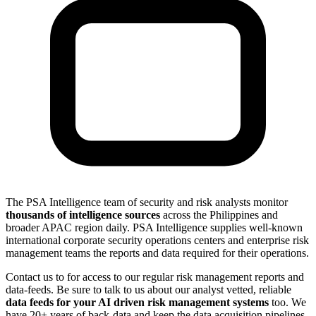
The PSA Intelligence team of security and risk analysts monitor
thousands of intelligence sources
across the Philippines and
broader APAC region daily. PSA Intelligence supplies well-known
international corporate security operations centers and enterprise risk
management teams the reports and data required for their operations.
Contact us to for access to our regular risk management reports and
data-feeds. Be sure to talk to us about our analyst vetted, reliable
data feeds for your AI driven risk management systems
too. We
have 20+ years of back-data and keep the data acquisition pipelines