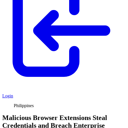
Login
Philippines
Malicious Browser Extensions Steal
Credentials and Breach Enterprise