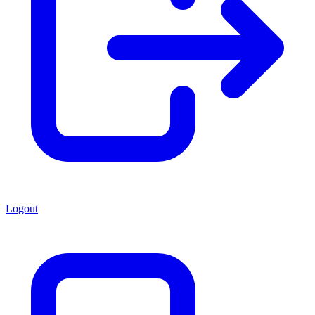
Logout