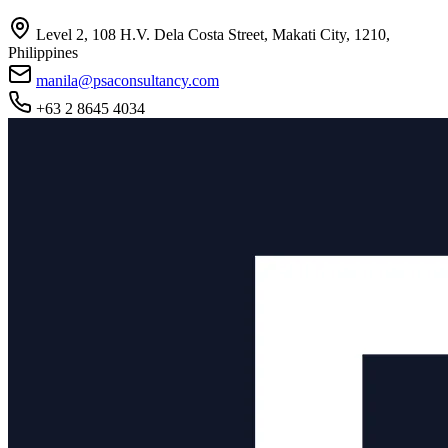
Level 2, 108 H.V. Dela Costa Street, Makati City, 1210,
Philippines
manila@psaconsultancy.com
+63 2 8645 4034