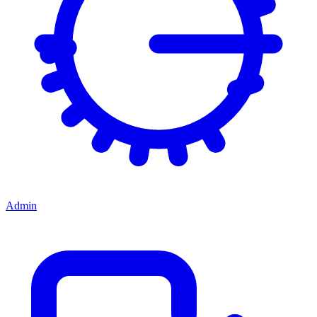
Admin