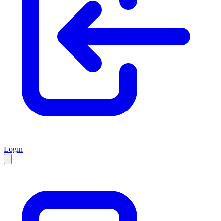
Login