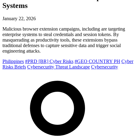
Systems
January 22, 2026
Malicious browser extension campaigns, including are targeting
enterprise systems to steal credentials and session tokens. By
masquerading as productivity tools, these extensions bypass
traditional defenses to capture sensitive data and trigger social
engineering attacks.
Philippines
#PRD [BR] Cyber Risks
#GEO COUNTRY PH
Cyber
Risks Briefs
Cybersecurity Threat Landscape
Cybersecurity