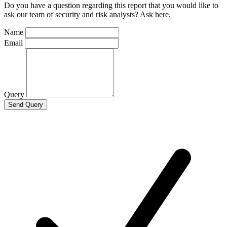
Do you have a question regarding this report that you would like to
ask our team of security and risk analysts? Ask here.
Name
Email
Query
Send Query