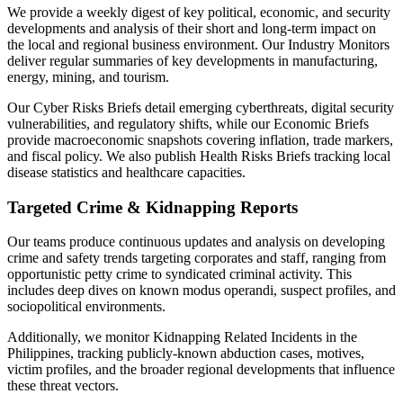
We provide a weekly digest of key political, economic, and security
developments and analysis of their short and long-term impact on
the local and regional business environment. Our Industry Monitors
deliver regular summaries of key developments in manufacturing,
energy, mining, and tourism.
Our Cyber Risks Briefs detail emerging cyberthreats, digital security
vulnerabilities, and regulatory shifts, while our Economic Briefs
provide macroeconomic snapshots covering inflation, trade markers,
and fiscal policy. We also publish Health Risks Briefs tracking local
disease statistics and healthcare capacities.
Targeted Crime & Kidnapping Reports
Our teams produce continuous updates and analysis on developing
crime and safety trends targeting corporates and staff, ranging from
opportunistic petty crime to syndicated criminal activity. This
includes deep dives on known modus operandi, suspect profiles, and
sociopolitical environments.
Additionally, we monitor Kidnapping Related Incidents in the
Philippines, tracking publicly-known abduction cases, motives,
victim profiles, and the broader regional developments that influence
these threat vectors.