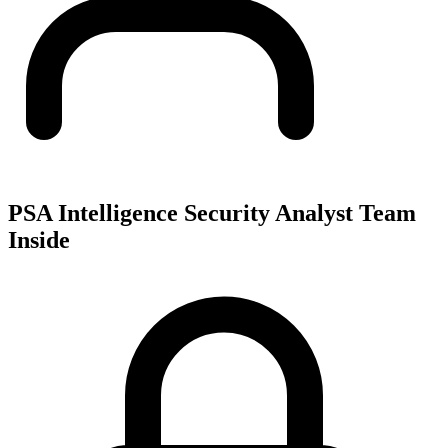
PSA Intelligence Security Analyst Team
Inside