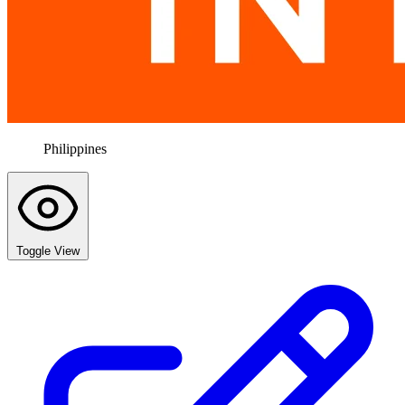
Philippines
Toggle View