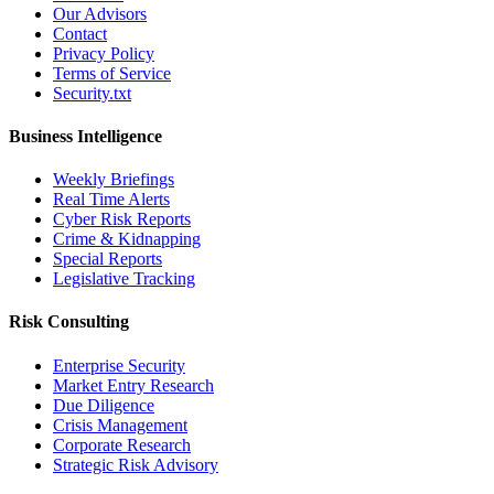
Our Advisors
Contact
Privacy Policy
Terms of Service
Security.txt
Business Intelligence
Weekly Briefings
Real Time Alerts
Cyber Risk Reports
Crime & Kidnapping
Special Reports
Legislative Tracking
Risk Consulting
Enterprise Security
Market Entry Research
Due Diligence
Crisis Management
Corporate Research
Strategic Risk Advisory