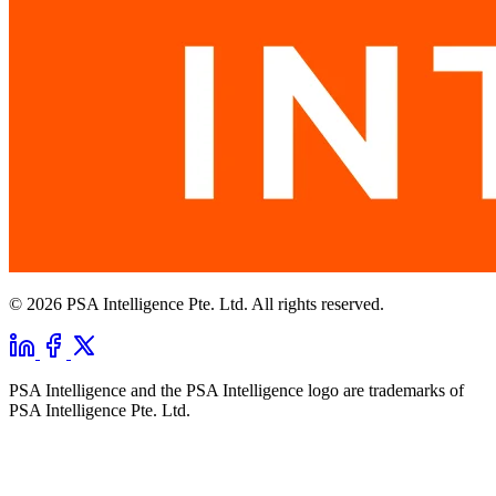
© 2026 PSA Intelligence Pte. Ltd. All rights reserved.
PSA Intelligence and the PSA Intelligence logo are trademarks of
PSA Intelligence Pte. Ltd.