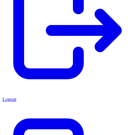
Logout