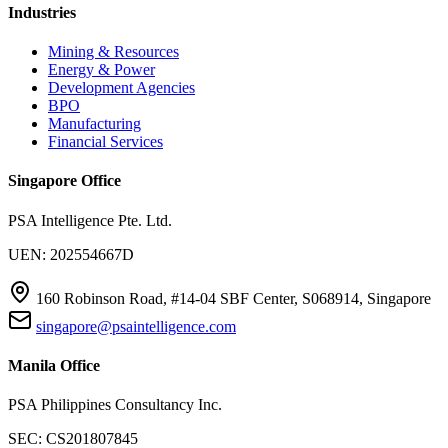
Industries
Mining & Resources
Energy & Power
Development Agencies
BPO
Manufacturing
Financial Services
Singapore Office
PSA Intelligence Pte. Ltd.
UEN: 202554667D
160 Robinson Road, #14-04 SBF Center, S068914, Singapore
singapore@psaintelligence.com
Manila Office
PSA Philippines Consultancy Inc.
SEC: CS201807845