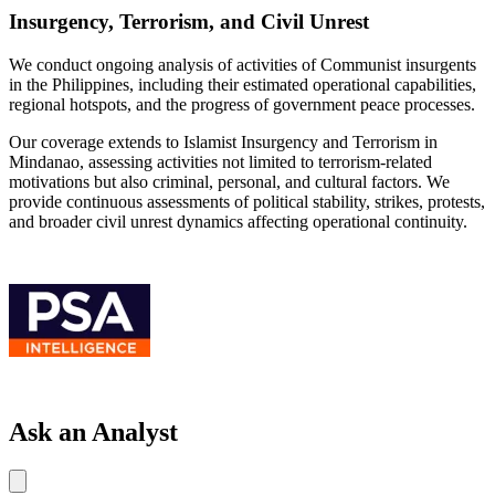
Insurgency, Terrorism, and Civil Unrest
We conduct ongoing analysis of activities of Communist insurgents
in the Philippines, including their estimated operational capabilities,
regional hotspots, and the progress of government peace processes.
Our coverage extends to Islamist Insurgency and Terrorism in
Mindanao, assessing activities not limited to terrorism-related
motivations but also criminal, personal, and cultural factors. We
provide continuous assessments of political stability, strikes, protests,
and broader civil unrest dynamics affecting operational continuity.
Ask an Analyst