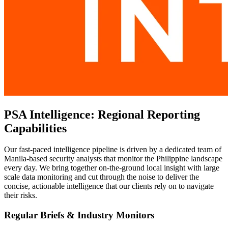
PSA Intelligence: Regional Reporting
Capabilities
Our fast-paced intelligence pipeline is driven by a dedicated team of
Manila-based security analysts that monitor the Philippine landscape
every day. We bring together on-the-ground local insight with large
scale data monitoring and cut through the noise to deliver the
concise, actionable intelligence that our clients rely on to navigate
their risks.
Regular Briefs & Industry Monitors