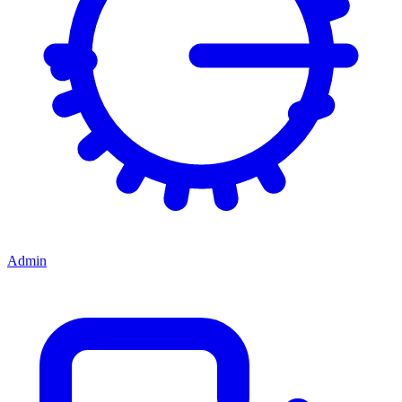
Admin