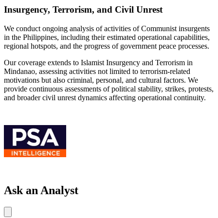
Insurgency, Terrorism, and Civil Unrest
We conduct ongoing analysis of activities of Communist insurgents
in the Philippines, including their estimated operational capabilities,
regional hotspots, and the progress of government peace processes.
Our coverage extends to Islamist Insurgency and Terrorism in
Mindanao, assessing activities not limited to terrorism-related
motivations but also criminal, personal, and cultural factors. We
provide continuous assessments of political stability, strikes, protests,
and broader civil unrest dynamics affecting operational continuity.
Ask an Analyst