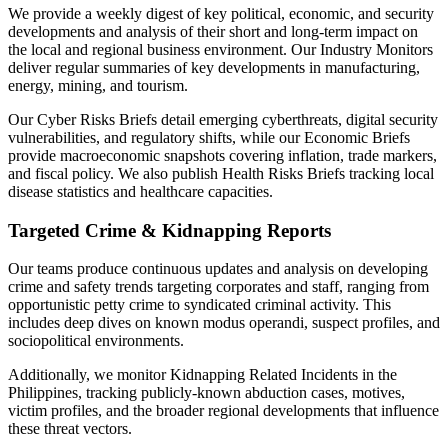
We provide a weekly digest of key political, economic, and security
developments and analysis of their short and long-term impact on
the local and regional business environment. Our Industry Monitors
deliver regular summaries of key developments in manufacturing,
energy, mining, and tourism.
Our Cyber Risks Briefs detail emerging cyberthreats, digital security
vulnerabilities, and regulatory shifts, while our Economic Briefs
provide macroeconomic snapshots covering inflation, trade markers,
and fiscal policy. We also publish Health Risks Briefs tracking local
disease statistics and healthcare capacities.
Targeted Crime & Kidnapping Reports
Our teams produce continuous updates and analysis on developing
crime and safety trends targeting corporates and staff, ranging from
opportunistic petty crime to syndicated criminal activity. This
includes deep dives on known modus operandi, suspect profiles, and
sociopolitical environments.
Additionally, we monitor Kidnapping Related Incidents in the
Philippines, tracking publicly-known abduction cases, motives,
victim profiles, and the broader regional developments that influence
these threat vectors.