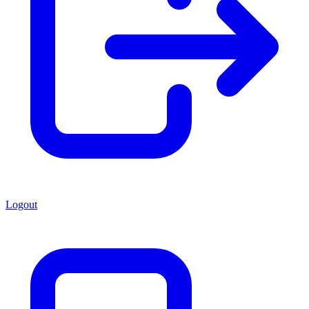
Logout