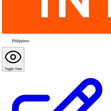
Philippines
Toggle View