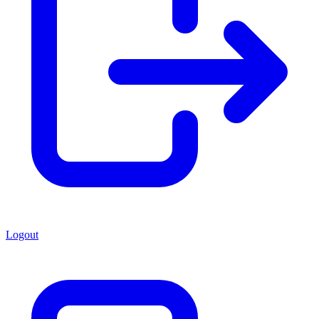
Logout