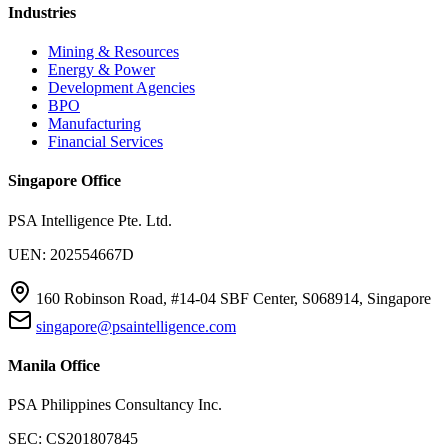
Industries
Mining & Resources
Energy & Power
Development Agencies
BPO
Manufacturing
Financial Services
Singapore Office
PSA Intelligence Pte. Ltd.
UEN: 202554667D
160 Robinson Road, #14-04 SBF Center, S068914, Singapore
singapore@psaintelligence.com
Manila Office
PSA Philippines Consultancy Inc.
SEC: CS201807845