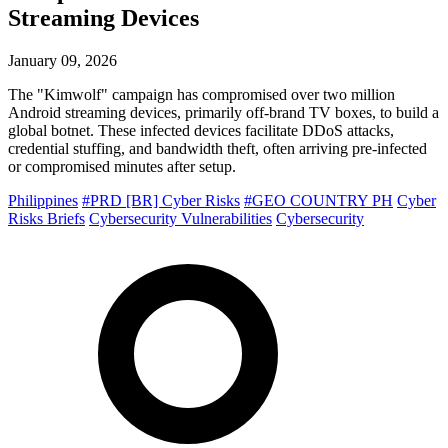
Streaming Devices
January 09, 2026
The "Kimwolf" campaign has compromised over two million
Android streaming devices, primarily off-brand TV boxes, to build a
global botnet. These infected devices facilitate DDoS attacks,
credential stuffing, and bandwidth theft, often arriving pre-infected
or compromised minutes after setup.
Philippines
#PRD [BR] Cyber Risks
#GEO COUNTRY PH
Cyber
Risks Briefs
Cybersecurity Vulnerabilities
Cybersecurity