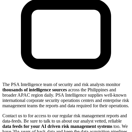
The PSA Intelligence team of security and risk analysts monitor
thousands of intelligence sources
across the Philippines and
broader APAC region daily. PSA Intelligence supplies well-known
international corporate security operations centers and enterprise risk
management teams the reports and data required for their operations.
Contact us to for access to our regular risk management reports and
data-feeds. Be sure to talk to us about our analyst vetted, reliable
data feeds for your AI driven risk management systems
too. We
have 20+ years of back-data and keep the data acquisition pipelines