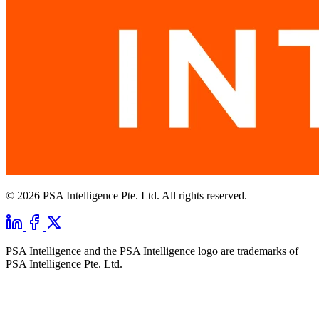
© 2026 PSA Intelligence Pte. Ltd. All rights reserved.
PSA Intelligence and the PSA Intelligence logo are trademarks of
PSA Intelligence Pte. Ltd.