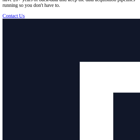
running so you don't have to.
Contact Us