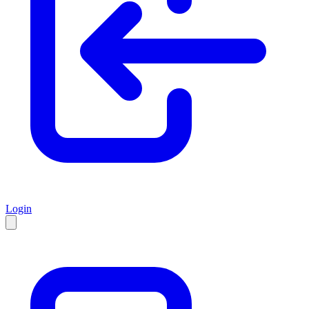
Login