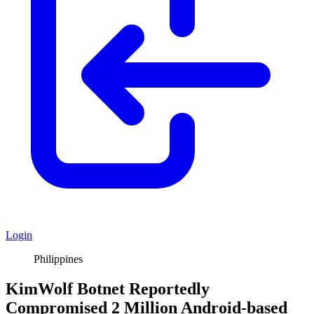
Login
Philippines
KimWolf Botnet Reportedly
Compromised 2 Million Android-based