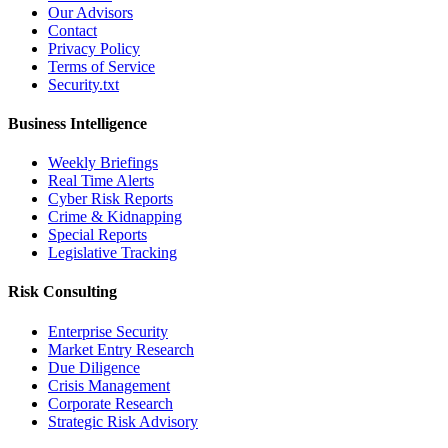
Our Advisors
Contact
Privacy Policy
Terms of Service
Security.txt
Business Intelligence
Weekly Briefings
Real Time Alerts
Cyber Risk Reports
Crime & Kidnapping
Special Reports
Legislative Tracking
Risk Consulting
Enterprise Security
Market Entry Research
Due Diligence
Crisis Management
Corporate Research
Strategic Risk Advisory