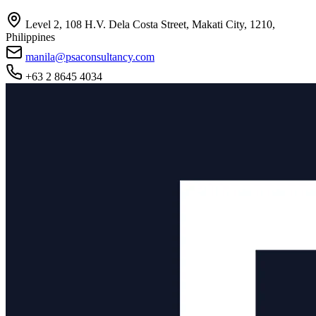
Level 2, 108 H.V. Dela Costa Street, Makati City, 1210,
Philippines
manila@psaconsultancy.com
+63 2 8645 4034