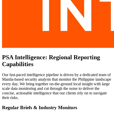
PSA Intelligence: Regional Reporting
Capabilities
Our fast-paced intelligence pipeline is driven by a dedicated team of
Manila-based security analysts that monitor the Philippine landscape
every day. We bring together on-the-ground local insight with large
scale data monitoring and cut through the noise to deliver the
concise, actionable intelligence that our clients rely on to navigate
their risks.
Regular Briefs & Industry Monitors