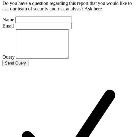
Do you have a question regarding this report that you would like to
ask our team of security and risk analysts? Ask here.
Name
Email
Query
Send Query