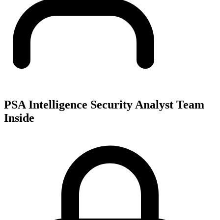
PSA Intelligence Security Analyst Team
Inside