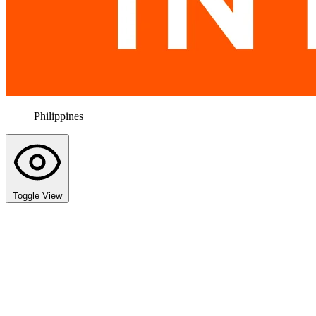
Philippines
Toggle View