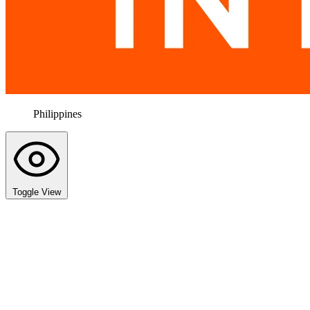
Philippines
Toggle View