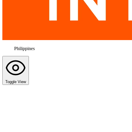
Philippines
Toggle View