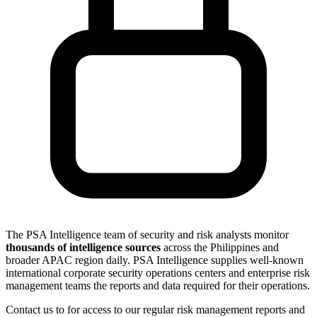
The PSA Intelligence team of security and risk analysts monitor
thousands of intelligence sources
across the Philippines and
broader APAC region daily. PSA Intelligence supplies well-known
international corporate security operations centers and enterprise risk
management teams the reports and data required for their operations.
Contact us to for access to our regular risk management reports and