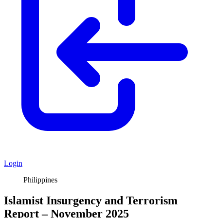
Login
Philippines
Islamist Insurgency and Terrorism
Report – November 2025