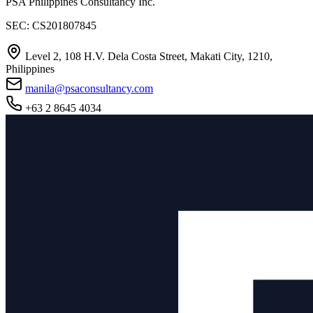
PSA Philippines Consultancy Inc.
SEC: CS201807845
Level 2, 108 H.V. Dela Costa Street, Makati City, 1210,
Philippines
manila@psaconsultancy.com
+63 2 8645 4034