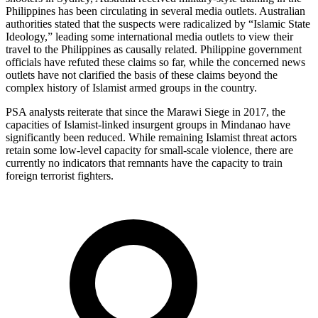
Philippines has been circulating in several media outlets. Australian
authorities stated that the suspects were radicalized by “Islamic State
Ideology,” leading some international media outlets to view their
travel to the Philippines as causally related. Philippine government
officials have refuted these claims so far, while the concerned news
outlets have not clarified the basis of these claims beyond the
complex history of Islamist armed groups in the country.
PSA analysts reiterate that since the Marawi Siege in 2017, the
capacities of Islamist-linked insurgent groups in Mindanao have
significantly been reduced. While remaining Islamist threat actors
retain some low-level capacity for small-scale violence, there are
currently no indicators that remnants have the capacity to train
foreign terrorist fighters.