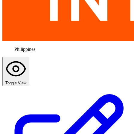
Philippines
Toggle View