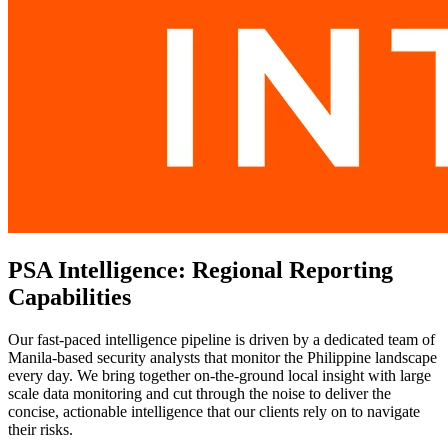
PSA Intelligence: Regional Reporting
Capabilities
Our fast-paced intelligence pipeline is driven by a dedicated team of
Manila-based security analysts that monitor the Philippine landscape
every day. We bring together on-the-ground local insight with large
scale data monitoring and cut through the noise to deliver the
concise, actionable intelligence that our clients rely on to navigate
their risks.