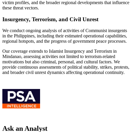
victim profiles, and the broader regional developments that influence
these threat vectors.
Insurgency, Terrorism, and Civil Unrest
We conduct ongoing analysis of activities of Communist insurgents
in the Philippines, including their estimated operational capabilities,
regional hotspots, and the progress of government peace processes.
Our coverage extends to Islamist Insurgency and Terrorism in
Mindanao, assessing activities not limited to terrorism-related
motivations but also criminal, personal, and cultural factors. We
provide continuous assessments of political stability, strikes, protests,
and broader civil unrest dynamics affecting operational continuity.
Ask an Analyst