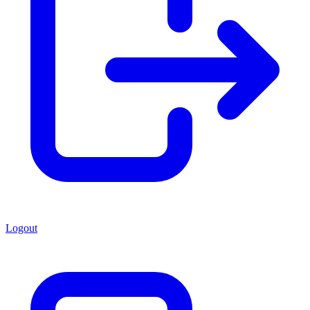
Logout