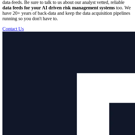
data-feeds. Be sure to talk to us about our analyst vetted, reliable
data feeds for your AI driven risk management systems
too. We
have 20+ years of back-data and keep the data acquisition pipelines
running so you don't have to.
Contact Us