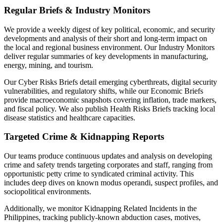
Regular Briefs & Industry Monitors
We provide a weekly digest of key political, economic, and security
developments and analysis of their short and long-term impact on
the local and regional business environment. Our Industry Monitors
deliver regular summaries of key developments in manufacturing,
energy, mining, and tourism.
Our Cyber Risks Briefs detail emerging cyberthreats, digital security
vulnerabilities, and regulatory shifts, while our Economic Briefs
provide macroeconomic snapshots covering inflation, trade markers,
and fiscal policy. We also publish Health Risks Briefs tracking local
disease statistics and healthcare capacities.
Targeted Crime & Kidnapping Reports
Our teams produce continuous updates and analysis on developing
crime and safety trends targeting corporates and staff, ranging from
opportunistic petty crime to syndicated criminal activity. This
includes deep dives on known modus operandi, suspect profiles, and
sociopolitical environments.
Additionally, we monitor Kidnapping Related Incidents in the
Philippines, tracking publicly-known abduction cases, motives,