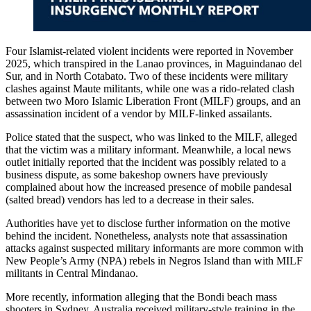
Four Islamist-related violent incidents were reported in November
2025, which transpired in the Lanao provinces, in Maguindanao del
Sur, and in North Cotabato. Two of these incidents were military
clashes against Maute militants, while one was a rido-related clash
between two Moro Islamic Liberation Front (MILF) groups, and an
assassination incident of a vendor by MILF-linked assailants.
Police stated that the suspect, who was linked to the MILF, alleged
that the victim was a military informant. Meanwhile, a local news
outlet initially reported that the incident was possibly related to a
business dispute, as some bakeshop owners have previously
complained about how the increased presence of mobile pandesal
(salted bread) vendors has led to a decrease in their sales.
Authorities have yet to disclose further information on the motive
behind the incident. Nonetheless, analysts note that assassination
attacks against suspected military informants are more common with
New People’s Army (NPA) rebels in Negros Island than with MILF
militants in Central Mindanao.
More recently, information alleging that the Bondi beach mass
shooters in Sydney, Australia received military-style training in the