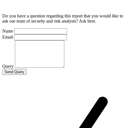
Do you have a question regarding this report that you would like to
ask our team of security and risk analysts? Ask here.
Name
Email
Query
Send Query