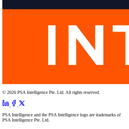
© 2026 PSA Intelligence Pte. Ltd. All rights reserved.
PSA Intelligence and the PSA Intelligence logo are trademarks of
PSA Intelligence Pte. Ltd.