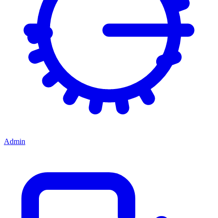
Admin