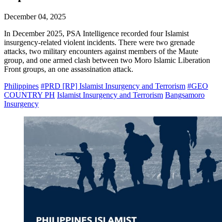
December 04, 2025
In December 2025, PSA Intelligence recorded four Islamist
insurgency-related violent incidents. There were two grenade
attacks, two military encounters against members of the Maute
group, and one armed clash between two Moro Islamic Liberation
Front groups, an one assassination attack.
Philippines
#PRD [RP] Islamist Insurgency and Terrorism
#GEO
COUNTRY PH
Islamist Insurgency and Terrorism
Bangsamoro
Insurgency