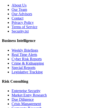
About Us
Our Team
Our Advisors
Contact
Privacy Policy
Terms of Service
Security.txt
Business Intelligence
Weekly Briefings
Real Time Alerts
Cyber Risk Reports
Crime & Kidnapping
Special Reports
Legislative Tracking
Risk Consulting
Enterprise Security
Market Entry Research
Due Diligence
Crisis Management