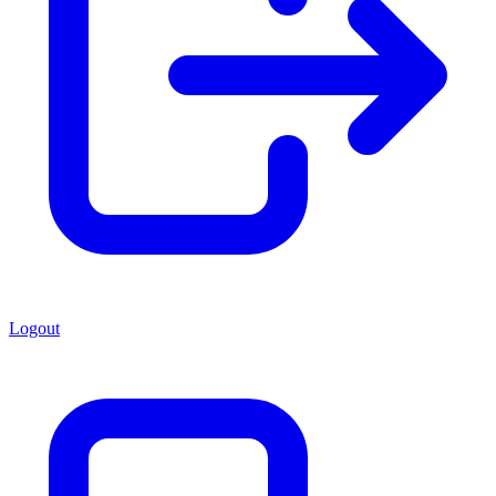
Logout