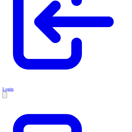
Login