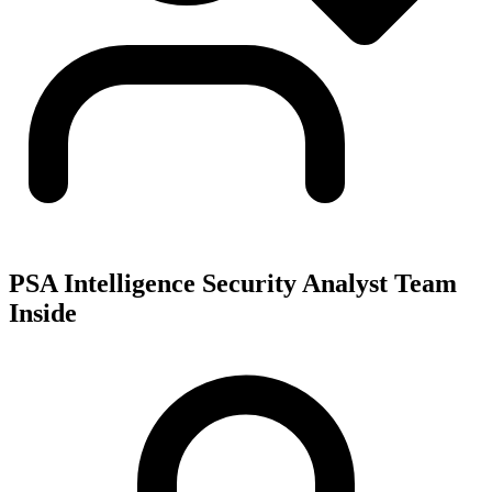
PSA Intelligence Security Analyst Team
Inside