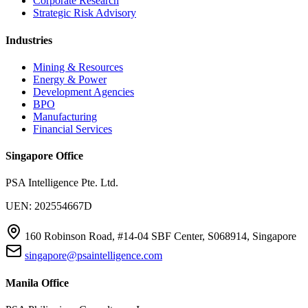
Corporate Research
Strategic Risk Advisory
Industries
Mining & Resources
Energy & Power
Development Agencies
BPO
Manufacturing
Financial Services
Singapore Office
PSA Intelligence Pte. Ltd.
UEN: 202554667D
160 Robinson Road, #14-04 SBF Center, S068914, Singapore
singapore@psaintelligence.com
Manila Office