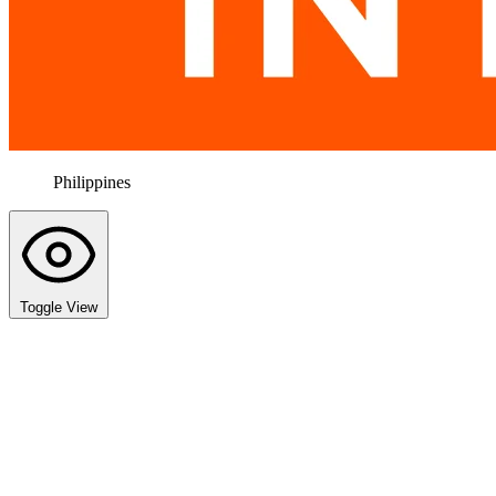
Philippines
Toggle View