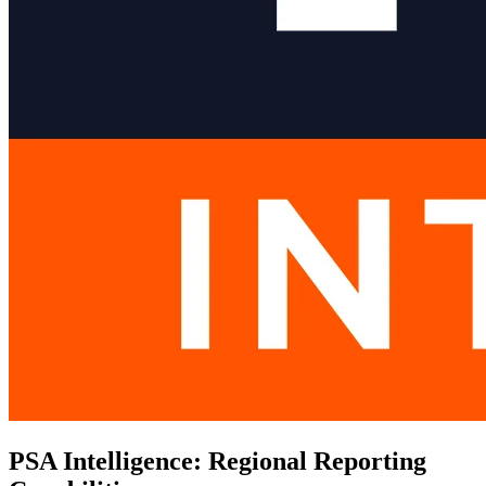
PSA Intelligence: Regional Reporting