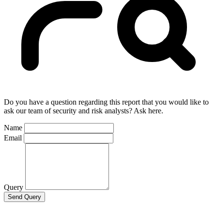
Do you have a question regarding this report that you would like to
ask our team of security and risk analysts? Ask here.
Name
Email
Query
Send Query