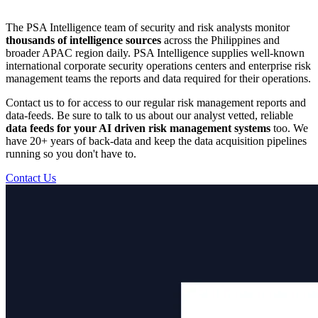
The PSA Intelligence team of security and risk analysts monitor
thousands of intelligence sources
across the Philippines and
broader APAC region daily. PSA Intelligence supplies well-known
international corporate security operations centers and enterprise risk
management teams the reports and data required for their operations.
Contact us to for access to our regular risk management reports and
data-feeds. Be sure to talk to us about our analyst vetted, reliable
data feeds for your AI driven risk management systems
too. We
have 20+ years of back-data and keep the data acquisition pipelines
running so you don't have to.
Contact Us