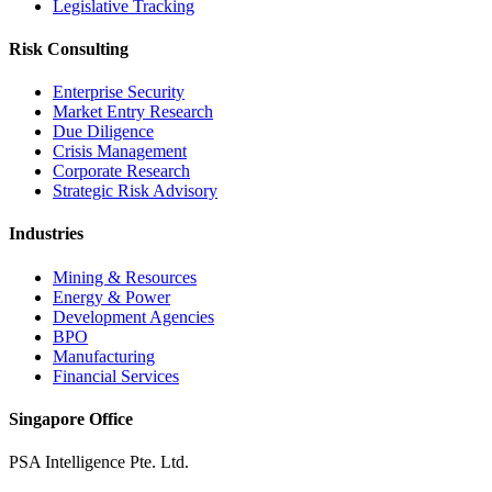
Legislative Tracking
Risk Consulting
Enterprise Security
Market Entry Research
Due Diligence
Crisis Management
Corporate Research
Strategic Risk Advisory
Industries
Mining & Resources
Energy & Power
Development Agencies
BPO
Manufacturing
Financial Services
Singapore Office
PSA Intelligence Pte. Ltd.