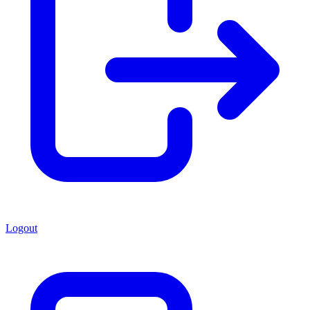
Logout