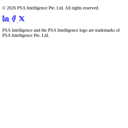
© 2026 PSA Intelligence Pte. Ltd. All rights reserved.
PSA Intelligence and the PSA Intelligence logo are trademarks of
PSA Intelligence Pte. Ltd.