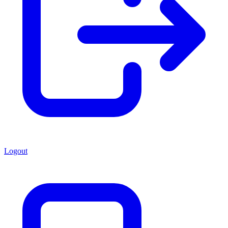
Logout