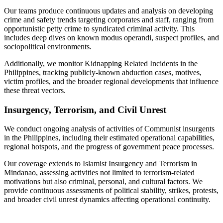
Our teams produce continuous updates and analysis on developing
crime and safety trends targeting corporates and staff, ranging from
opportunistic petty crime to syndicated criminal activity. This
includes deep dives on known modus operandi, suspect profiles, and
sociopolitical environments.
Additionally, we monitor Kidnapping Related Incidents in the
Philippines, tracking publicly-known abduction cases, motives,
victim profiles, and the broader regional developments that influence
these threat vectors.
Insurgency, Terrorism, and Civil Unrest
We conduct ongoing analysis of activities of Communist insurgents
in the Philippines, including their estimated operational capabilities,
regional hotspots, and the progress of government peace processes.
Our coverage extends to Islamist Insurgency and Terrorism in
Mindanao, assessing activities not limited to terrorism-related
motivations but also criminal, personal, and cultural factors. We
provide continuous assessments of political stability, strikes, protests,
and broader civil unrest dynamics affecting operational continuity.