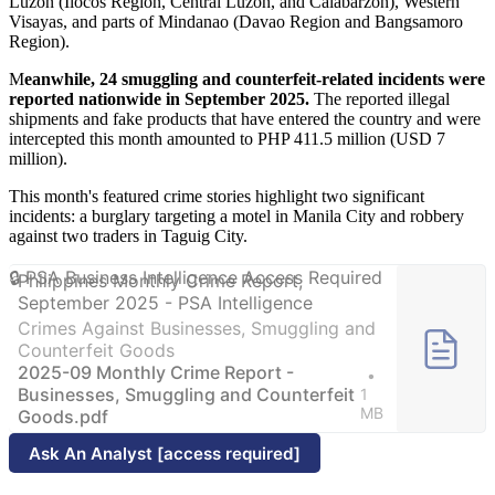
Luzon (Ilocos Region, Central Luzon, and Calabarzon), Western
Visayas, and parts of Mindanao (Davao Region and Bangsamoro
Region).
M
eanwhile, 24 smuggling and counterfeit-related incidents were
reported nationwide in September 2025.
The reported illegal
shipments and fake products that have entered the country and were
intercepted this month amounted to PHP 411.5 million (USD 7
million).
This month's featured crime stories highlight two significant
incidents: a burglary targeting a motel in Manila City and robbery
against two traders in Taguig City.
Philippines Monthly Crime Report,
September 2025 - PSA Intelligence
Crimes Against Businesses, Smuggling and
Counterfeit Goods
2025-09 Monthly Crime Report -
Businesses, Smuggling and Counterfeit
1
MB
Goods.pdf
Ask An Analyst [access required]