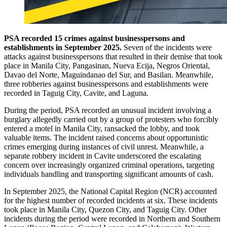
PSA recorded 15 crimes against businesspersons and
establishments in September 2025.
Seven of the incidents were
attacks against businesspersons that resulted in their demise that took
place in Manila City, Pangasinan, Nueva Ecija, Negros Oriental,
Davao del Norte, Maguindanao del Sur, and Basilan. Meanwhile,
three robberies against businesspersons and establishments were
recorded in Taguig City, Cavite, and Laguna.
During the period, PSA recorded an unusual incident involving a
burglary allegedly carried out by a group of protesters who forcibly
entered a motel in Manila City, ransacked the lobby, and took
valuable items. The incident raised concerns about opportunistic
crimes emerging during instances of civil unrest. Meanwhile, a
separate robbery incident in Cavite underscored the escalating
concern over increasingly organized criminal operations, targeting
individuals handling and transporting significant amounts of cash.
In September 2025, the National Capital Region (NCR) accounted
for the highest number of recorded incidents at six. These incidents
took place in Manila City, Quezon City, and Taguig City. Other
incidents during the period were recorded in Northern and Southern