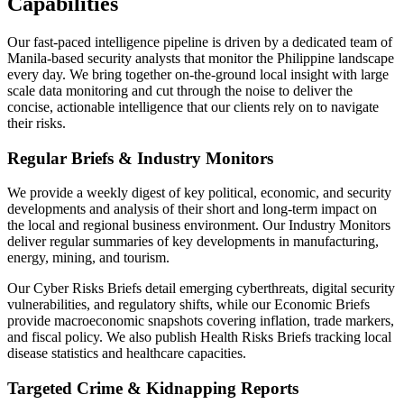
Capabilities
Our fast-paced intelligence pipeline is driven by a dedicated team of
Manila-based security analysts that monitor the Philippine landscape
every day. We bring together on-the-ground local insight with large
scale data monitoring and cut through the noise to deliver the
concise, actionable intelligence that our clients rely on to navigate
their risks.
Regular Briefs & Industry Monitors
We provide a weekly digest of key political, economic, and security
developments and analysis of their short and long-term impact on
the local and regional business environment. Our Industry Monitors
deliver regular summaries of key developments in manufacturing,
energy, mining, and tourism.
Our Cyber Risks Briefs detail emerging cyberthreats, digital security
vulnerabilities, and regulatory shifts, while our Economic Briefs
provide macroeconomic snapshots covering inflation, trade markers,
and fiscal policy. We also publish Health Risks Briefs tracking local
disease statistics and healthcare capacities.
Targeted Crime & Kidnapping Reports