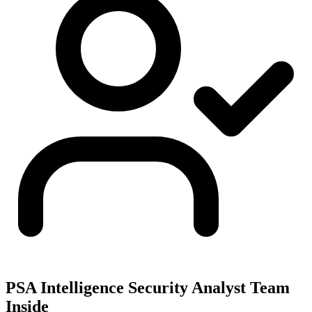
PSA Intelligence Security Analyst Team
Inside