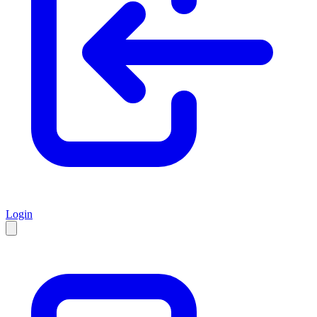
Login