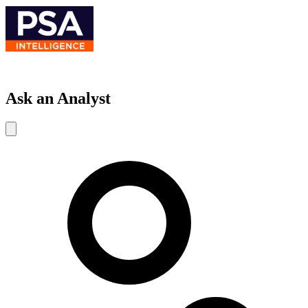
Ask an Analyst