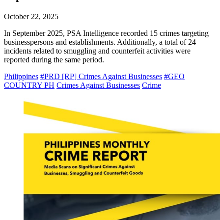
October 22, 2025
In September 2025, PSA Intelligence recorded 15 crimes targeting
businesspersons and establishments. Additionally, a total of 24
incidents related to smuggling and counterfeit activities were
reported during the same period.
Philippines
#PRD [RP] Crimes Against Businesses
#GEO
COUNTRY PH
Crimes Against Businesses
Crime