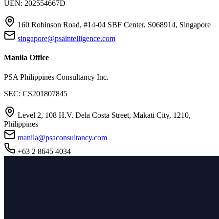
UEN: 202554667D
160 Robinson Road, #14-04 SBF Center, S068914, Singapore
singapore@psaintelligence.com
Manila Office
PSA Philippines Consultancy Inc.
SEC: CS201807845
Level 2, 108 H.V. Dela Costa Street, Makati City, 1210,
Philippines
manila@psaconsultancy.com
+63 2 8645 4034