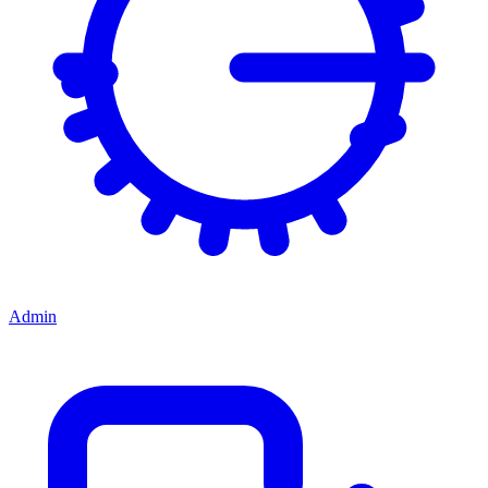
Admin