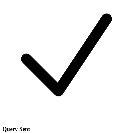
Query Sent