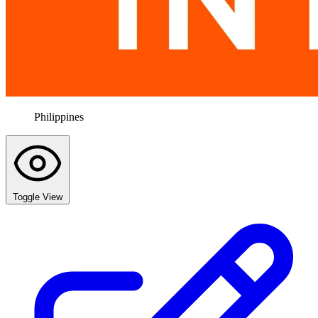
Philippines
Toggle View