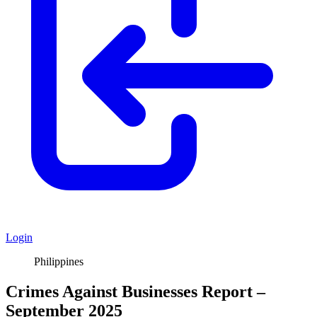
Login
Philippines
Crimes Against Businesses Report –
September 2025