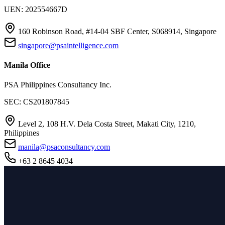
UEN: 202554667D
160 Robinson Road, #14-04 SBF Center, S068914, Singapore
singapore@psaintelligence.com
Manila Office
PSA Philippines Consultancy Inc.
SEC: CS201807845
Level 2, 108 H.V. Dela Costa Street, Makati City, 1210,
Philippines
manila@psaconsultancy.com
+63 2 8645 4034