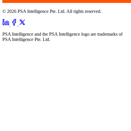
© 2026 PSA Intelligence Pte. Ltd. All rights reserved.
PSA Intelligence and the PSA Intelligence logo are trademarks of
PSA Intelligence Pte. Ltd.