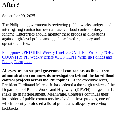
After?
September 09, 2025
The Philippine government is reviewing public works budgets and
interrogating contractors over a massive flood control bribery
scheme. Enterprises should monitor these probes as allegations
against high-level politicians signal localized regulatory and
operational risks.
Philippines
#PRD [BR] Weekly Brief
#CONTENT Write up
#GEO
COUNTRY PH
Weekly Briefs
#CONTENT Write up
Politics and
Policy
Corruption
All eyes are on suspect government contractors as the current
administration continues its investigation behind the failed flood
control projects across the Philippines.
At the executive level,
President Ferdinand Marcos Jr. has ordered a thorough review of the
Department of Public Works and Highways (DPWH) budget amid a
shake-up in its department. Meanwhile, Congress continues their
inquisition of public contractors involved in these projects, one of
which recently professed a list of politicians allegedly receiving
kickbacks.