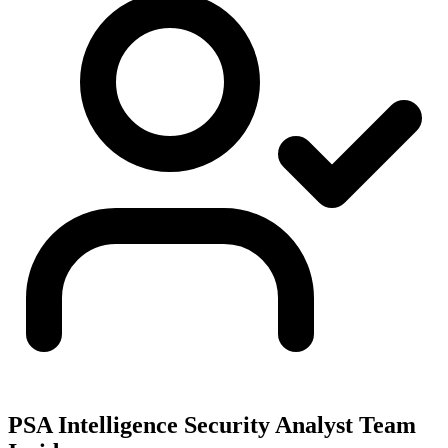
PSA Intelligence Security Analyst Team