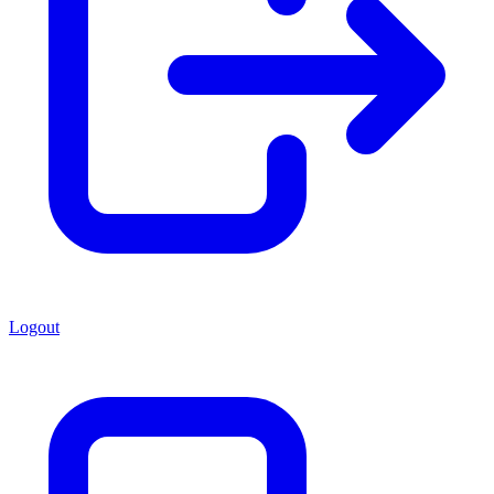
Logout