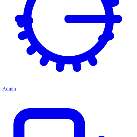
Admin