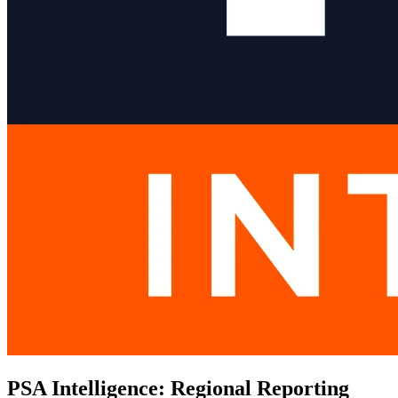
PSA Intelligence: Regional Reporting