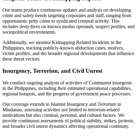
Our teams produce continuous updates and analysis on developing
crime and safety trends targeting corporates and staff, ranging from
opportunistic petty crime to syndicated criminal activity. This
includes deep dives on known modus operandi, suspect profiles, and
sociopolitical environments.
Additionally, we monitor Kidnapping Related Incidents in the
Philippines, tracking publicly-known abduction cases, motives,
victim profiles, and the broader regional developments that influence
these threat vectors.
Insurgency, Terrorism, and Civil Unrest
We conduct ongoing analysis of activities of Communist insurgents
in the Philippines, including their estimated operational capabilities,
regional hotspots, and the progress of government peace processes.
Our coverage extends to Islamist Insurgency and Terrorism in
Mindanao, assessing activities not limited to terrorism-related
motivations but also criminal, personal, and cultural factors. We
provide continuous assessments of political stability, strikes, protests,
and broader civil unrest dynamics affecting operational continuity.