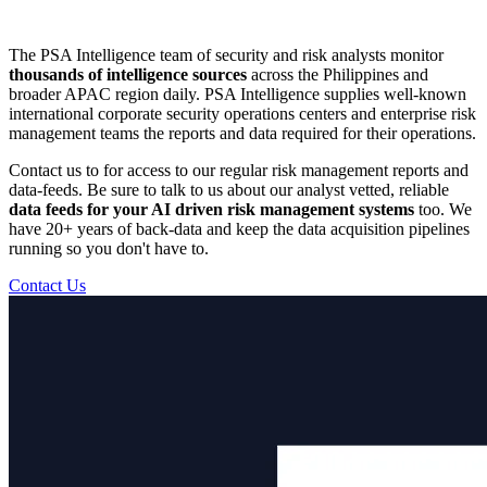
The PSA Intelligence team of security and risk analysts monitor
thousands of intelligence sources
across the Philippines and
broader APAC region daily. PSA Intelligence supplies well-known
international corporate security operations centers and enterprise risk
management teams the reports and data required for their operations.
Contact us to for access to our regular risk management reports and
data-feeds. Be sure to talk to us about our analyst vetted, reliable
data feeds for your AI driven risk management systems
too. We
have 20+ years of back-data and keep the data acquisition pipelines
running so you don't have to.
Contact Us