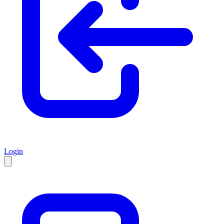
Login