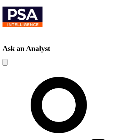
Ask an Analyst