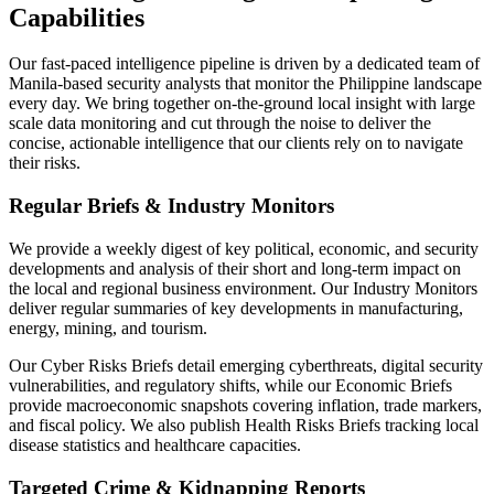
Capabilities
Our fast-paced intelligence pipeline is driven by a dedicated team of
Manila-based security analysts that monitor the Philippine landscape
every day. We bring together on-the-ground local insight with large
scale data monitoring and cut through the noise to deliver the
concise, actionable intelligence that our clients rely on to navigate
their risks.
Regular Briefs & Industry Monitors
We provide a weekly digest of key political, economic, and security
developments and analysis of their short and long-term impact on
the local and regional business environment. Our Industry Monitors
deliver regular summaries of key developments in manufacturing,
energy, mining, and tourism.
Our Cyber Risks Briefs detail emerging cyberthreats, digital security
vulnerabilities, and regulatory shifts, while our Economic Briefs
provide macroeconomic snapshots covering inflation, trade markers,
and fiscal policy. We also publish Health Risks Briefs tracking local
disease statistics and healthcare capacities.
Targeted Crime & Kidnapping Reports