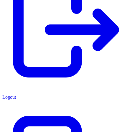
Logout