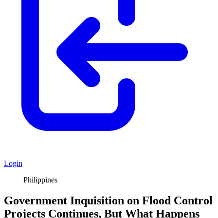
Login
Philippines
Government Inquisition on Flood Control
Projects Continues, But What Happens