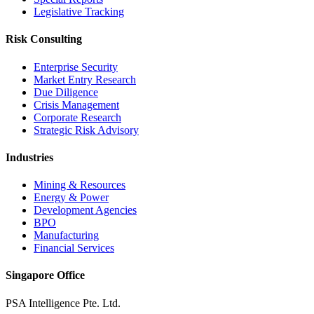
Legislative Tracking
Risk Consulting
Enterprise Security
Market Entry Research
Due Diligence
Crisis Management
Corporate Research
Strategic Risk Advisory
Industries
Mining & Resources
Energy & Power
Development Agencies
BPO
Manufacturing
Financial Services
Singapore Office
PSA Intelligence Pte. Ltd.