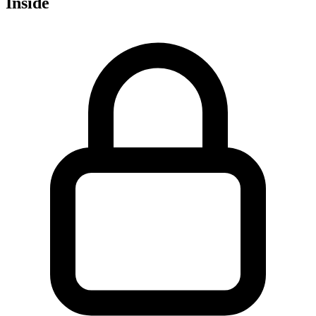
Inside