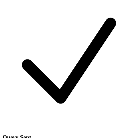
Query Sent