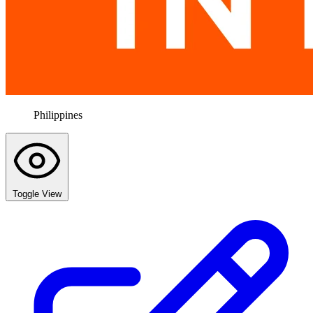
Philippines
Toggle View