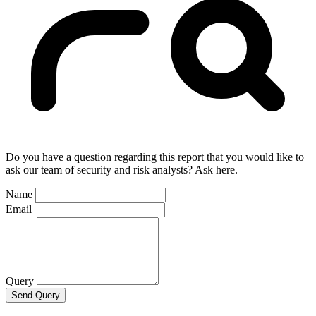
Do you have a question regarding this report that you would like to
ask our team of security and risk analysts? Ask here.
Name
Email
Query
Send Query