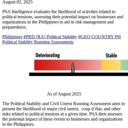
August 02, 2025
PSA Intelligence evaluates the likelihood of activities related to
political tensions, assessing their potential impact on businesses and
organizations in the Philippines to aid in risk management and
preparedness.
Philippines
#PRD [RA] Political Stability
#GEO COUNTRY PH
Political Stability Running Assessments
As of August 2025
The Political Stability and Civil Unrest Running Assessment aims to
present the likelihood of major civil unrest, coup d’état, and other
risks related to political tensions at a given time. PSA then assesses
the potential impact of these events to businesses and organizations
in the Philippines.