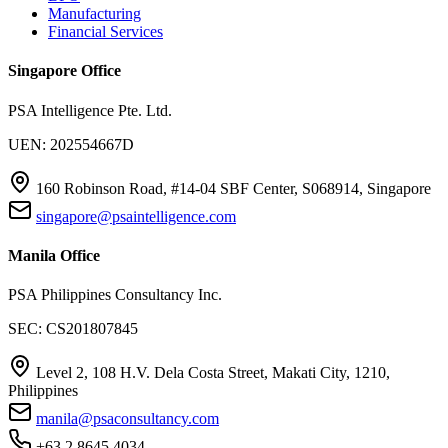
Manufacturing
Financial Services
Singapore Office
PSA Intelligence Pte. Ltd.
UEN: 202554667D
160 Robinson Road, #14-04 SBF Center, S068914, Singapore
singapore@psaintelligence.com
Manila Office
PSA Philippines Consultancy Inc.
SEC: CS201807845
Level 2, 108 H.V. Dela Costa Street, Makati City, 1210,
Philippines
manila@psaconsultancy.com
+63 2 8645 4034