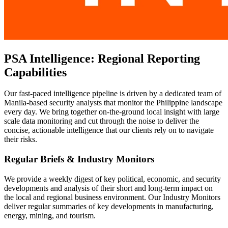
PSA Intelligence: Regional Reporting
Capabilities
Our fast-paced intelligence pipeline is driven by a dedicated team of
Manila-based security analysts that monitor the Philippine landscape
every day. We bring together on-the-ground local insight with large
scale data monitoring and cut through the noise to deliver the
concise, actionable intelligence that our clients rely on to navigate
their risks.
Regular Briefs & Industry Monitors
We provide a weekly digest of key political, economic, and security
developments and analysis of their short and long-term impact on
the local and regional business environment. Our Industry Monitors
deliver regular summaries of key developments in manufacturing,
energy, mining, and tourism.