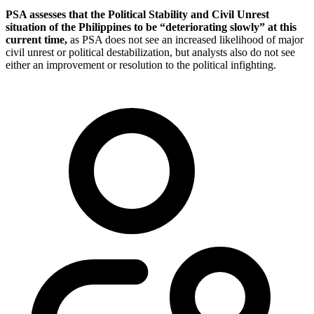
PSA assesses that the Political Stability and Civil Unrest
situation of the Philippines to be “deteriorating slowly” at this
current time,
as PSA does not see an increased likelihood of major
civil unrest or political destabilization, but analysts also do not see
either an improvement or resolution to the political infighting.