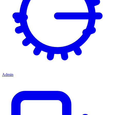
Admin