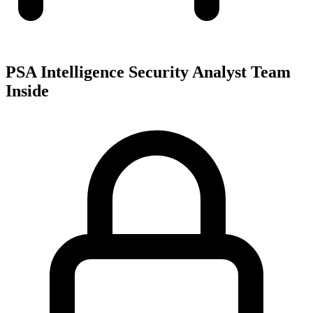
PSA Intelligence Security Analyst Team
Inside