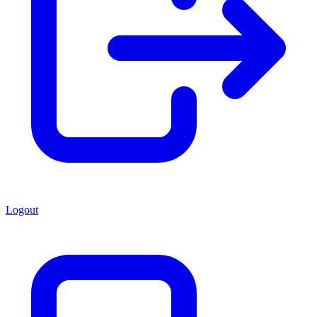
Logout