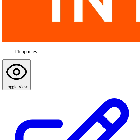
Philippines
Toggle View