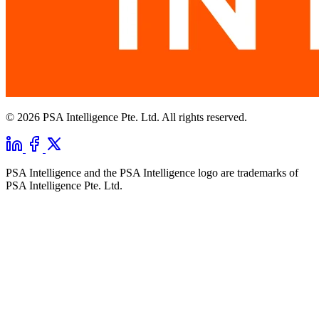
© 2026 PSA Intelligence Pte. Ltd. All rights reserved.
PSA Intelligence and the PSA Intelligence logo are trademarks of
PSA Intelligence Pte. Ltd.