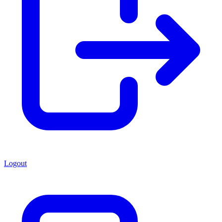
Logout