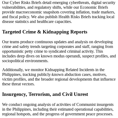
Our Cyber Risks Briefs detail emerging cyberthreats, digital security
vulnerabilities, and regulatory shifts, while our Economic Briefs
provide macroeconomic snapshots covering inflation, trade markers,
and fiscal policy. We also publish Health Risks Briefs tracking local
disease statistics and healthcare capacities.
Targeted Crime & Kidnapping Reports
Our teams produce continuous updates and analysis on developing
crime and safety trends targeting corporates and staff, ranging from
opportunistic petty crime to syndicated criminal activity. This
includes deep dives on known modus operandi, suspect profiles, and
sociopolitical environments.
Additionally, we monitor Kidnapping Related Incidents in the
Philippines, tracking publicly-known abduction cases, motives,
victim profiles, and the broader regional developments that influence
these threat vectors.
Insurgency, Terrorism, and Civil Unrest
We conduct ongoing analysis of activities of Communist insurgents
in the Philippines, including their estimated operational capabilities,
regional hotspots, and the progress of government peace processes.