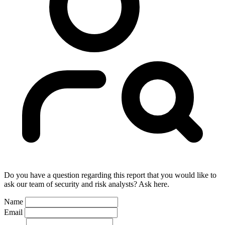
Do you have a question regarding this report that you would like to
ask our team of security and risk analysts? Ask here.
Name
Email