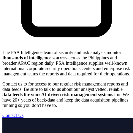
The PSA Intelligence team of security and risk analysts monitor
thousands of intelligence sources
across the Philippines and
broader APAC region daily. PSA Intelligence supplies well-known
international corporate security operations centers and enterprise risk
management teams the reports and data required for their operations.
Contact us to for access to our regular risk management reports and
data-feeds. Be sure to talk to us about our analyst vetted, reliable
data feeds for your AI driven risk management systems
too. We
have 20+ years of back-data and keep the data acquisition pipelines
running so you don't have to.
Contact Us