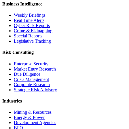
Business Intelligence
Weekly Briefings
Real Time Alerts
Cyber Risk Reports
Crime & Kidnapping
Special Reports
Legislative Tracking
Risk Consulting
Enterprise Security
Market Entry Research
Due Diligence
Crisis Management
Corporate Research
Strategic Risk Advisory
Industries
Mining & Resources
Energy & Power
Development Agencies
BPO