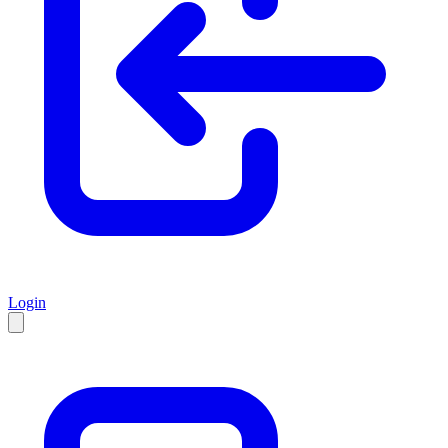
Login