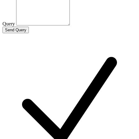
Query
Send Query