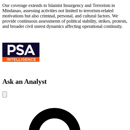
Our coverage extends to Islamist Insurgency and Terrorism in
Mindanao, assessing activities not limited to terrorism-related
motivations but also criminal, personal, and cultural factors. We
provide continuous assessments of political stability, strikes, protests,
and broader civil unrest dynamics affecting operational continuity.
Ask an Analyst