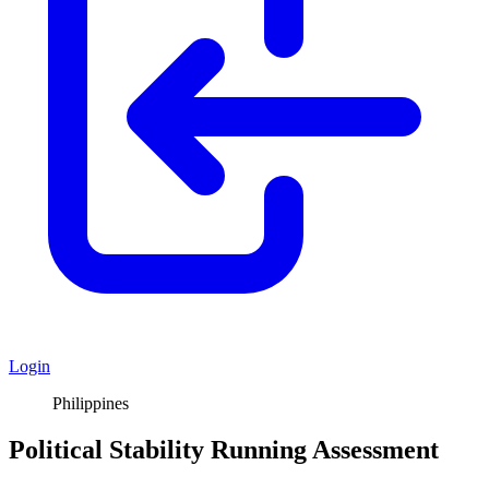
Login
Philippines
Political Stability Running Assessment