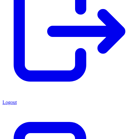
Logout