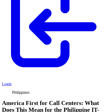
Login
Philippines
America First for Call Centers: What
Does This Mean for the Philippine IT-