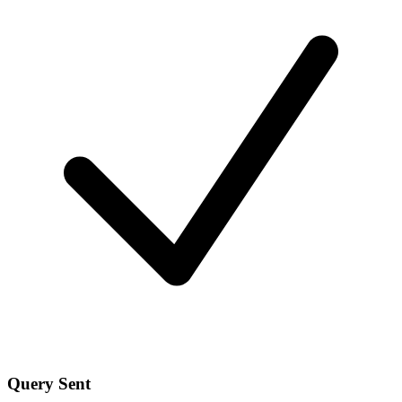
Query Sent