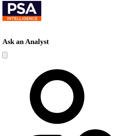
Ask an Analyst