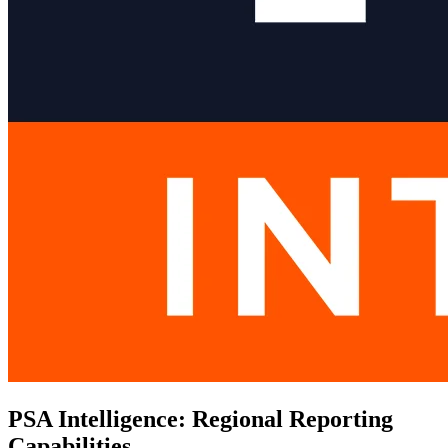
PSA Intelligence: Regional Reporting
Capabilities