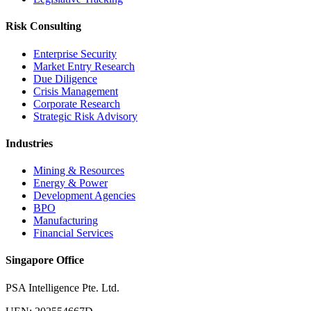
Risk Consulting
Enterprise Security
Market Entry Research
Due Diligence
Crisis Management
Corporate Research
Strategic Risk Advisory
Industries
Mining & Resources
Energy & Power
Development Agencies
BPO
Manufacturing
Financial Services
Singapore Office
PSA Intelligence Pte. Ltd.