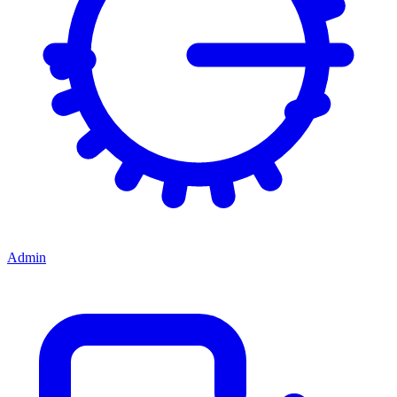
Admin