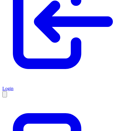
Login