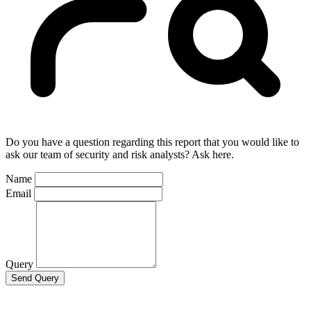
Do you have a question regarding this report that you would like to
ask our team of security and risk analysts? Ask here.
Name
Email
Query
Send Query