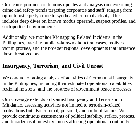
Our teams produce continuous updates and analysis on developing
crime and safety trends targeting corporates and staff, ranging from
opportunistic petty crime to syndicated criminal activity. This
includes deep dives on known modus operandi, suspect profiles, and
sociopolitical environments.
Additionally, we monitor Kidnapping Related Incidents in the
Philippines, tracking publicly-known abduction cases, motives,
victim profiles, and the broader regional developments that influence
these threat vectors.
Insurgency, Terrorism, and Civil Unrest
We conduct ongoing analysis of activities of Communist insurgents
in the Philippines, including their estimated operational capabilities,
regional hotspots, and the progress of government peace processes.
Our coverage extends to Islamist Insurgency and Terrorism in
Mindanao, assessing activities not limited to terrorism-related
motivations but also criminal, personal, and cultural factors. We
provide continuous assessments of political stability, strikes, protests,
and broader civil unrest dynamics affecting operational continuity.