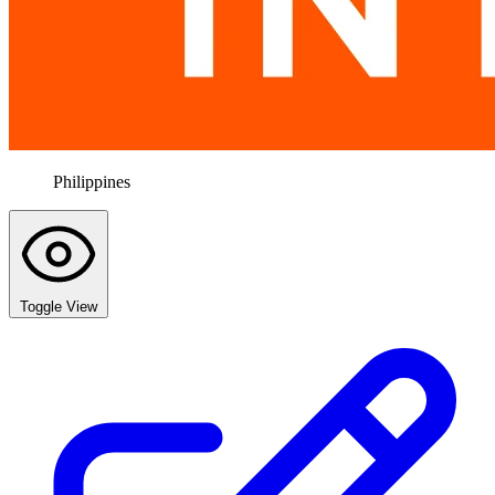
Philippines
Toggle View