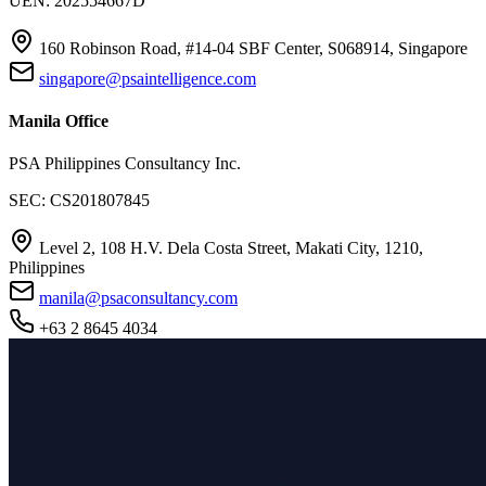
UEN: 202554667D
160 Robinson Road, #14-04 SBF Center, S068914, Singapore
singapore@psaintelligence.com
Manila Office
PSA Philippines Consultancy Inc.
SEC: CS201807845
Level 2, 108 H.V. Dela Costa Street, Makati City, 1210,
Philippines
manila@psaconsultancy.com
+63 2 8645 4034