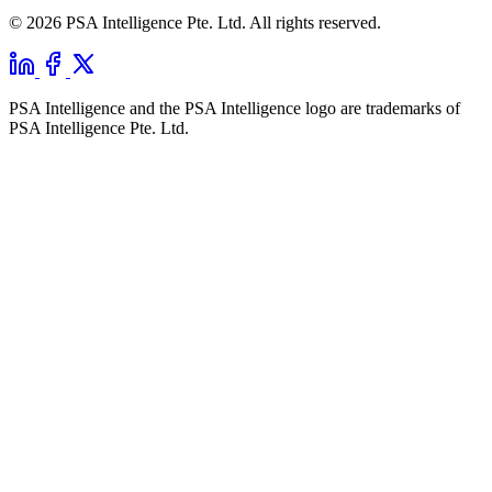
© 2026 PSA Intelligence Pte. Ltd. All rights reserved.
PSA Intelligence and the PSA Intelligence logo are trademarks of
PSA Intelligence Pte. Ltd.