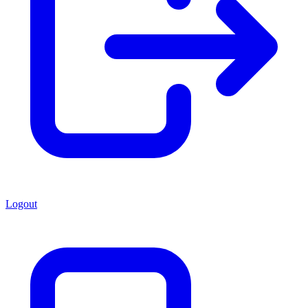
Logout