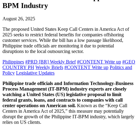
BPM Industry
August 26, 2025
The proposed United States Keep Call Centers in America Act of
2025 seeks to restrict federal benefits for companies offshoring
customer services. While the bill has a low passage likelihood,
Philippine trade officials are monitoring it due to potential
disruptions to the local outsourcing sector.
Philippines
#PRD [BR] Weekly Brief
#CONTENT Write up
#GEO
COUNTRY PH
Weekly Briefs
#CONTENT Write up
Politics and
Policy
Legislative Updates
Philippine trade officials and Information Technology-Business
Process Management (IT-BPM) industry experts are closely
watching a United States (US) legislative proposal to limit
federal grants, loans, and contracts to companies with call
center operations on American soil.
Known as the “Keep Call
Centers in America Act of 2025,” this measure may potentially
disrupt the growth of the Philippine IT-BPM industry, which largely
relies on US clients.