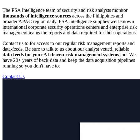
The PSA Intelligence team of security and risk analysts monitor
thousands of intelligence sources
across the Philippines and
broader APAC region daily. PSA Intelligence supplies well-known
international corporate security operations centers and enterprise risk
management teams the reports and data required for their operations.
Contact us to for access to our regular risk management reports and
data-feeds. Be sure to talk to us about our analyst vetted, reliable
data feeds for your AI driven risk management systems
too. We
have 20+ years of back-data and keep the data acquisition pipelines
running so you don't have to.
Contact Us