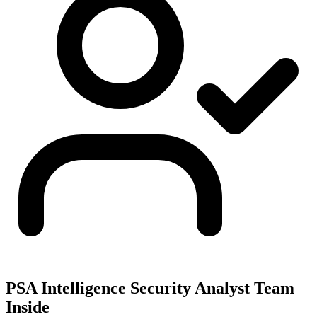
PSA Intelligence Security Analyst Team
Inside