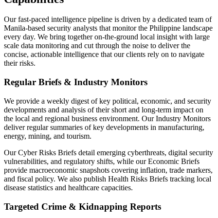
Our fast-paced intelligence pipeline is driven by a dedicated team of
Manila-based security analysts that monitor the Philippine landscape
every day. We bring together on-the-ground local insight with large
scale data monitoring and cut through the noise to deliver the
concise, actionable intelligence that our clients rely on to navigate
their risks.
Regular Briefs & Industry Monitors
We provide a weekly digest of key political, economic, and security
developments and analysis of their short and long-term impact on
the local and regional business environment. Our Industry Monitors
deliver regular summaries of key developments in manufacturing,
energy, mining, and tourism.
Our Cyber Risks Briefs detail emerging cyberthreats, digital security
vulnerabilities, and regulatory shifts, while our Economic Briefs
provide macroeconomic snapshots covering inflation, trade markers,
and fiscal policy. We also publish Health Risks Briefs tracking local
disease statistics and healthcare capacities.
Targeted Crime & Kidnapping Reports